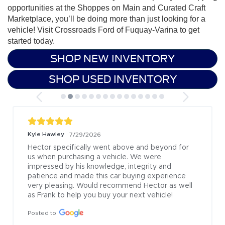
opportunities at the Shoppes on Main and Curated Craft
Marketplace, you’ll be doing more than just looking for a
vehicle!
Visit Crossroads Ford of Fuquay-Varina to get
started today.
SHOP NEW INVENTORY
SHOP USED INVENTORY
Kyle Hawley
7/29/2026
Hector specifically went above and beyond for 
us when purchasing a vehicle. We were 
impressed by his knowledge, integrity and 
patience and made this car buying experience 
very pleasing. Would recommend Hector as well 
as Frank to help you buy your next vehicle!
Posted to