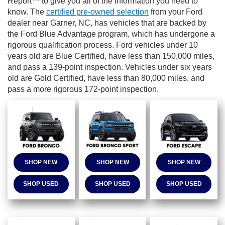
Report™ to give you all of the information you need to
know. The
certified pre-owned selection
from your Ford
dealer near Garner, NC, has vehicles that are backed by
the
Ford Blue Advantage program, which has undergone a
rigorous qualification process. Ford vehicles under 10
years old are Blue Certified, have less than 150,000 miles,
and pass a 139-point inspection. Vehicles under six years
old are Gold Certified, have less than 80,000 miles, and
pass a more rigorous 172-point inspection.
SHOP NEW
SHOP NEW
SHOP NEW
SHOP USED
SHOP USED
SHOP USED