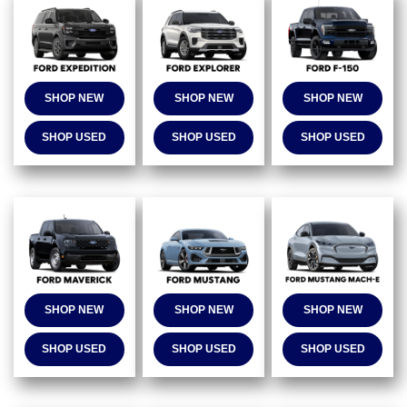
SHOP NEW
SHOP NEW
SHOP NEW
SHOP USED
SHOP USED
SHOP USED
SHOP NEW
SHOP NEW
SHOP NEW
SHOP USED
SHOP USED
SHOP USED