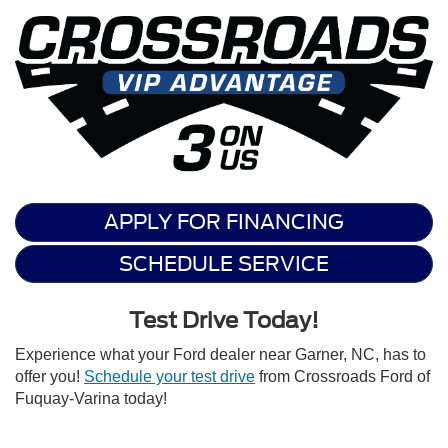
APPLY FOR FINANCING
SCHEDULE SERVICE
Test Drive Today!
Experience what your Ford dealer near Garner, NC, has to
offer you!
Schedule your test drive
from Crossroads Ford of
Fuquay-Varina today!