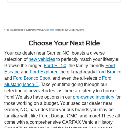
*This is a sampling of customer reviews.
Click here
to read all our Google reviews.
Choose Your Next Ride
Your car dealer near Garner, NC, boasts a diverse
selection of
new vehicles
to perfectly match your lifestyle!
Browse the rugged
Ford F-150
, the family-friendly
Ford
Escape
and
Ford Explorer
, the off-road-ready
Ford Bronco
and
Ford Bronco Sport
, and even the all-electric
Ford
Mustang Mach-E
. Take your time going through our
selection of new vehicles, as there are plenty to choose
from! We also have options in our
pre-owned inventory
for
those working on a budget. Your used car dealer near
Garner, NC, has rides from various brands you may be
familiar with, like Ford, Dodge, GMC, and more! These all
come with a comprehensive CARFAX Vehicle History