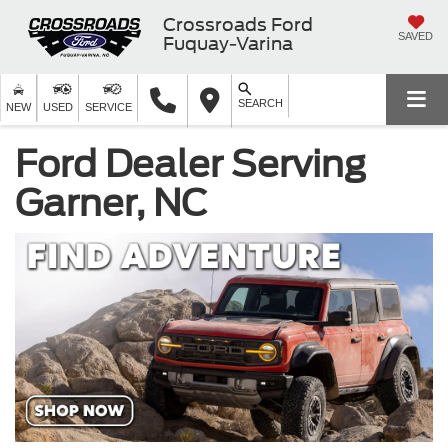
Crossroads Ford
SAVED
Fuquay-Varina
SEARCH
NEW
USED
SERVICE
Ford Dealer Serving
Garner, NC