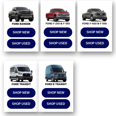
SHOP NEW
SHOP NEW
SHOP NEW
SHOP USED
SHOP USED
SHOP USED
SHOP NEW
SHOP NEW
SHOP USED
SHOP USED