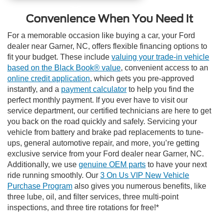
Convenience When You Need It
For a memorable occasion like buying a car, your Ford
dealer near Garner, NC, offers flexible financing options to
fit your budget. These include
valuing your trade-in vehicle
based on the Black Book® value
, convenient access to an
online credit application
, which gets you pre-approved
instantly, and a
payment calculator
to help you find the
perfect monthly payment. If you ever have to visit our
service department, our certified technicians are here to get
you back on the road quickly and safely. Servicing your
vehicle from battery and brake pad replacements to tune-
ups, general automotive repair, and more, you’re getting
exclusive service from your Ford dealer near Garner, NC.
Additionally, we use
genuine OEM parts
to have your next
ride running smoothly.
Our
3 On Us VIP New Vehicle
Purchase Program
also gives you numerous benefits, like
three lube, oil, and filter services, three multi-point
inspections, and three tire rotations for free!*