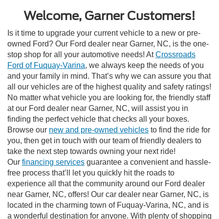
Welcome, Garner Customers!
Is it time to upgrade your current vehicle to a new or pre-
owned Ford? Our Ford dealer near Garner, NC, is the one-
stop shop for all your automotive needs! At
Crossroads
Ford of Fuquay-Varina
, we always keep the needs of you
and your family in mind. That’s why we can assure you that
all our vehicles are of the highest quality and safety ratings!
No matter what vehicle you are looking for, the friendly staff
at our Ford dealer near Garner, NC, will assist you in
finding the perfect vehicle that checks all your boxes.
Browse our
new and pre-owned vehicles
to find the ride for
you, then get in touch with our team of friendly dealers to
take the next step towards owning your next ride!
Our
financing services
guarantee a convenient and hassle-
free process that’ll let you quickly hit the roads to
experience all that the community around our Ford dealer
near Garner, NC, offers!
Our car dealer near Garner, NC, is
located in the charming town of Fuquay-Varina, NC, and is
a wonderful destination for anyone. With plenty of shopping