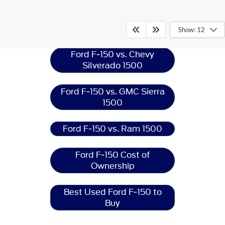
Ford F-150
Resources
Show: 12
Ford F-150 vs. Chevy
Silverado 1500
Ford F-150 vs. GMC Sierra
1500
Ford F-150 vs. Ram 1500
Ford F-150 Cost of
Ownership
Best Used Ford F-150 to
Buy