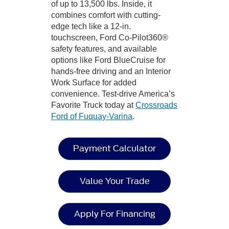
of up to 13,500 lbs. Inside, it
combines comfort with cutting-
edge tech like a 12-in.
touchscreen, Ford Co-Pilot360®
safety features, and available
options like Ford BlueCruise for
hands-free driving and an Interior
Work Surface for added
convenience. Test-drive America’s
Favorite Truck today at
Crossroads
Ford of Fuquay-Varina
.
Payment Calculator
Value Your Trade
Apply For Financing