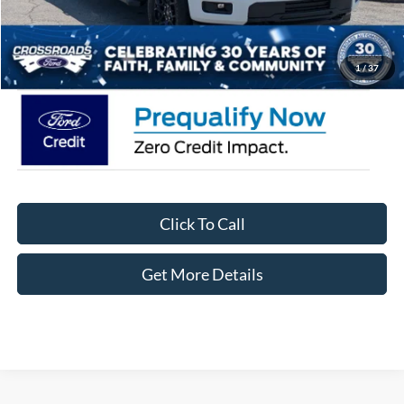
Admin Fee:
$899
Crossroads Price:
$55,426
1
/
37
Click To Call
Get More Details