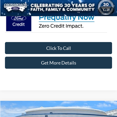
1
/
29
Click To Call
Get More Details
Compare Vehicle
$47,751
2026
Ford F-150
STX
-$8,000