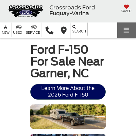
Crossroads Ford
SAVED
Fuquay-Varina
SEARCH
NEW
USED
SERVICE
Ford F-150
For Sale Near
Garner, NC
Learn More About the
2026 Ford F-150