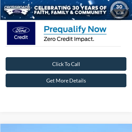
Crossroads Price:
$62,371
1
/
38
Click To Call
Get More Details
Compare Vehicle