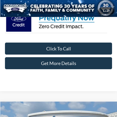
1
/
29
Click To Call
Get More Details
Compare Vehicle
$58,076
2026
Ford F-150
STX
-$8,000