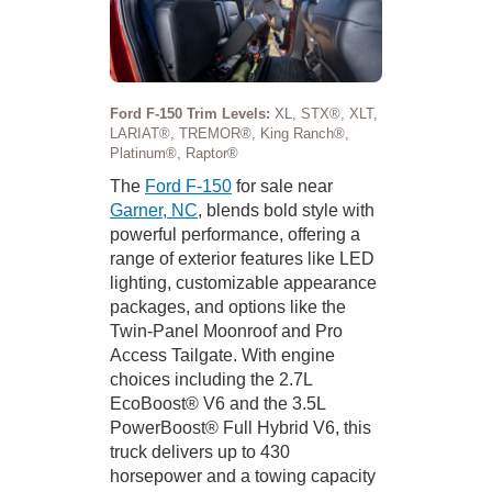
Ford F-150 Trim Levels:
XL, STX®, XLT,
LARIAT®, TREMOR®, King Ranch®,
Platinum®, Raptor®
The
Ford F-150
for sale near
Garner, NC
, blends bold style with
powerful performance, offering a
range of exterior features like LED
lighting, customizable appearance
packages, and options like the
Twin-Panel Moonroof and Pro
Access Tailgate. With engine
choices including the 2.7L
EcoBoost® V6 and the 3.5L
PowerBoost® Full Hybrid V6, this
truck delivers up to 430
horsepower and a towing capacity