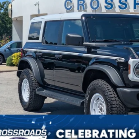
in Fee
sroads Price:
Get More Deta