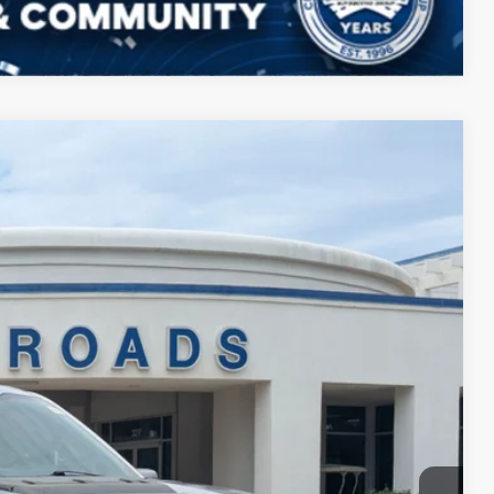
Compare Vehicle
$68,394
CROSSROADS PRICE
$70,999
Ext.
-$3,504
$899
$68,394
ils