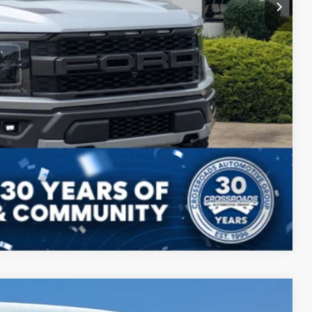
Compare Vehicle