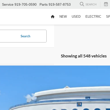
Service
919-705-0590
Parts
919-587-8753
SEARCH
NEW
USED
ELECTRIC
S
Search
Showing all 548 vehicles
Ford Bronco
Heritage Edition
,999
sroads Ford Fuquay-Varina
VINGS
FMEE4DP6SLA41512
Stock:
PU4674
Less
27,729 mi
il Price:
ble
er Discount: