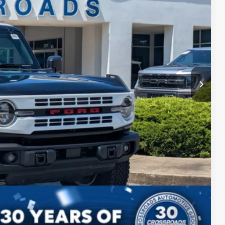
$899
$50,899
ils