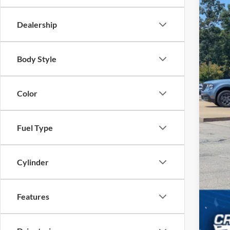
Adm
Cros
Dealership
Body Style
Color
Fuel Type
Cylinder
Features