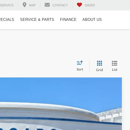
SERVICE
MAP
CONTACT
SAVED
PECIALS
SERVICE & PARTS
FINANCE
ABOUT US
Sort
List
Grid
$50,899
CROSSROADS PRICE
$55,999
Ext.
Int.
-$5,999