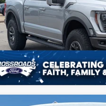
Ford Mustang Mach-E
Premium