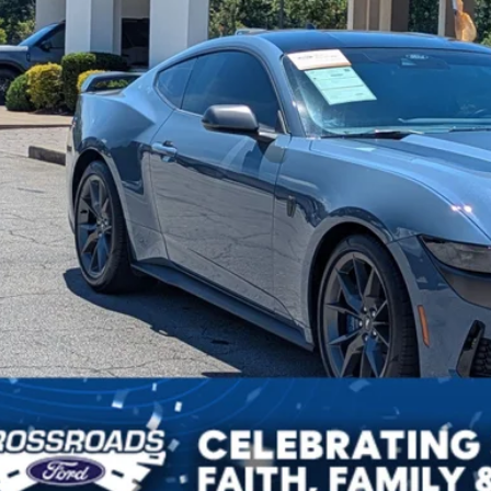
sroads Price:
Get More Deta