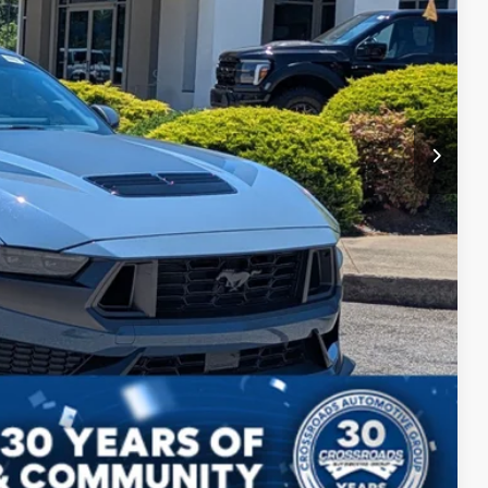
$62,394
ils
Compare Vehicle