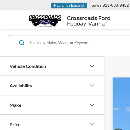
Sales
919-883-9452
Hablamos Español
Crossroads Ford
Fuquay-Varina
Vehicle Condition
Availability
2025
$5
Cros
SA
Make
VIN:
1
Reta
Availa
Price
Deal