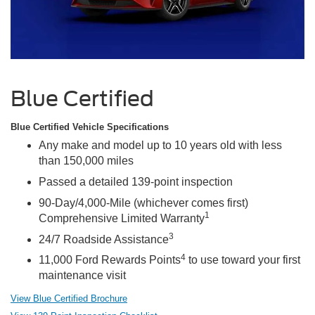
Blue Certified
Blue Certified Vehicle Specifications
Any make and model up to 10 years old with less
than 150,000 miles
Passed a detailed 139-point inspection
90-Day/4,000-Mile (whichever comes first)
1
Comprehensive Limited Warranty
3
24/7 Roadside Assistance
4
11,000 Ford Rewards Points
to use toward your first
maintenance visit
View Blue Certified Brochure