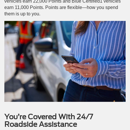
vehicles earn 22,000 Points and Blue Certified1 vehicles
earn 11,000 Points. Points are flexible—how you spend
them is up to you.
You’re Covered With 24/7
Roadside Assistance