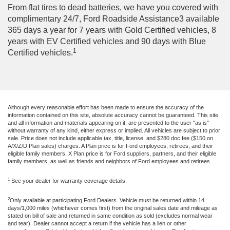
From flat tires to dead batteries, we have you covered with
complimentary 24/7, Ford Roadside Assistance3 available
365 days a year for 7 years with Gold Certified vehicles, 8
years with EV Certified vehicles and 90 days with Blue
1
Certified vehicles.
Although every reasonable effort has been made to ensure the accuracy of the
information contained on this site, absolute accuracy cannot be guaranteed. This site,
and all information and materials appearing on it, are presented to the user "as is"
without warranty of any kind, either express or implied. All vehicles are subject to prior
sale. Price does not include applicable tax, title, license, and $280 doc fee ($150 on
A/X/Z/D Plan sales) charges. A Plan price is for Ford employees, retirees, and their
eligible family members. X Plan price is for Ford suppliers, partners, and their eligible
family members, as well as friends and neighbors of Ford employees and retirees.
1
See your dealer for warranty coverage details.
2
Only available at participating Ford Dealers. Vehicle must be returned within 14
days/1,000 miles (whichever comes first) from the original sales date and mileage as
stated on bill of sale and returned in same condition as sold (excludes normal wear
and tear). Dealer cannot accept a return if the vehicle has a lien or other