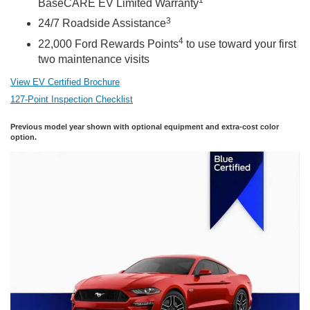
BaseCARE EV Limited Warranty
3
24/7 Roadside Assistance
4
22,000 Ford Rewards Points
to use toward your first
two maintenance visits
View EV Certified Brochure
127-Point Inspection Checklist
Previous model year shown with optional equipment and extra-cost color
option.