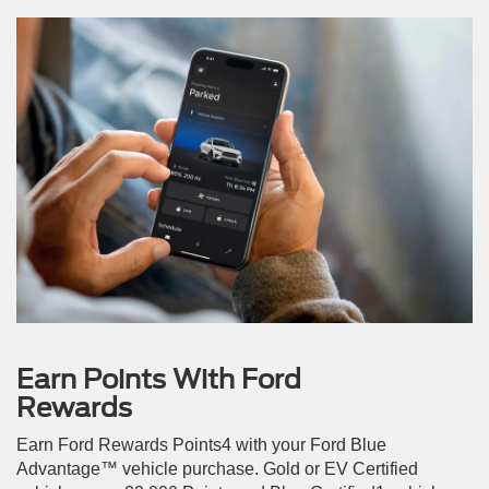
Earn Points With Ford
Rewards
Earn Ford Rewards Points4 with your Ford Blue
Advantage™ vehicle purchase. Gold or EV Certified