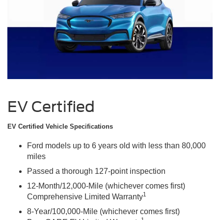
EV Certified
EV Certified Vehicle Specifications
Ford models up to 6 years old with less than 80,000
miles
Passed a thorough 127-point inspection
12-Month/12,000-Mile (whichever comes first)
1
Comprehensive Limited Warranty
8-Year/100,000-Mile (whichever comes first)
1