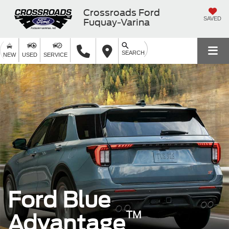
Crossroads Ford
SAVED
Fuquay-Varina
SEARCH
NEW
USED
SERVICE
Ford Blue
™
Advantage