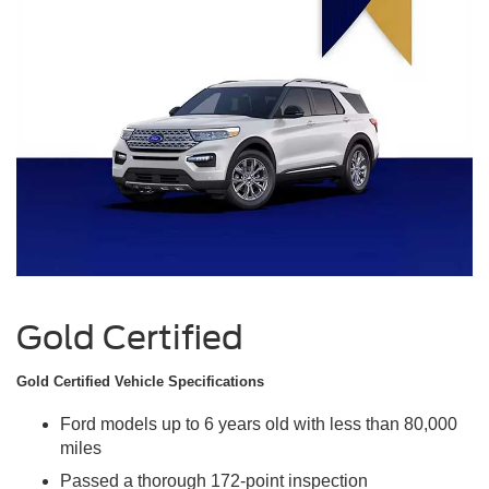
Gold Certified
Gold Certified Vehicle Specifications
Ford models up to 6 years old with less than 80,000
miles
Passed a thorough 172-point inspection