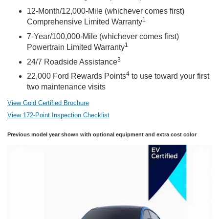
12-Month/12,000-Mile (whichever comes first)
1
Comprehensive Limited Warranty
7-Year/100,000-Mile (whichever comes first)
1
Powertrain Limited Warranty
3
24/7 Roadside Assistance
4
22,000 Ford Rewards Points
to use toward your first
two maintenance visits
View Gold Certified Brochure
View 172-Point Inspection Checklist
Previous model year shown with optional equipment and extra cost color