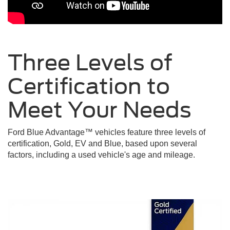
Three Levels of
Certification to
Meet Your
Needs
Ford Blue Advantage™ vehicles feature three levels of
certification, Gold, EV and Blue, based upon several
factors, including a used vehicle's age and mileage.