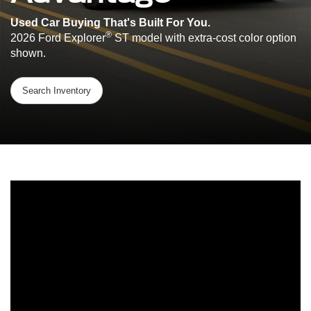
Used Car Buying That's Built For You.
®
2026 Ford Explorer
ST model with extra-cost color option
shown.
Search Inventory