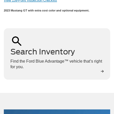
View 139-Point Inspection Checklist
2023 Mustang GT with extra cost color and optional equipment.
Search Inventory
Find the Ford Blue Advantage™ vehicle that’s right
for you.