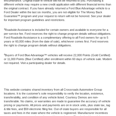
encumbrance. Original trade-in vehicle will not be returned to you. Purchasing a
different vehicle may require a new credit application with different financial terms than
the original contract. If you have already returned a Ford Blue Advantage vehicle to a
Ford Dealer within the last six months, you are not eligible for The Money Back
Guarantee™ program and your request to return will not be honored. See your dealer
for important program guidelines and restrictions.
3
Roadside Assistance is included for certain owners and available to everyone for a
per-service fee. Ford reserves the right to change program details without obligations.
Ford Roadside Assistance is a complimentary offering to all Ford owners for up to 5
years or 60,000 miles (from the date of sale), whichever comes first. Ford reserves
the right to change program details without obligations.
4
Buyers of Ford Blue Advantage™ vehicles will receive 22,000 Points (Gold Certified)
or 11,000 Points (Blue Certified) after enrollment within 60 days of vehicle sale. Modem
not required. Visit a participating dealer for details.
This website contains shared inventory from all Crossroads Automotive Group
locations. It is the customer's sole responsibility to verify the location, existence,
transferability, and condition of any vehicle listed. Courtesy Demos are non-
transferable. No claims, or warranties are made to guarantee the accuracy of vehicle
pricing or payments. All prices and payments are on in stock units, plus state tax, tag
& title fees, and $59 electronic filing fee. Out-of-state buyers are responsible for all
taxes and fees in the state where the vehicle is registered. Manufacturer incentives