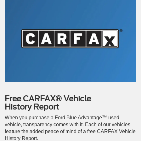
Free CARFAX® Vehicle
History Report
When you purchase a Ford Blue Advantage™ used
vehicle, transparency comes with it. Each of our vehicles
feature the added peace of mind of a free CARFAX Vehicle
History Report.