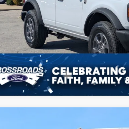
Get More Deta
Ford Bronco
Big Bend
3,000
ial Offer