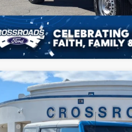
Ford Bronco
Big Bend
3,000
ial Offer
VINGS
sroads Ford Fuquay-Varina
Less
FMDE7BH2TLA45728
Stock:
U269008
P:
3 mi
ck
count
d Offers: