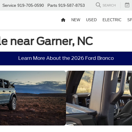
Service
919-705-0590
Parts
919-587-8753
SEARCH
NEW
USED
ELECTRIC
S
le near Garner, NC
Learn More About the 2026 Ford Bronco