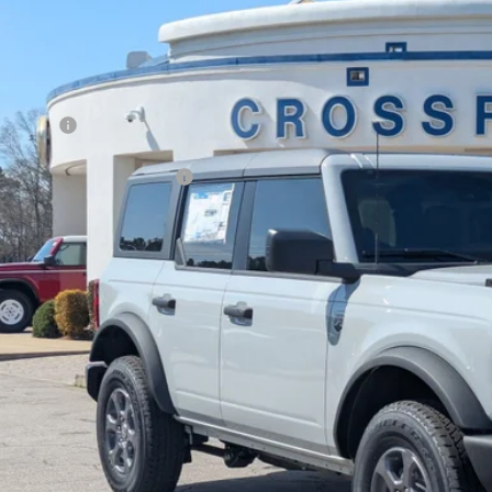
VINGS
sroads Ford Fuquay-Varina
Less
FMDE7BH4TLA44998
Stock:
U269024
P:
ck
count
d Offers:
ssroads Protection Package:
in Fee:
sroads Price:
Get More Deta