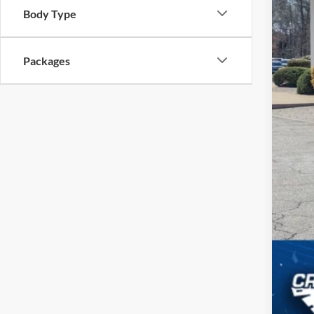
Body Type
Cro
Adm
Packages
Cros