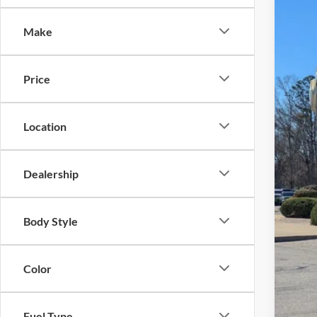
-$
Spec
SA
Make
Cros
VIN:
1
MSR
Price
In Sto
Dis
For
Location
Cro
Adm
Dealership
Cros
Body Style
Color
Fuel Type