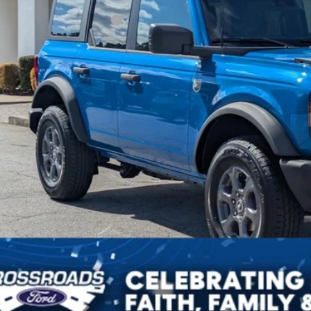
ssroads Protection Package:
in Fee:
sroads Price:
Get More Deta