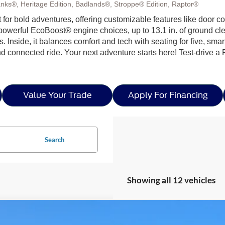
nks®, Heritage Edition, Badlands®, Stroppe® Edition, Raptor®
ilt for bold adventures, offering customizable features like door c
h powerful EcoBoost® engine choices, up to 13.1 in. of ground c
ls. Inside, it balances comfort and tech with seating for five, sma
nd connected ride. Your next adventure starts here! Test-drive a
Value Your Trade
Apply For Financing
Search
Showing all 12 vehicles
Ford Bronco