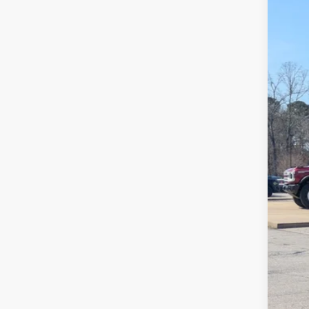
SA
Cros
VIN:
1
MSR
In Sto
Dis
For
Cro
Adm
Cros