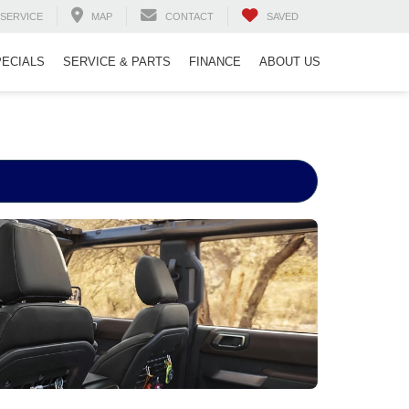
SERVICE
MAP
CONTACT
SAVED
PECIALS
SERVICE & PARTS
FINANCE
ABOUT US