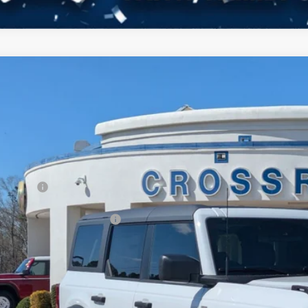
Ford Bronco
Big Bend
3,000
ial Offer
VINGS
sroads Ford Fuquay-Varina
Less
FMDE7BHXTLA62891
Stock:
U269017
P:
3 mi
ck
count
d Offers:
ssroads Protection Package:
in Fee:
sroads Price: