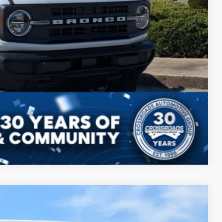
ils
Compare Vehicle
$49,801