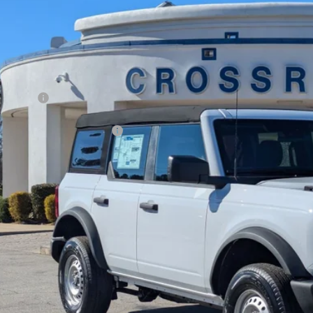
7,000
ial Offer
VINGS
sroads Ford Fuquay-Varina
Less
FMDE6BH7SLB83998
Stock:
U259254
P:
3 mi
ck
count
d Offers:
ssroads Protection Package:
in Fee:
sroads Price:
Get More Deta