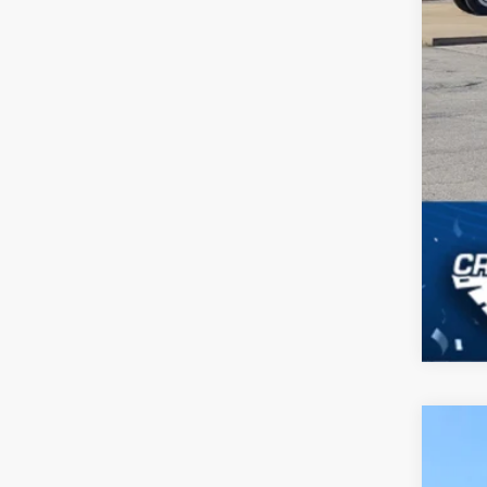
2026
-$
Spec