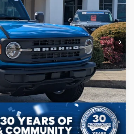
$987
$899
$47,561
ils
Compare Vehicle