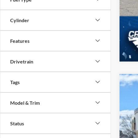
Cylinder
Features
Drivetrain
Tags
2026
-$
Spec
SA
Model & Trim
Cros
VIN:
1
MSR
Status
In Sto
Dis
For