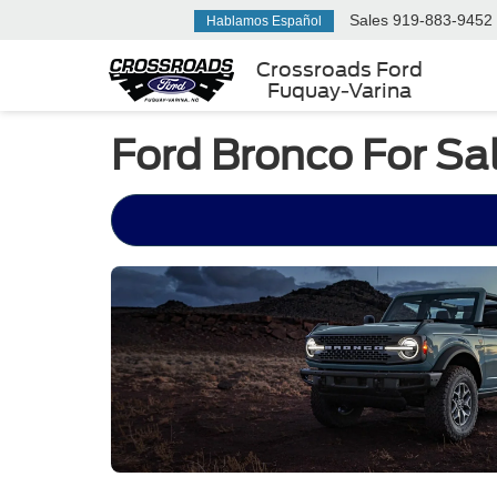
Sales
919-883-9452
Hablamos Español
Crossroads Ford
Fuquay-Varina
Ford Bronco For Sa