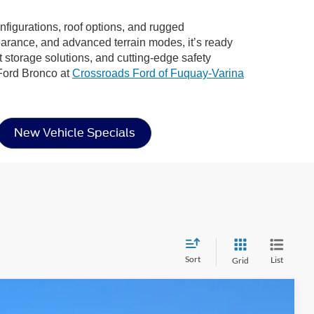
onfigurations, roof options, and rugged
learance, and advanced terrain modes, it’s ready
rt storage solutions, and cutting-edge safety
 Ford Bronco at
Crossroads Ford of Fuquay-Varina
New Vehicle Specials
Sort
List
Grid