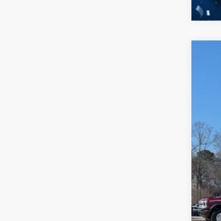
2026
-$
Spec
SA
Cros
VIN:
1
MSR
In Sto
Dis
For
Cro
Adm
Cros