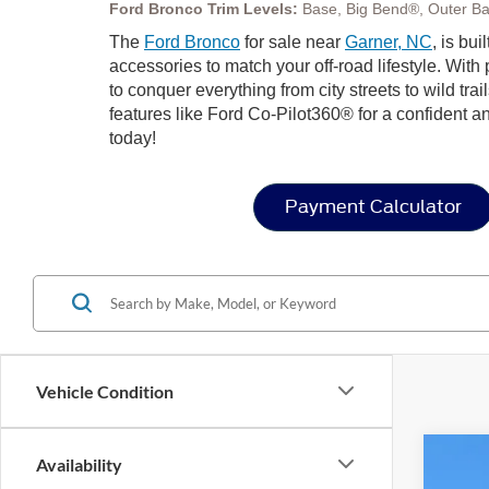
Ford Bronco Trim Levels:
Base, Big Bend®, Outer Ba
The
Ford Bronco
for sale near
Garner, NC
, is bu
accessories to match your off-road lifestyle. Wit
to conquer everything from city streets to wild trai
features like Ford Co-Pilot360® for a confident a
today!
Payment Calculator
Vehicle Condition
Availability
2025