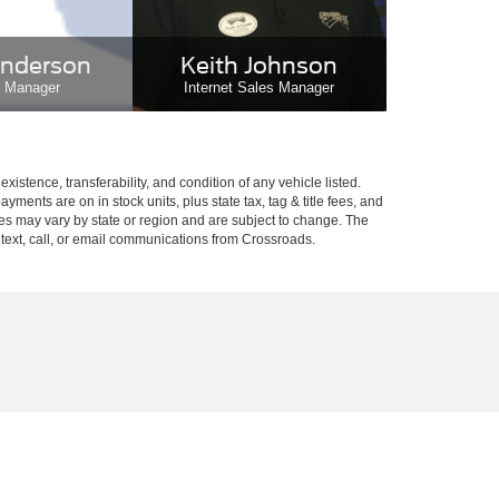
nderson
Keith Johnson
e Manager
Internet Sales Manager
xistence, transferability, and condition of any vehicle listed.
ents are on in stock units, plus state tax, tag & title fees, and
ives may vary by state or region and are subject to change. The
 text, call, or email communications from Crossroads.