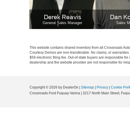
Derek Reavis
Dan K
General Sales Manager
Sales M
This website contains shared inventory from all Crossroads Automot
Courtesy Demos are non-transferable. No claims, or warranties ar
$59 electronic filing fee. Out-of-state buyers are responsible fo
dealership and the website provider are not responsible for misp
Copyright © 2026
by DealerOn
|
Sitemap
|
Privacy
|
Cookie Pref
Crossroads Ford Fuquay-Varina
|
3217 North Main Street,
Fuqua