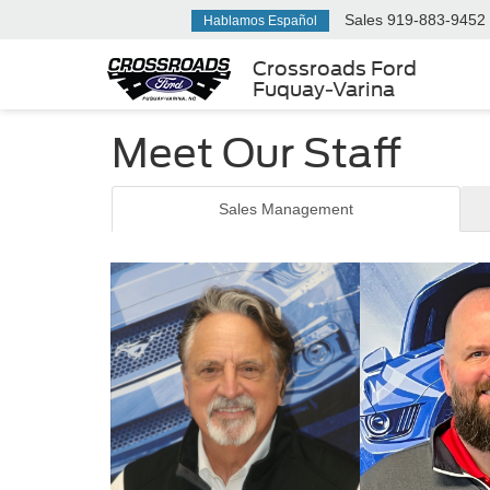
Sales
919-883-9452
Hablamos Español
Crossroads Ford
Fuquay-Varina
Meet Our Staff
Sales Management