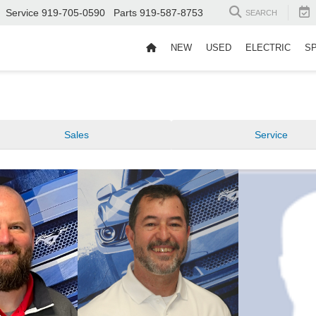
Service
919-705-0590
Parts
919-587-8753
SEARCH
NEW
USED
ELECTRIC
S
Sales
Service