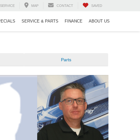
SERVICE
MAP
CONTACT
SAVED
PECIALS
SERVICE & PARTS
FINANCE
ABOUT US
Parts