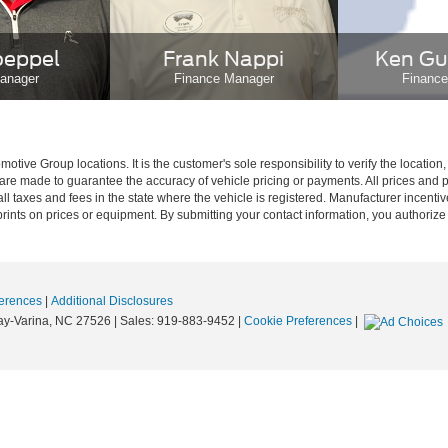
oeppel
Frank Nappi
Ken Gu
anager
Finance Manager
Financ
ive Group locations. It is the customer's sole responsibility to verify the location, e
e made to guarantee the accuracy of vehicle pricing or payments. All prices and paym
r all taxes and fees in the state where the vehicle is registered. Manufacturer incent
rints on prices or equipment. By submitting your contact information, you authorize
erences
|
Additional Disclosures
y-Varina,
NC
27526
| Sales:
919-883-9452
|
Cookie Preferences
|