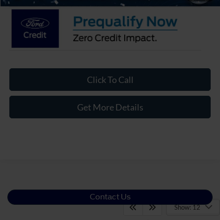
Click To Call
Get More Details
Contact Us
Show: 12