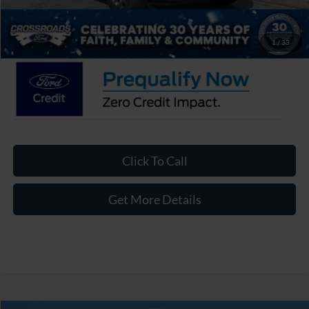
Admin Fee:
$899
Crossroads Price:
$31,491
1
/
33
Click To Call
Get More Details