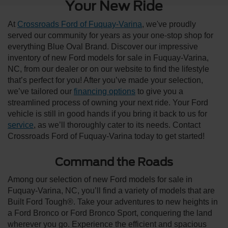
Your New Ride
At
Crossroads Ford of Fuquay-Varina
, we've proudly
served our community for years as your one-stop shop for
everything Blue Oval Brand. Discover our impressive
inventory of new Ford models for sale in Fuquay-Varina,
NC, from our dealer or on our website to find the lifestyle
that’s perfect for you! After you’ve made your selection,
we’ve tailored our
financing options
to give you a
streamlined process of owning your next ride. Your Ford
vehicle is still in good hands if you bring it back to us for
service
, as we’ll thoroughly cater to its needs. Contact
Crossroads Ford of Fuquay-Varina today to get started!
Command the Roads
Among our selection of new Ford models for sale in
Fuquay-Varina, NC, you’ll find a variety of models that are
Built Ford Tough®. Take your adventures to new heights in
a Ford Bronco or Ford Bronco Sport, conquering the land
wherever you go. Experience the efficient and spacious