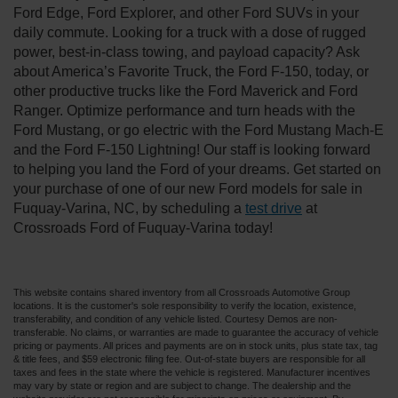
Ford Edge, Ford Explorer, and other Ford SUVs in your
daily commute. Looking for a truck with a dose of rugged
power, best-in-class towing, and payload capacity? Ask
about America’s Favorite Truck, the Ford F-150, today, or
other productive trucks like the Ford Maverick and Ford
Ranger. Optimize performance and turn heads with the
Ford Mustang, or go electric with the Ford Mustang Mach-E
and the Ford F-150 Lightning! Our staff is looking forward
to helping you land the Ford of your dreams. Get started on
your purchase of one of our new Ford models for sale in
Fuquay-Varina, NC, by scheduling a
test drive
at
Crossroads Ford of Fuquay-Varina today!
This website contains shared inventory from all Crossroads Automotive Group
locations. It is the customer's sole responsibility to verify the location, existence,
transferability, and condition of any vehicle listed. Courtesy Demos are non-
transferable. No claims, or warranties are made to guarantee the accuracy of vehicle
pricing or payments. All prices and payments are on in stock units, plus state tax, tag
& title fees, and $59 electronic filing fee. Out-of-state buyers are responsible for all
taxes and fees in the state where the vehicle is registered. Manufacturer incentives
may vary by state or region and are subject to change. The dealership and the