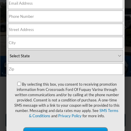
Crossroads Ford Fuquay-Varina
Less
VIN:
1FMCU0MN5TUA05193
Stock:
U264001
MSRP:
$35,520
2 mi
Ext.
Int.
Discount
-$3,500
In Stock
Ford Offers:
-$5,000
Crossroads Protection Package:
$987
Admin Fee:
$899
Crossroads Price:
$28,906
1
/
39
By selecting this box, you consent to receiving promotion
information from Crossroads Ford Of Fuquay Varina through
written communications and/or by calling at the phone number
provided. Consent is not a condition of purchase. A one-time
SMS message with a link to your coupon will be provided to this
number. Messaging and data rates may apply. See
SMS Terms
& Conditions
and
Privacy Policy
for more info.
Click To Call