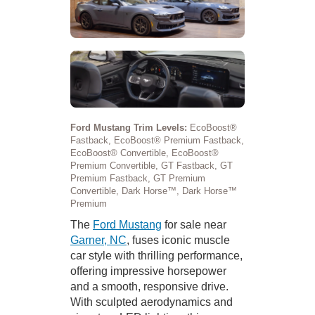
Ford Mustang Trim Levels:
EcoBoost®
Fastback, EcoBoost® Premium Fastback,
EcoBoost® Convertible, EcoBoost®
Premium Convertible, GT Fastback, GT
Premium Fastback, GT Premium
Convertible, Dark Horse™, Dark Horse™
Premium
The
Ford Mustang
for sale near
Garner, NC
, fuses iconic muscle
car style with thrilling performance,
offering impressive horsepower
and a smooth, responsive drive.
With sculpted aerodynamics and