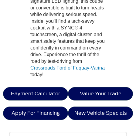
signature LED lighting, this coupe
or convertible is built to turn heads
while delivering serious speed.
Inside, you'll find a tech-savvy
cockpit with a SYNC® 4
touchscreen, a digital cluster, and
smart safety features that keep you
confidently in command on every
drive. Experience the thrill of the
road by test-driving from
Crossroads Ford of Fuquay-Varina
today!
Payment Calculator
Value Your Trade
Apply For Financing
New Vehicle Specials