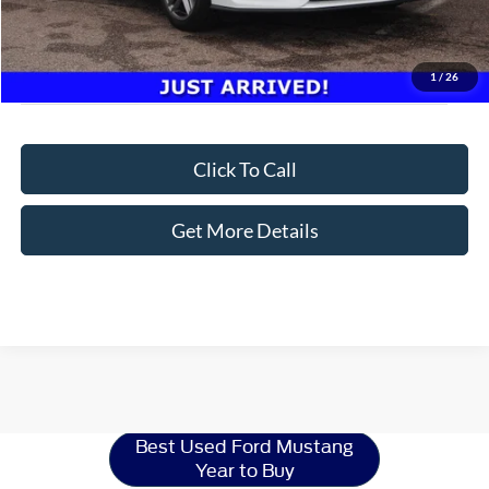
1
/
26
Click To Call
Get More Details
Ford Mustang
Resources
Best Used Ford Mustang
Year to Buy