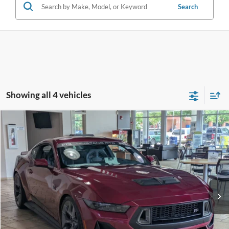
Search
Showing all 4 vehicles
Compare Vehicle
2026
Ford Mustang
RTR - Spec 3
Crossroads Price:
Call For Price
Special Offer
Crossroads Ford Fuquay-Varina
VIN:
1FA6P8CF7T5401711
Stock:
C266019
Ext.
Int.
In Stock