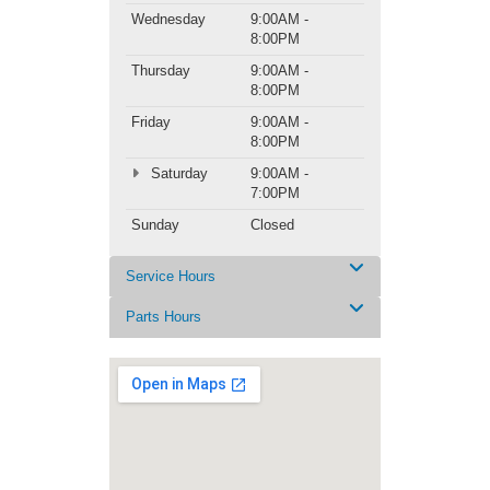
Wednesday
9:00AM -
8:00PM
Thursday
9:00AM -
8:00PM
Friday
9:00AM -
8:00PM
Saturday
9:00AM -
7:00PM
Sunday
Closed
Service Hours
Parts Hours