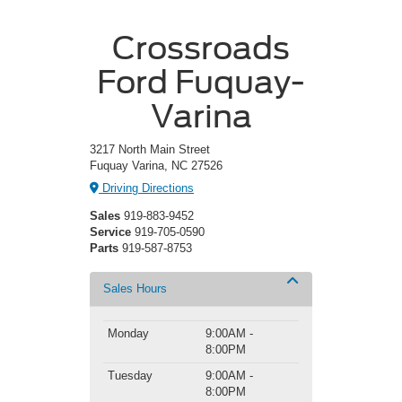
Crossroads
Ford Fuquay-
Varina
3217 North Main Street
Fuquay Varina, NC 27526
Driving Directions
Sales
919-883-9452
Service
919-705-0590
Parts
919-587-8753
Sales Hours
Monday
9:00AM -
8:00PM
Tuesday
9:00AM -
8:00PM