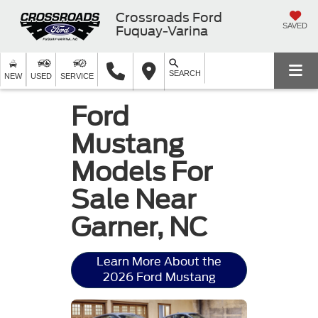
Crossroads Ford
SAVED
Fuquay-Varina
SEARCH
NEW
USED
SERVICE
Ford
Mustang
Models For
Sale Near
Garner, NC
Learn More About the
2026 Ford Mustang