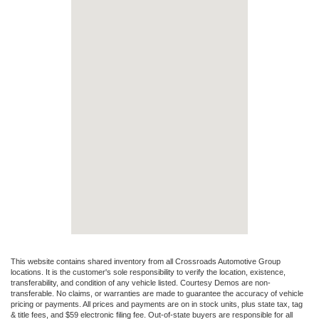
This website contains shared inventory from all Crossroads Automotive Group
locations. It is the customer's sole responsibility to verify the location, existence,
transferability, and condition of any vehicle listed. Courtesy Demos are non-
transferable. No claims, or warranties are made to guarantee the accuracy of vehicle
pricing or payments. All prices and payments are on in stock units, plus state tax, tag
& title fees, and $59 electronic filing fee. Out-of-state buyers are responsible for all