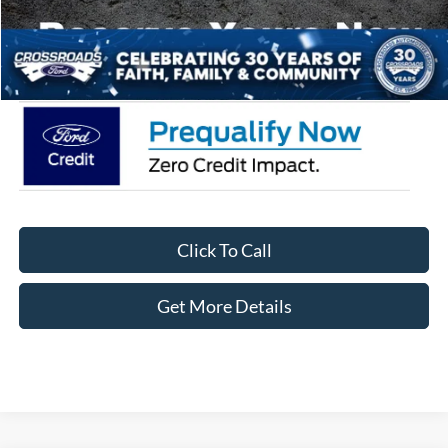
Admin Fee:
$899
Crossroads Price:
$33,041
Click To Call
Get More Details