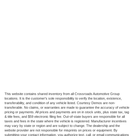
This website contains shared inventory from all Crossroads Automotive Group
locations. It is the customer's sole responsibility to verify the location, existence,
transferability, and condition of any vehicle listed. Courtesy Demos are non-
transferable. No claims, or warranties are made to guarantee the accuracy of vehicle
pricing or payments. All prices and payments are on in stock units, plus state tax, tag
& title fees, and $59 electronic filing fee. Out-of-state buyers are responsible for all
taxes and fees in the state where the vehicle is registered. Manufacturer incentives
may vary by state or region and are subject to change. The dealership and the
website provider are not responsible for misprints on prices or equipment. By
submitting your contact information, you authorize text, call, or email communications