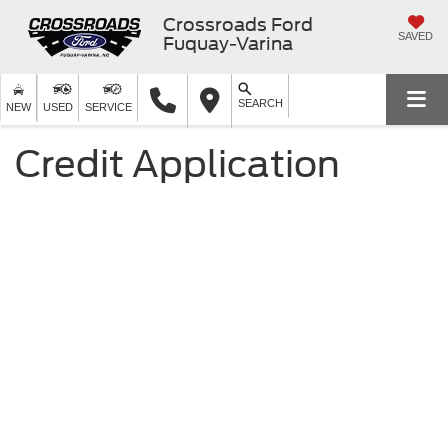
Crossroads Ford
SAVED
Fuquay-Varina
SEARCH
NEW
USED
SERVICE
Credit Application