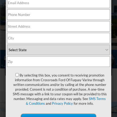
VIN:
1C4PJMDN6KD213314
Stock:
T255064A
Less
Retail Price:
$21,999
40,147 mi
Ext.
Int.
Available
Dealer Discount:
-$3,004
Admin Fee
$899
Crossroads Price:
$19,894
Click To Call
1
/
44
Get More Details
By selecting this box, you consent to receiving promotion
information from Crossroads Ford Of Fuquay Varina through
written communications and/or by calling at the phone number
provided. Consent is not a condition of purchase. A one-time
SMS message with a link to your coupon will be provided to this
number. Messaging and data rates may apply. See
SMS Terms
& Conditions
and
Privacy Policy
for more info.
Compare Vehicle
$20,394
2025
Kia Soul
LX
$2,504