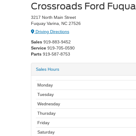
Crossroads Ford Fuqua
3217 North Main Street
Fuquay Varina, NC 27526
Driving Directions
Sales
919-883-9452
Service
919-705-0590
Parts
919-587-8753
Sales Hours
Monday
Tuesday
Wednesday
Thursday
Friday
Saturday