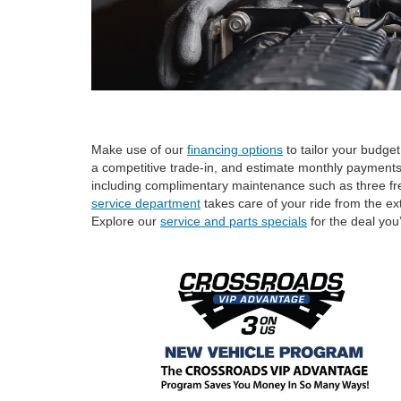
Make use of our
financing options
to tailor your budge
a competitive trade-in, and estimate monthly payment
including complimentary maintenance such as three free l
service department
takes care of your ride from the ex
Explore our
service and parts specials
for the deal you’