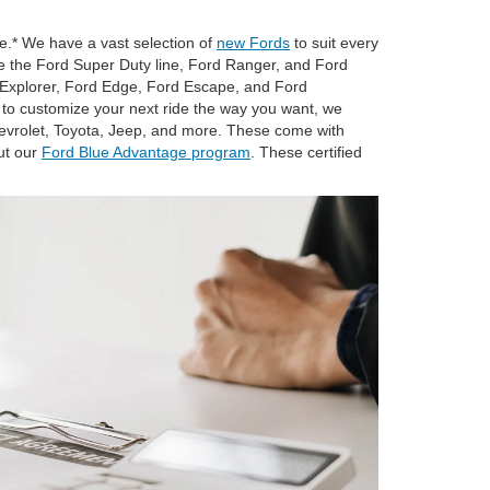
e.* We have a vast selection of
new Fords
to suit every
like the Ford Super Duty line, Ford Ranger, and Ford
d Explorer, Ford Edge, Ford Escape, and Ford
 to customize your next ride the way you want, we
vrolet, Toyota, Jeep, and more. These come with
ut our
Ford Blue Advantage program
. These certified