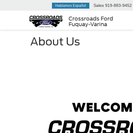
Sales
919-883-9452
Hablamos Español
Crossroads Ford
Fuquay-Varina
About Us