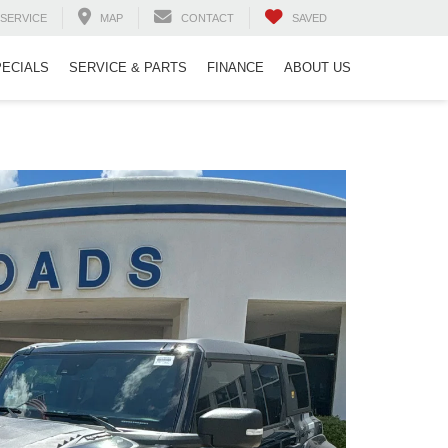
SERVICE
MAP
CONTACT
SAVED
PECIALS
SERVICE & PARTS
FINANCE
ABOUT US