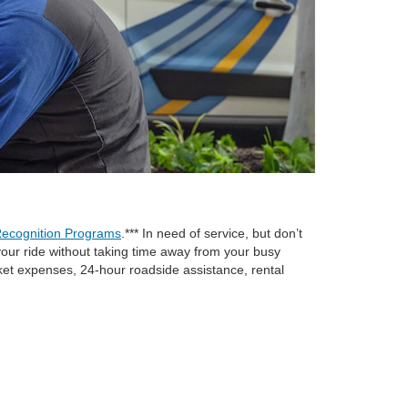
ecognition Programs
.*** In need of service, but don’t
e your ride without taking time away from your busy
cket expenses, 24-hour roadside assistance, rental