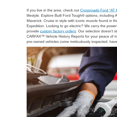
If you live in the area, check out
Crossroads Ford “AT
lifestyle. Explore Built Ford Tough® options, including
Maverick. Cruise in style with iconic muscle found in
Expedition. Looking to go electric? We carry the powe
provide
custom factory orders
. Our selection doesn't s
CARFAX™ Vehicle History Reports for your peace of m
pre-owned vehicles come meticulously inspected, have