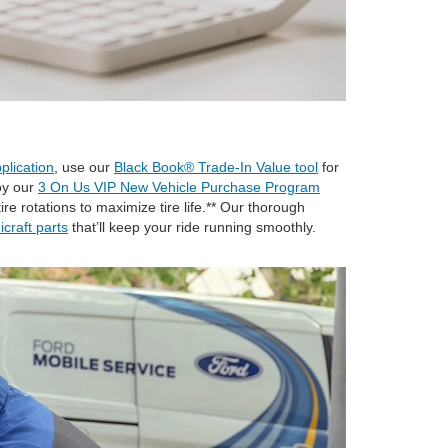
plication
, use our
Black Book® Trade-In Value tool
for
oy our
3 On Us VIP New Vehicle Purchase Program
re rotations to maximize tire life.** Our thorough
craft parts
that’ll keep your ride running smoothly.