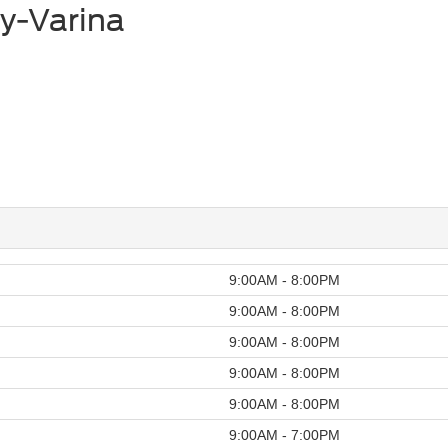
y-Varina
9:00AM - 8:00PM
9:00AM - 8:00PM
9:00AM - 8:00PM
9:00AM - 8:00PM
9:00AM - 8:00PM
9:00AM - 7:00PM