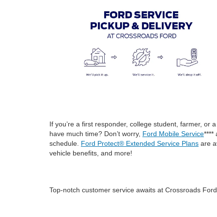
If you’re a first responder, college student, farmer, or 
have much time? Don’t worry,
Ford Mobile Service
****
schedule.
Ford Protect® Extended Service Plans
are av
vehicle benefits, and more!
Top-notch customer service awaits at Crossroads Ford o