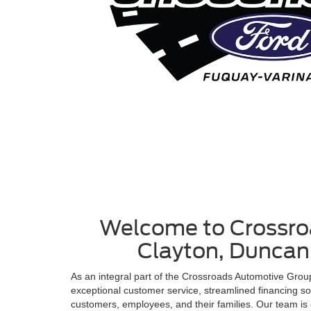
Welcome to Crossroa
Clayton, Duncan,
As an integral part of the Crossroads Automotive Gro
exceptional customer service, streamlined financing s
customers, employees, and their families. Our team is 