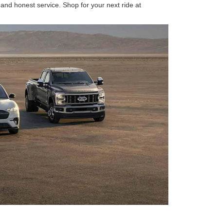
 and honest service. Shop for your next ride at