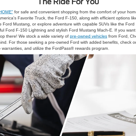
The Ride For You
 HOME”
for safe and convenient shopping from the comfort of your hom
 America's Favorite Truck, the Ford F-150, along with efficient options 
 the Ford Mustang, or explore adventure with capable SUVs like the For
rful Ford F-150 Lightning and stylish Ford Mustang Mach-E. If you want
top there! We stock a wide variety of
pre-owned vehicles
from Ford, Che
ind. For those seeking a pre-owned Ford with added benefits, check o
 warranties, and utilize the FordPass® rewards program.