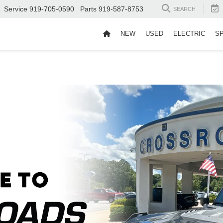
Service
919-705-0590
Parts
919-587-8753
SEARCH
NEW
USED
ELECTRIC
S