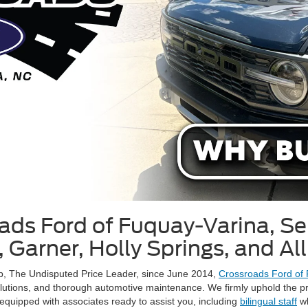
ds Ford of Fuquay-Varina, Se
 Garner, Holly Springs, and Al
up, The Undisputed Price Leader, since June 2014,
Crossroads Ford of
olutions, and thorough automotive maintenance. We firmly uphold the pr
equipped with associates ready to assist you, including
bilingual staff
wh