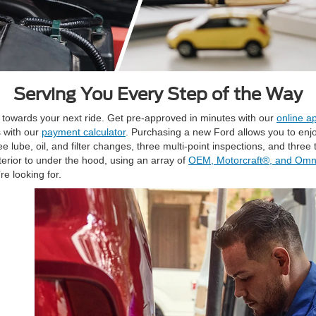
Serving You Every Step of the Way
t towards your next ride. Get pre-approved in minutes with our
online ap
s with our
payment calculator
. Purchasing a new Ford allows you to enj
ube, oil, and filter changes, three multi-point inspections, and three ti
terior to under the hood, using an array of
OEM, Motorcraft®, and Omni
re looking for.