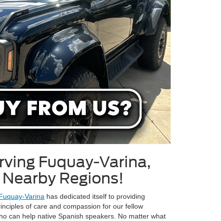
rving Fuquay-Varina,
l Nearby Regions!
 Fuquay-Varina
has dedicated itself to providing
inciples of care and compassion for our fellow
o can help native Spanish speakers. No matter what