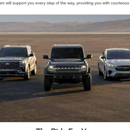
am will support you every step of the way, providing you with courteous