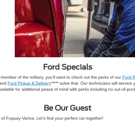
Ford Specials
a member of the military, you’ll want to check out the perks of our
Ford R
 and
Ford Pickup & Delivery
***** solve that. Our technicians will servic
ailable for additional peace of mind with perks including no out-of-po
Be Our Guest
f Fuquay-Varina. Let's find your perfect car together!