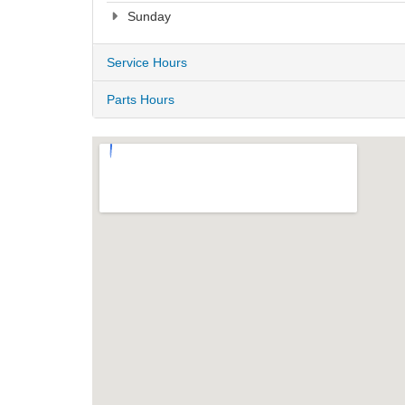
Sunday
Service Hours
Parts Hours