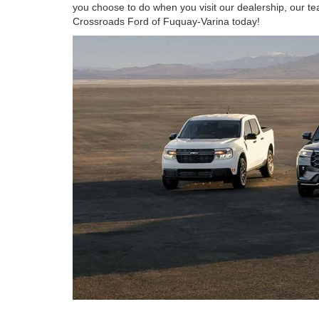
you choose to do when you visit our dealership, our te
Crossroads Ford of Fuquay-Varina today!