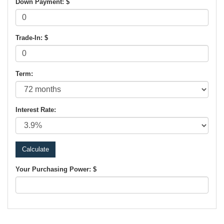
Down Payment: $
Trade-In: $
Term:
Interest Rate:
Your Purchasing Power: $