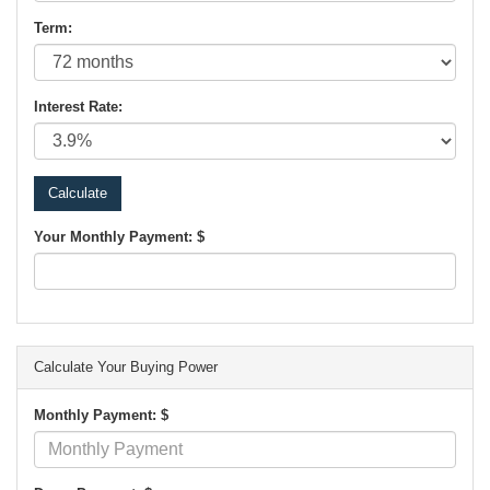
Term:
Interest Rate:
Your Monthly Payment: $
Calculate Your Buying Power
Monthly Payment: $