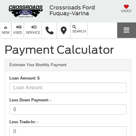
Crossroads Ford
SAVED
Fuquay-Varina
SEARCH
NEW
USED
SERVICE
Payment Calculator
Estimate Your Monthly Payment
Loan Amount: $
Less Down Payment: -
Less Trade-In: -