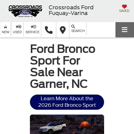
Crossroads Ford
SAVED
Fuquay-Varina
SEARCH
NEW
USED
SERVICE
Ford Bronco
Sport For
Sale Near
Garner, NC
Learn More About the
2026 Ford Bronco Sport