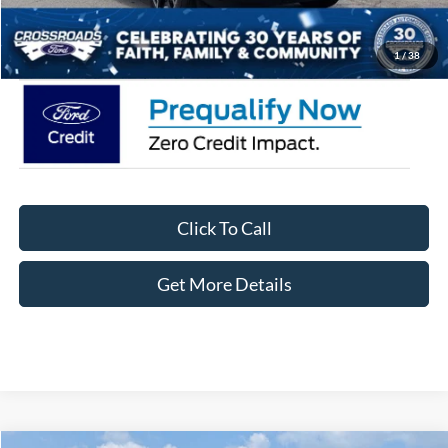
Crossroads Price:
$35,471
1
/
38
Click To Call
Get More Details