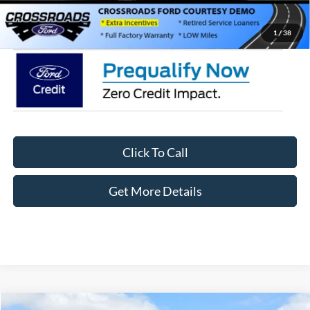
Crossroads Price:
$35,411
1
/
38
Click To Call
Get More Details