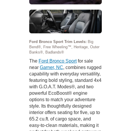
Ford Bronco Sport Trim Levels:
Big
Bend®, Free Wheeling™, Heritage, Outer
Banks®, Badlands®
The
Ford Bronco Sport
for sale
near
Garner, NC
, combines rugged
capability with everyday versatility,
featuring bold styling, standard 4x4
with G.O.A.T. Modes®, and two
powerful EcoBoost® engine
options to match your adventure
style. Its thoughtfully designed
interior offers seating for five, up to
65.2 cu.ft. of cargo space, and
easy-to-clean materials, making it