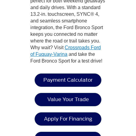
perfect for both weekend getaways
and daily drives. With a standard
13.2-in. touchscreen, SYNC® 4,
and seamless smartphone
integration, the Ford Bronco Sport
keeps you connected no matter
where the road or trail takes you.
Why wait? Visit
Crossroads Ford
of Fuquay-Varina
and take the
Ford Bronco Sport for a test drive!
Payment Calculator
Value Your Trade
Apply For Financing