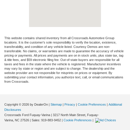
This website contains shared inventory from all Crossroads Automotive Group
locations. It is the customer's sole responsibility to verify the location, existence,
transferability, and condition of any vehicle listed. Courtesy Demos are non-
transferable. No claims, or warranties are made to guarantee the accuracy of vehicle
pricing or payments. All prices and payments are on in stock units, plus state tax, tag
& title fees, and $59 electronic filing fee. Out-of-state buyers are responsible for all
taxes and fees in the state where the vehicle is registered. Manufacturer incentives
may vary by state or region and are subject to change. The dealership and the
website provider are not responsible for misprints on prices or equipment. By
submitting your contact information, you authorize text, call, or email communications
from Crossroads.
Copyright © 2026
by DealerOn
|
Sitemap
|
Privacy
|
Cookie Preferences
|
Additional
Disclosures
Crossroads Ford Fuquay-Varina
|
3217 North Main Street,
Fuquay-
Varina,
NC
27526
| Sales:
919-883-9452
|
Cookie Preferences
|