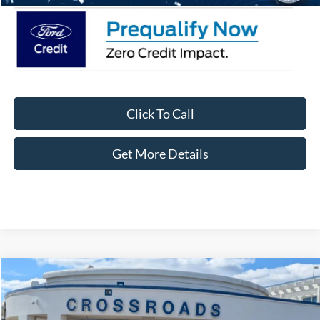
Click To Call
Get More Details
Compare Vehicle
$39,656
2026
Ford Bronco Sport
Outer Banks
-$3,750
CROSSROADS PRICE
SAVINGS
Special Offer