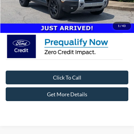
Admin Fee:
$899
Crossroads Price:
$41,746
1
/
43
Click To Call
Get More Details