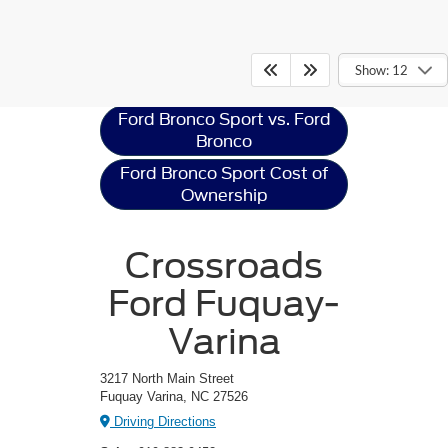
Ford Bronco Sport
Resources
Show: 12
Ford Bronco Sport vs. Ford
Bronco
Ford Bronco Sport Cost of
Ownership
Crossroads
Ford Fuquay-
Varina
3217 North Main Street
Fuquay Varina, NC 27526
Driving Directions