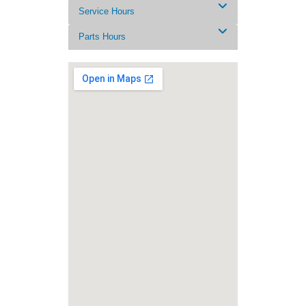
Service Hours
Parts Hours