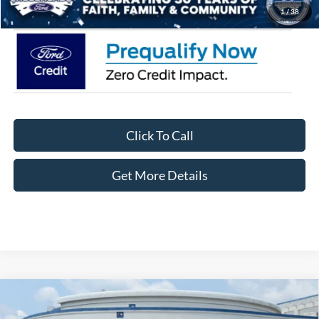
Crossroads Price:
$33,871
1
/
38
Click To Call
Get More Details
Compare Vehicle
2026
Ford Bronco Sport
Big Bend - Crossroads
$29,826
-$6,250
Courtesy Demo