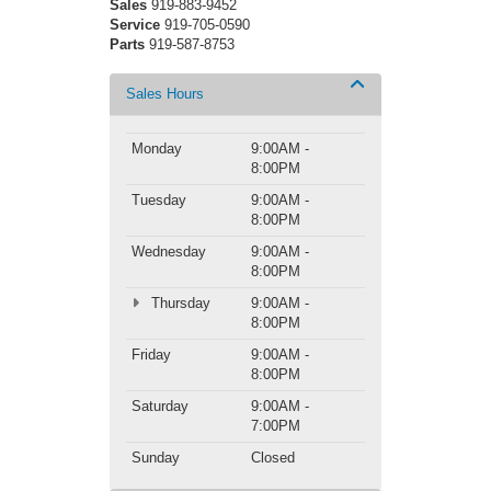
Sales
919-883-9452
Service
919-705-0590
Parts
919-587-8753
Sales Hours
Monday
9:00AM -
8:00PM
Tuesday
9:00AM -
8:00PM
Wednesday
9:00AM -
8:00PM
Thursday
9:00AM -
8:00PM
Friday
9:00AM -
8:00PM
Saturday
9:00AM -
7:00PM
Sunday
Closed