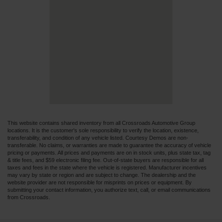
This website contains shared inventory from all Crossroads Automotive Group
locations. It is the customer's sole responsibility to verify the location, existence,
transferability, and condition of any vehicle listed. Courtesy Demos are non-
transferable. No claims, or warranties are made to guarantee the accuracy of vehicle
pricing or payments. All prices and payments are on in stock units, plus state tax, tag
& title fees, and $59 electronic filing fee. Out-of-state buyers are responsible for all
taxes and fees in the state where the vehicle is registered. Manufacturer incentives
may vary by state or region and are subject to change. The dealership and the
website provider are not responsible for misprints on prices or equipment. By
submitting your contact information, you authorize text, call, or email communications
from Crossroads.