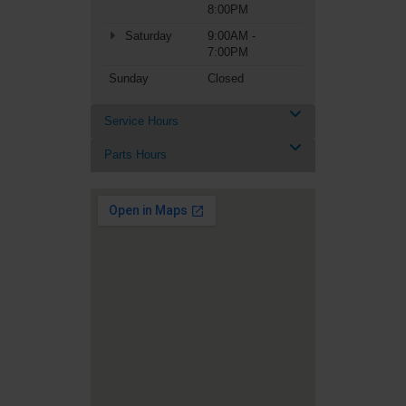
8:00PM
Saturday
9:00AM -
7:00PM
Sunday
Closed
Service Hours
Parts Hours