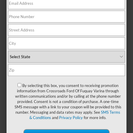
for growing businesses and busy
teams. Whether you're transporting
crew, gear, or customers, the Ford
Transit offers the flexibility to adapt
to your day—no matter what it
holds. From mobile workstations to
shuttle solutions, it’s built to help
you stay organized, connected,
and confidently on the move. Visit
Crossroads Ford of Fuquay-Varina
and discover how a
new Ford
Transit
can also drive your
business forward.
By selecting this box, you consent to receiving promotion
information from Crossroads Ford Of Fuquay Varina through
written communications and/or by calling at the phone number
Payment Calculator
provided. Consent is not a condition of purchase. A one-time
SMS message with a link to your coupon will be provided to this
number. Messaging and data rates may apply. See
SMS Terms
Value Your Trade
& Conditions
and
Privacy Policy
for more info.