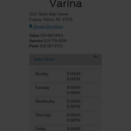
Varina
3217 North Main Street
Fuquay Varina, NC 27526
Driving Directions
Sales
919-883-9452
Service
919-705-0590
Parts
919-587-8753
Sales Hours
Monday
9:00AM -
8:00PM
Tuesday
9:00AM -
8:00PM
Wednesday
9:00AM -
8:00PM
Thursday
9:00AM -
8:00PM
Friday
9:00AM -