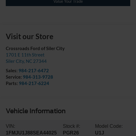
Value Your Trade
Visit our Store
Crossroads Ford of Siler City
1701 E 11th Street
Siler City
,
NC
27344
Sales:
984-217-6472
Service:
984-313-9728
Parts:
984-217-6224
Vehicle Information
VIN:
Stock #:
Model Code:
1FMJU1J88SEA44025
PGR26
U1J