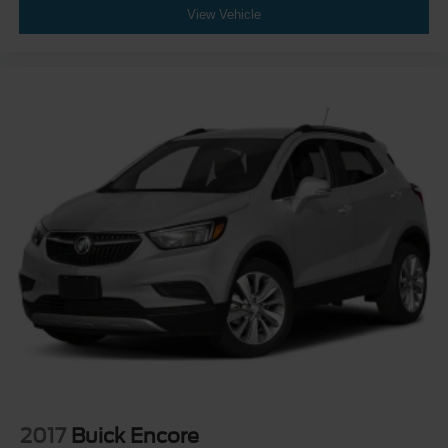
View Vehicle
2017
Buick Encore