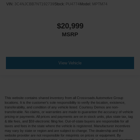
VIN:
3C4NJCBB7NT192739
Stock:
PU4774
Model:
MPTM74
$20,999
MSRP
View Vehicle
This website contains shared inventory from all Crossroads Automotive Group
locations. It is the customer's sole responsibility to verify the location, existence,
transferability, and condition of any vehicle listed. Courtesy Demos are non-
transferable. No claims, or warranties are made to guarantee the accuracy of vehicle
pricing or payments. All prices and payments are on in stock units, plus state tax, tag
& title fees, and $59 electronic filing fee. Out-of-state buyers are responsible for all
taxes and fees in the state where the vehicle is registered. Manufacturer incentives
may vary by state or region and are subject to change. The dealership and the
website provider are not responsible for misprints on prices or equipment. By
submitting your contact information, you authorize text, call, or email communications