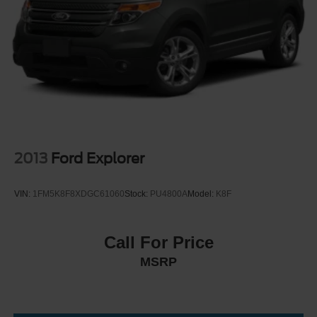
wheel, Traction control, Trip computer, Universal Garage
Perimeter/Approach Lights
Door Opener, USB Ports, Variably intermittent wipers,
Power Liftgate/Tailgate Rear Cargo Access
Voltmeter, Wheels: 18" Dark Alloy Painted Aluminum,
Running Boards/Side Steps
Wheels: 20" Carbonized Gray Bright Machined Aluminum,
Speed Sensitive Variable Intermittent Wipers
Wireless Charging Pad, 4WD. Active
Stainless Steel Side Windows Trim and Black Front
Windshield Trim
As an integral part of the Crossroads Automotive Group
Steel Spare Wheel
since July 2024, Crossroads Ford of Siler City has
Tailgate/Rear Door Lock Included w/Power Door Locks
dedicated itself to providing exceptional customer service,
2013
Ford Explorer
Tires: P265/70R18 AT BSW
streamlined financing solutions, and thorough automotive
maintenance. We firmly uphold the principles of care and
Wheels: 18" Dark Alloy Painted Aluminum
VIN:
1FM5K8F8XDGC61060
Stock:
PU4800A
Model:
K8F
compassion for our fellow customers, employees, and
their families. Our team is equipped with associates ready
to assist you, including bilingual staff who can help native
Call For Price
Spanish speakers. No matter what you choose to do
MSRP
when you visit our dealership, our team will support you
every step of the way, providing you with courteous and
honest service. Shop for your next ride at Crossroads
Ford of Siler City today!