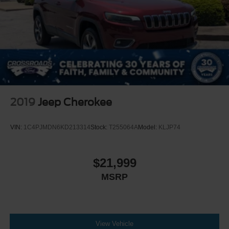
2019
Jeep Cherokee
VIN:
1C4PJMDN6KD213314
Stock:
T255064A
Model:
KLJP74
$21,999
MSRP
View Vehicle