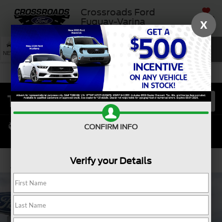
Crossroads Ford
SAVED
Fuquay-Varina
X
SEARCH
NEW
USED
SERVICE
CONFIRM INFO
Verify your Details