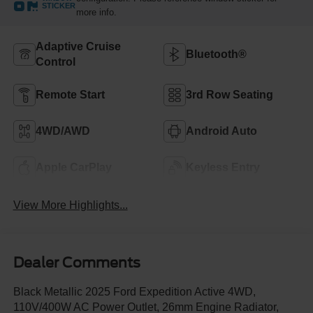
STICKER
more info.
Adaptive Cruise
Bluetooth®
Control
Remote Start
3rd Row Seating
4WD/AWD
Android Auto
Apple CarPlay
Keyless Entry
View More Highlights...
Dealer Comments
Black Metallic 2025 Ford Expedition Active 4WD,
110V/400W AC Power Outlet, 26mm Engine Radiator,