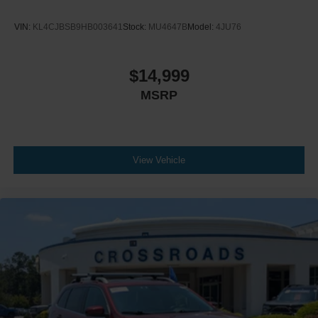
VIN:
KL4CJBSB9HB003641
Stock:
MU4647B
Model:
4JU76
$14,999
MSRP
View Vehicle