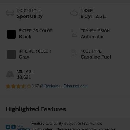
BODY STYLE
ENGINE
Sport Utility
6 Cyl - 3.5 L
EXTERIOR COLOR
TRANSMISSION
Black
Automatic
INTERIOR COLOR
FUEL TYPE
Gray
Gasoline Fuel
MILEAGE
18,621
3.67 (
3 Reviews
) -
Edmunds.com
Highlighted Features
Feature availability subject to final vehicle
VIEW
configuration. Please reference window sticker for
WINDOW