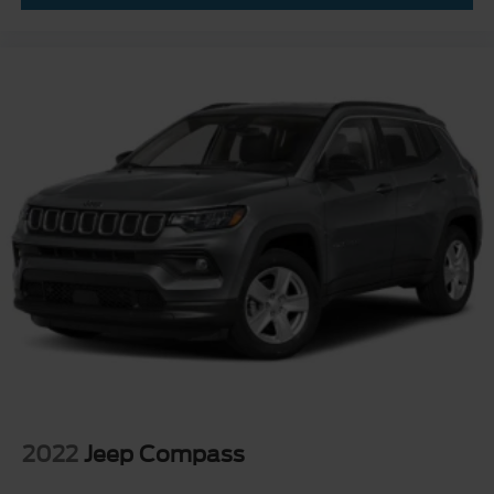
2022
Jeep Compass