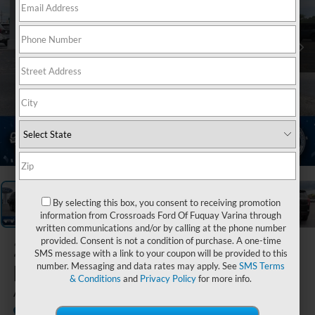
1
/
15
By selecting this box, you consent to receiving promotion
information from Crossroads Ford Of Fuquay Varina through
written communications and/or by calling at the phone number
provided. Consent is not a condition of purchase. A one-time
2025
Ford
SMS message with a link to your coupon will be provided to this
Expedition
number. Messaging and data rates may apply. See
SMS Terms
& Conditions
and
Privacy Policy
for more info.
Active
Available
Crossroads Ford of Siler City