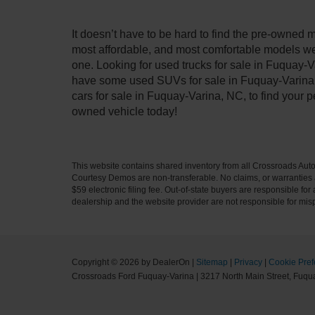
It doesn’t have to be hard to find the pre-owned 
most affordable, and most comfortable models we
one. Looking for used trucks for sale in Fuquay-V
have some used SUVs for sale in Fuquay-Varina, 
cars for sale in Fuquay-Varina, NC, to find your
owned vehicle today!
This website contains shared inventory from all Crossroads Automot
Courtesy Demos are non-transferable. No claims, or warranties ar
$59 electronic filing fee. Out-of-state buyers are responsible fo
dealership and the website provider are not responsible for misp
Copyright © 2026
by DealerOn
|
Sitemap
|
Privacy
|
Cookie Pref
Crossroads Ford Fuquay-Varina
|
3217 North Main Street,
Fuqua