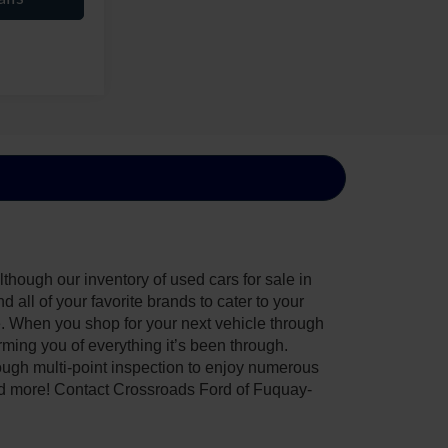
though our inventory of used cars for sale in
all of your favorite brands to cater to your
e. When you shop for your next vehicle through
ing you of everything it’s been through.
ough multi-point inspection to enjoy numerous
nd more! Contact Crossroads Ford of Fuquay-