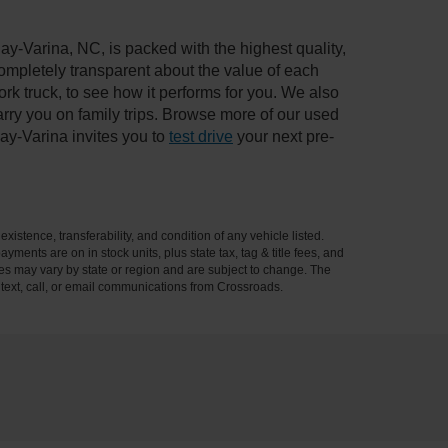
ay-Varina, NC, is packed with the highest quality,
mpletely transparent about the value of each
rk truck, to see how it performs for you. We also
ry you on family trips. Browse more of our used
ay-Varina invites you to
test drive
your next pre-
xistence, transferability, and condition of any vehicle listed.
ents are on in stock units, plus state tax, tag & title fees, and
ives may vary by state or region and are subject to change. The
 text, call, or email communications from Crossroads.