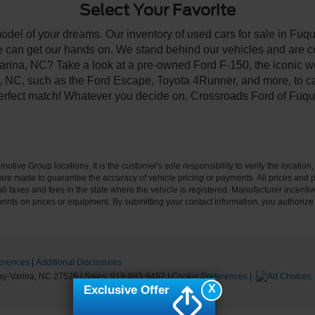
Select Your Favorite
model of your dreams. Our inventory of used cars for sale in Fuqu
 can get our hands on. We stand behind our vehicles and are co
arina, NC? Take a look at a pre-owned Ford F-150, the iconic wo
NC, such as the Ford Escape, Toyota 4Runner, and more, to car
 perfect match! Whatever you decide on, Crossroads Ford of Fuqu
ive Group locations. It is the customer's sole responsibility to verify the location, e
e made to guarantee the accuracy of vehicle pricing or payments. All prices and paym
r all taxes and fees in the state where the vehicle is registered. Manufacturer incent
rints on prices or equipment. By submitting your contact information, you authorize
erences
|
Additional Disclosures
y-Varina,
NC
27526
| Sales:
919-883-9452
|
Cookie Preferences
|
X
Exclusive Offer