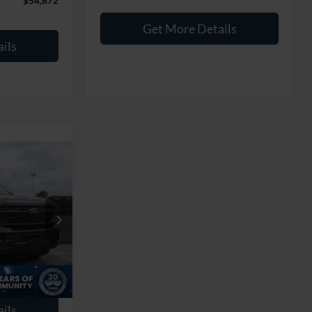
$54,872
Get More Details
ils
8
RICE
$56,989
k:
PGR26
$899
Ext.
Int.
$57,888
ils