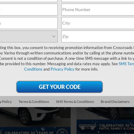
24,652 mi
 Fee
$899
Available
Crossroads Price:
oads Price:
$48,894
Get More Deta
Get More Details
ting this box, you consent to receiving promotion information from Crossroads
y Varina through written communications and/or by calling at the phone numb
Consent is not a condition of purchase. A one-time SMS message with a link to 
 be provided to this number. Messaging and data rates may apply. See
SMS Ter
Conditions
and
Privacy Policy
for more info.
$1,488
2025
Ford Expedition
$54,796
Active
C
SAVINGS
Ford Expedition
e
CROSSROADS PRICE
Crossroads Ford of Apex
Less
y Policy
Terms & Conditions
SMS Terms & Conditions
Brand Disclaimers
Less
VIN:
1FMJU1H81SEA34412
Sto
roads Ford of Siler City
Retail Price:
Price:
$53,897
FMJU1J84SEA19056
Stock:
SU0029
Dealer Discount:
23,620 mi
 Fee
$899
30,695 mi
Admin Fee
Ext.
Int.
ble
oads Price:
$54,796