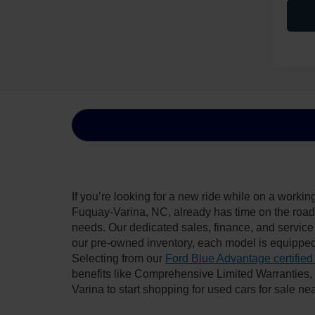
If you’re looking for a new ride while on a worki
Fuquay-Varina, NC, already has time on the road, 
needs. Our dedicated sales, finance, and service
our pre-owned inventory, each model is equipped
Selecting from our
Ford Blue Advantage certified
benefits like Comprehensive Limited Warranties
Varina to start shopping for used cars for sale n