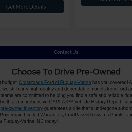
Get More Details
Contact Us
Choose To Drive Pre-Owned
ng budget,
Crossroads Ford of Fuquay-Varina
has you covered! Al
we still carry high-quality and dependable models from Ford and 
 teams are committed to helping you find a safe and reliable rid
 with a comprehensive CARFAX™ Vehicle History Report, inform
 pre-owned inventory
guarantees a ride that’s undergone a thor
, Powertrain Limited Warranties, FordPass® Rewards Points, a
ear Fuquay-Varina, NC today!