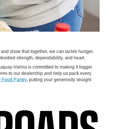
y and show that together, we can tackle hunger.
bodied strength, dependability, and heart.
Fuquay-Varina is committed to making it bigger
ems to our dealership and help us pack every
 Food Pantry
, putting your generosity straight