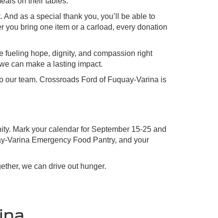
eals on their tables.
. And as a special thank you, you’ll be able to
er you bring one item or a carload, every donation
e fueling hope, dignity, and compassion right
 we can make a lasting impact.
t to our team. Crossroads Ford of Fuquay-Varina is
nity. Mark your calendar for September 15-25 and
quay-Varina Emergency Food Pantry, and your
ether, we can drive out hunger.
ina