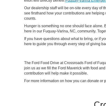
effort will directly benefit
Fuquay-Varina Emergen
Our dealership staff will be on-site every day of 
see firsthand how your contributions are helping 
counts.
Hunger is something no one should face alone. By 
here in our Fuquay-Varina, NC, community. Togeth
If you have questions about what to bring, or if 
here to guide you through every step of giving ba
The Ford Food Drive at Crossroads Ford of Fuqua
join us as we fill the Ford Maverick with food 
contribution will help make it possible.
For more information on how you can donate or p
Cr