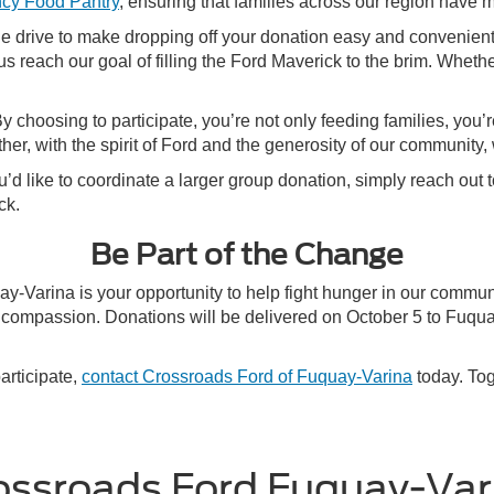
cy Food Pantry
, ensuring that families across our region have m
the drive to make dropping off your donation easy and convenient
us reach our goal of filling the Ford Maverick to the brim. Wheth
choosing to participate, you’re not only feeding families, you’r
er, with the spirit of Ford and the generosity of our community,
you’d like to coordinate a larger group donation, simply reach ou
ck.
Be Part of the Change
y-Varina is your opportunity to help fight hunger in our commu
and compassion. Donations will be delivered on October 5 to Fu
articipate,
contact Crossroads Ford of Fuquay-Varina
today. Tog
ossroads Ford Fuquay-Var