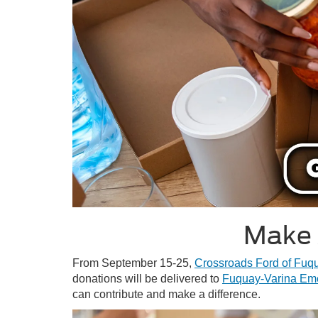
Make 
From September 15-25,
Crossroads Ford of Fuq
donations will be delivered to
Fuquay-Varina Em
can contribute and make a difference.