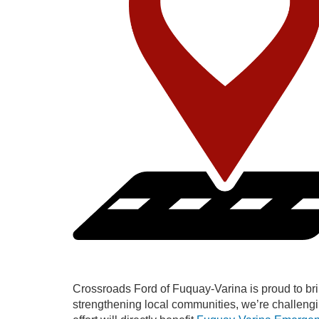
Crossroads Ford of Fuquay-Varina is proud to bri
strengthening local communities, we’re challengin