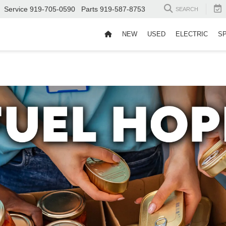
Service
919-705-0590
Parts
919-587-8753
SEARCH
NEW
USED
ELECTRIC
S