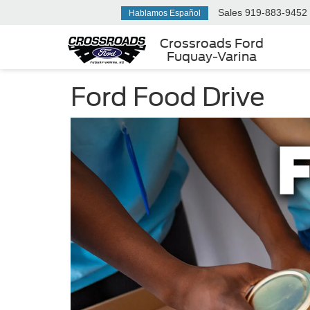
Sales
919-883-9452
Hablamos Español
Crossroads Ford
Fuquay-Varina
Ford Food Drive