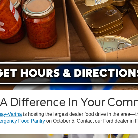
A Difference In Your Com
uay-Varina
is hosting the largest dealer food drive in the area
ergency Food Pantry
on October 5. Contact our Ford dealer in 