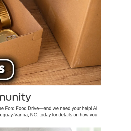
munity
—the Ford Food Drive—and we need your help! All
Fuquay-Varina, NC, today for details on how you