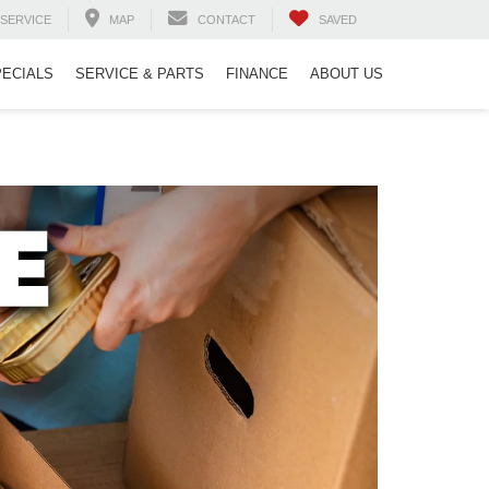
SERVICE
MAP
CONTACT
SAVED
PECIALS
SERVICE & PARTS
FINANCE
ABOUT US