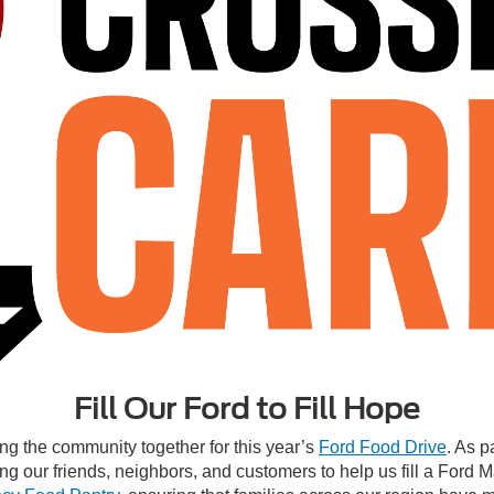
Fill Our Ford to Fill Hope
ng the community together for this year’s
Ford Food Drive
. As p
g our friends, neighbors, and customers to help us fill a Ford 