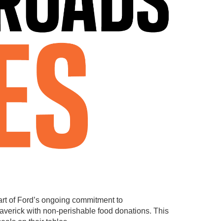
art of Ford’s ongoing commitment to
Maverick with non-perishable food donations. This