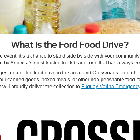
What is the Ford Food Drive?
le event, it’s a chance to stand side by side with your communit
 by America’s most trusted truck brand, one that has always em
rgest dealer-led food drive in the area, and Crossroads Ford of 
our canned goods, boxed meals, or other non-perishable food it
will proudly deliver the collection to
Fuquay-Varina Emergency