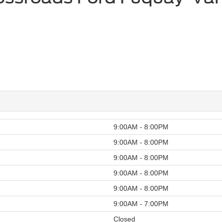
9:00AM - 8:00PM
9:00AM - 8:00PM
9:00AM - 8:00PM
9:00AM - 8:00PM
9:00AM - 8:00PM
9:00AM - 7:00PM
Closed