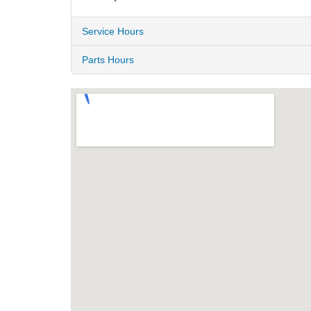
Service Hours
Parts Hours