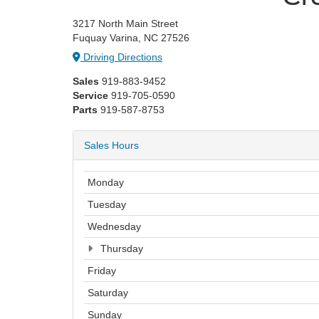
3217 North Main Street
Fuquay Varina, NC 27526
Driving Directions
Sales
919-883-9452
Service
919-705-0590
Parts
919-587-8753
Sales Hours
Monday
Tuesday
Wednesday
Thursday
Friday
Saturday
Sunday