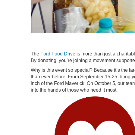
The
Ford Food Drive
is more than just a charitab
By donating, you’re joining a movement supported
Why is this event so special? Because it’s the la
than ever before. From September 15-25, bring y
inch of the Ford Maverick. On October 5, our team 
into the hands of those who need it most.