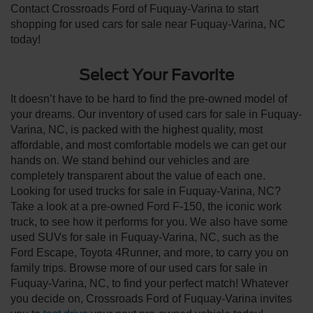
Contact Crossroads Ford of Fuquay-Varina to start
shopping for used cars for sale near Fuquay-Varina, NC
today!
Select Your Favorite
It doesn’t have to be hard to find the pre-owned model of
your dreams. Our inventory of used cars for sale in Fuquay-
Varina, NC, is packed with the highest quality, most
affordable, and most comfortable models we can get our
hands on. We stand behind our vehicles and are
completely transparent about the value of each one.
Looking for used trucks for sale in Fuquay-Varina, NC?
Take a look at a pre-owned Ford F-150, the iconic work
truck, to see how it performs for you. We also have some
used SUVs for sale in Fuquay-Varina, NC, such as the
Ford Escape, Toyota 4Runner, and more, to carry you on
family trips. Browse more of our used cars for sale in
Fuquay-Varina, NC, to find your perfect match! Whatever
you decide on, Crossroads Ford of Fuquay-Varina invites