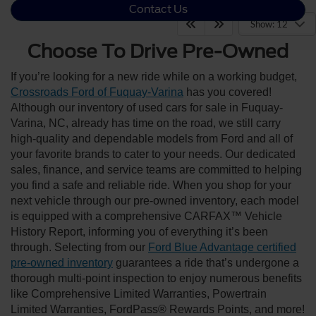
Contact Us
Show: 12
Choose To Drive Pre-Owned
If you’re looking for a new ride while on a working budget,
Crossroads Ford of Fuquay-Varina
has you covered!
Although our inventory of used cars for sale in Fuquay-
Varina, NC, already has time on the road, we still carry
high-quality and dependable models from Ford and all of
your favorite brands to cater to your needs. Our dedicated
sales, finance, and service teams are committed to helping
you find a safe and reliable ride. When you shop for your
next vehicle through our pre-owned inventory, each model
is equipped with a comprehensive CARFAX™ Vehicle
History Report, informing you of everything it’s been
through. Selecting from our
Ford Blue Advantage certified
pre-owned inventory
guarantees a ride that’s undergone a
thorough multi-point inspection to enjoy numerous benefits
like Comprehensive Limited Warranties, Powertrain
Limited Warranties, FordPass® Rewards Points, and more!