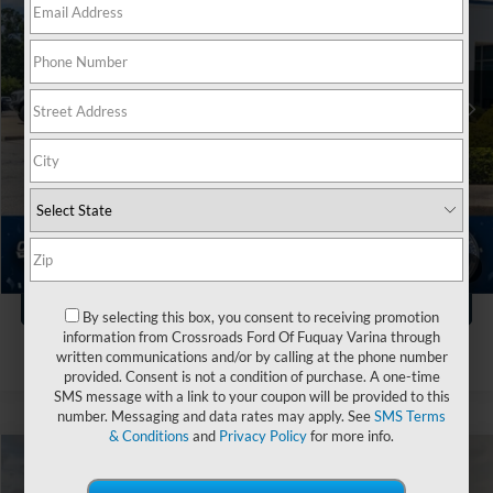
Crossroads Ford Fuquay-Varina
VIN:
1FMJU1RG7SEA02389
Stock:
PU4696
Less
Retail Price:
$75,999
21,341 mi
Ext.
Int.
Available
Dealer Discount:
-$4,004
Admin Fee
$899
Crossroads Price:
$72,894
Click To Call
1
/
44
Get More Details
By selecting this box, you consent to receiving promotion
information from Crossroads Ford Of Fuquay Varina through
written communications and/or by calling at the phone number
provided. Consent is not a condition of purchase. A one-time
SMS message with a link to your coupon will be provided to this
number. Messaging and data rates may apply. See
SMS Terms
& Conditions
and
Privacy Policy
for more info.
$48,894
2025
Ford Expedition
Active
$6,000