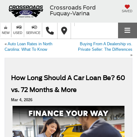
Crossroads Ford
SAVED
Fuquay-Varina
NEW
USED
SERVICE
«
Auto Loan Rates in North
Buying From A Dealership vs.
Carolina: What To Know
Private Seller: The Differences
»
How Long Should A Car Loan Be? 60
vs. 72 Months & More
Mar 4, 2026