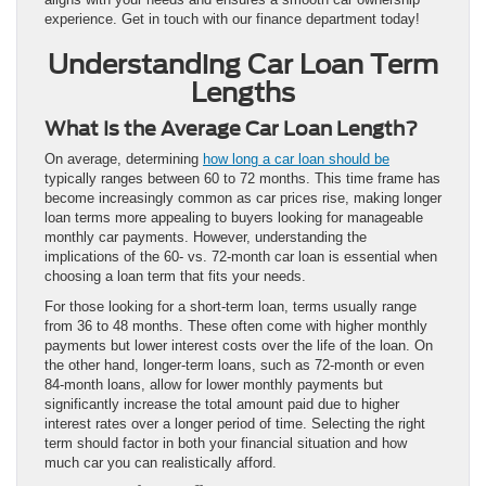
experience. Get in touch with our finance department today!
Understanding Car Loan Term
Lengths
What Is the Average Car Loan Length?
On average, determining
how long a car loan should be
typically ranges between 60 to 72 months. This time frame has
become increasingly common as car prices rise, making longer
loan terms more appealing to buyers looking for manageable
monthly car payments. However, understanding the
implications of the 60- vs. 72-month car loan is essential when
choosing a loan term that fits your needs.
For those looking for a short-term loan, terms usually range
from 36 to 48 months. These often come with higher monthly
payments but lower interest costs over the life of the loan. On
the other hand, longer-term loans, such as 72-month or even
84-month loans, allow for lower monthly payments but
significantly increase the total amount paid due to higher
interest rates over a longer period of time. Selecting the right
term should factor in both your financial situation and how
much car you can realistically afford.