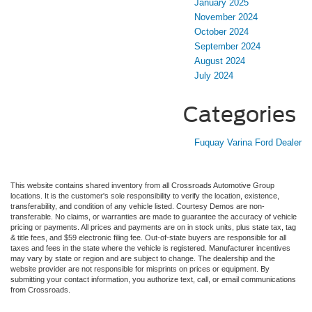
January 2025
November 2024
October 2024
September 2024
August 2024
July 2024
Categories
Fuquay Varina Ford Dealer
This website contains shared inventory from all Crossroads Automotive Group
locations. It is the customer's sole responsibility to verify the location, existence,
transferability, and condition of any vehicle listed. Courtesy Demos are non-
transferable. No claims, or warranties are made to guarantee the accuracy of vehicle
pricing or payments. All prices and payments are on in stock units, plus state tax, tag
& title fees, and $59 electronic filing fee. Out-of-state buyers are responsible for all
taxes and fees in the state where the vehicle is registered. Manufacturer incentives
may vary by state or region and are subject to change. The dealership and the
website provider are not responsible for misprints on prices or equipment. By
submitting your contact information, you authorize text, call, or email communications
from Crossroads.