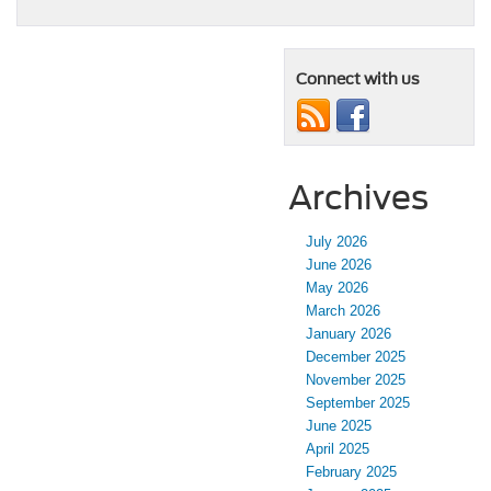
Connect with us
Archives
July 2026
June 2026
May 2026
March 2026
January 2026
December 2025
November 2025
September 2025
June 2025
April 2025
February 2025