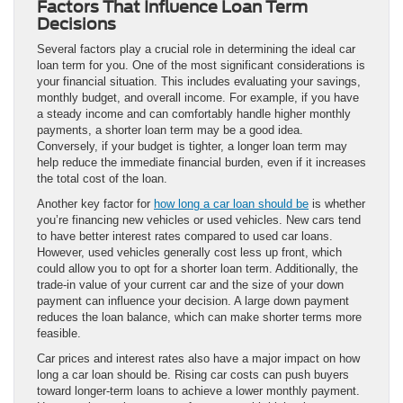
Factors That Influence Loan Term
Decisions
Several factors play a crucial role in determining the ideal car
loan term for you. One of the most significant considerations is
your financial situation. This includes evaluating your savings,
monthly budget, and overall income. For example, if you have
a steady income and can comfortably handle higher monthly
payments, a shorter loan term may be a good idea.
Conversely, if your budget is tighter, a longer loan term may
help reduce the immediate financial burden, even if it increases
the total cost of the loan.
Another key factor for
how long a car loan should be
is whether
you’re financing new vehicles or used vehicles. New cars tend
to have better interest rates compared to used car loans.
However, used vehicles generally cost less up front, which
could allow you to opt for a shorter loan term. Additionally, the
trade-in value of your current car and the size of your down
payment can influence your decision. A large down payment
reduces the loan balance, which can make shorter terms more
feasible.
Car prices and interest rates also have a major impact on how
long a car loan should be. Rising car costs can push buyers
toward longer-term loans to achieve a lower monthly payment.