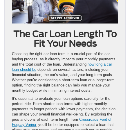
The Car Loan Length To
Fit Your Needs
Choosing the right car loan term is a crucial part of the car-
buying process, as it directly impacts your monthly payments
and the total cost of the loan. Understanding
how long a car
loan should be
depends on several factors, including your
financial situation, the car’s value, and your long-term goals.
Whether you’re considering a short-term loan or a longer-term
option, finding the right balance can help you manage your
monthly budget while minimizing interest costs.
It’s essential to evaluate your loan options carefully for the
perfect ride. From shorter loan terms with higher monthly
payments to longer periods with lower payments, the decision
can shape your overall financial well-being. By exploring the
pros and cons of each term length from
Crossroads Ford of
Fuquay-Varina
, you’ll be better equipped to select a loan that
aligns with your needs and ensures a smooth car ownership