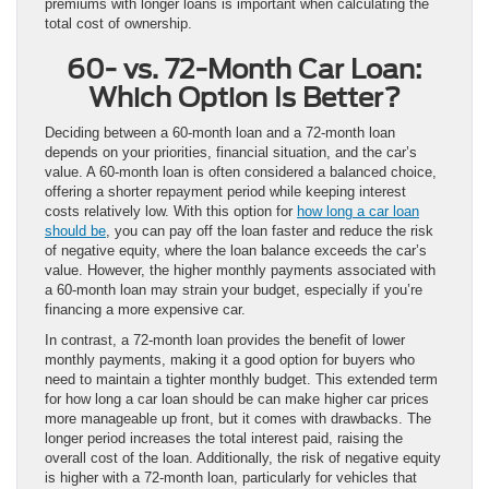
premiums with longer loans is important when calculating the
total cost of ownership.
60- vs. 72-Month Car Loan:
Which Option Is Better?
Deciding between a 60-month loan and a 72-month loan
depends on your priorities, financial situation, and the car’s
value. A 60-month loan is often considered a balanced choice,
offering a shorter repayment period while keeping interest
costs relatively low. With this option for
how long a car loan
should be
, you can pay off the loan faster and reduce the risk
of negative equity, where the loan balance exceeds the car’s
value. However, the higher monthly payments associated with
a 60-month loan may strain your budget, especially if you’re
financing a more expensive car.
In contrast, a 72-month loan provides the benefit of lower
monthly payments, making it a good option for buyers who
need to maintain a tighter monthly budget. This extended term
for how long a car loan should be can make higher car prices
more manageable up front, but it comes with drawbacks. The
longer period increases the total interest paid, raising the
overall cost of the loan. Additionally, the risk of negative equity
is higher with a 72-month loan, particularly for vehicles that