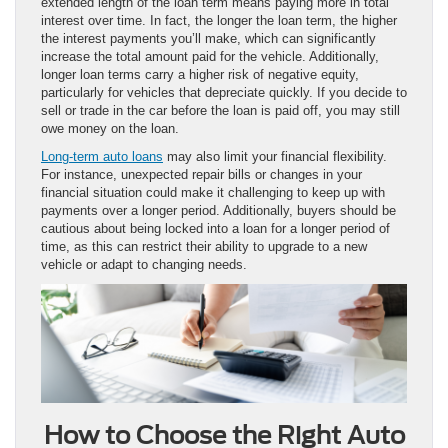
extended length of the loan term means paying more in total
interest over time. In fact, the longer the loan term, the higher
the interest payments you’ll make, which can significantly
increase the total amount paid for the vehicle. Additionally,
longer loan terms carry a higher risk of negative equity,
particularly for vehicles that depreciate quickly. If you decide to
sell or trade in the car before the loan is paid off, you may still
owe money on the loan.
Long-term auto loans
may also limit your financial flexibility.
For instance, unexpected repair bills or changes in your
financial situation could make it challenging to keep up with
payments over a longer period. Additionally, buyers should be
cautious about being locked into a loan for a longer period of
time, as this can restrict their ability to upgrade to a new
vehicle or adapt to changing needs.
How to Choose the Right Auto