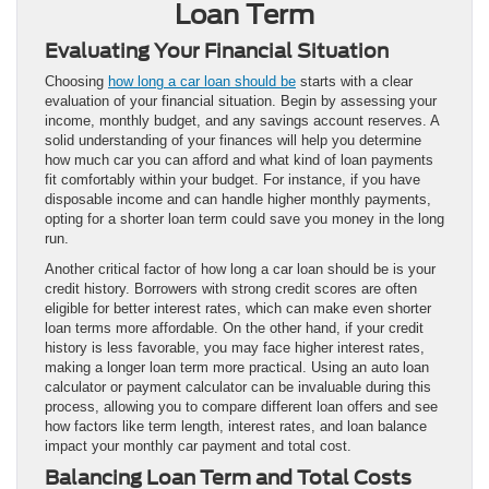
Loan Term
Evaluating Your Financial Situation
Choosing
how long a car loan should be
starts with a clear
evaluation of your financial situation. Begin by assessing your
income, monthly budget, and any savings account reserves. A
solid understanding of your finances will help you determine
how much car you can afford and what kind of loan payments
fit comfortably within your budget. For instance, if you have
disposable income and can handle higher monthly payments,
opting for a shorter loan term could save you money in the long
run.
Another critical factor of how long a car loan should be is your
credit history. Borrowers with strong credit scores are often
eligible for better interest rates, which can make even shorter
loan terms more affordable. On the other hand, if your credit
history is less favorable, you may face higher interest rates,
making a longer loan term more practical. Using an auto loan
calculator or payment calculator can be invaluable during this
process, allowing you to compare different loan offers and see
how factors like term length, interest rates, and loan balance
impact your monthly car payment and total cost.
Balancing Loan Term and Total Costs