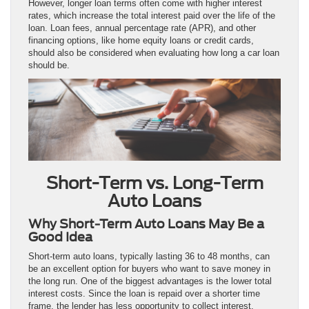
However, longer loan terms often come with higher interest
rates, which increase the total interest paid over the life of the
loan. Loan fees, annual percentage rate (APR), and other
financing options, like home equity loans or credit cards,
should also be considered when evaluating how long a car loan
should be.
Short-Term vs. Long-Term
Auto Loans
Why Short-Term Auto Loans May Be a
Good Idea
Short-term auto loans, typically lasting 36 to 48 months, can
be an excellent option for buyers who want to save money in
the long run. One of the biggest advantages is the lower total
interest costs. Since the loan is repaid over a shorter time
frame, the lender has less opportunity to collect interest,