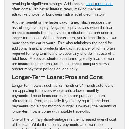
resulting in significant savings. Additionally,
short-term loans
often come with better interest rates, making them an
attractive choice for borrowers with a solid credit history.
Another benefit is the faster payoff time, which reduces the
risk of negative equity. Negative equity occurs when the loan
balance exceeds the car’s value, a situation that can arise in
longer-term loans. With a shorter term, you’re less likely to owe
more than the car is worth. This also minimizes the need for
additional financial products like gap insurance, which is often
required for long-term loans to cover any shortfall in case of a
total loss. Moreover, shorter loan terms typically lead to lower
car insurance premiums, as the insurance company views
shorter repayment periods as less risky.
Longer-Term Loans: Pros and Cons
Longer-term loans, such as 72-month or 84-month auto loans,
are appealing for buyers who prioritize lower monthly
payments. These loans can make a car purchase seem
affordable up front, especially if you’re trying to fit the loan
payments into a tight monthly budget. However, the benefits of
longer-term loans come with notable trade-offs.
One of the primary disadvantages is the increased overall cost
of the loan. While the monthly payments are lower, the