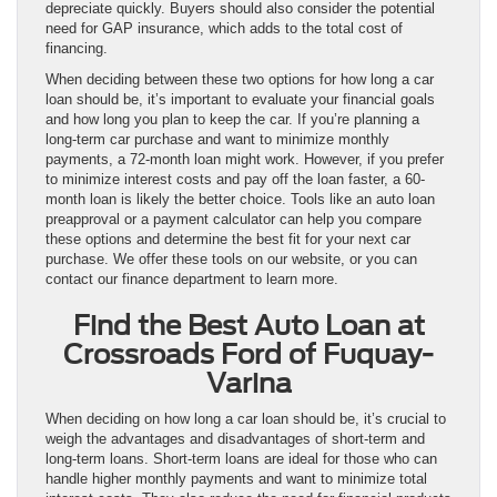
depreciate quickly. Buyers should also consider the potential
need for GAP insurance, which adds to the total cost of
financing.
When deciding between these two options for how long a car
loan should be, it’s important to evaluate your financial goals
and how long you plan to keep the car. If you’re planning a
long-term car purchase and want to minimize monthly
payments, a 72-month loan might work. However, if you prefer
to minimize interest costs and pay off the loan faster, a 60-
month loan is likely the better choice. Tools like an auto loan
preapproval or a payment calculator can help you compare
these options and determine the best fit for your next car
purchase. We offer these tools on our website, or you can
contact our finance department to learn more.
Find the Best Auto Loan at
Crossroads Ford of Fuquay-
Varina
When deciding on how long a car loan should be, it’s crucial to
weigh the advantages and disadvantages of short-term and
long-term loans. Short-term loans are ideal for those who can
handle higher monthly payments and want to minimize total