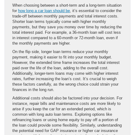
When choosing between a short-term and a long-term situation
for
how long a car loan should be
, it’s essential to consider the
trade-off between monthly payments and total interest costs.
Shorter loan terms typically come with higher monthly
payments, but they save you money over time by reducing the
total interest paid. For example, a 36-month loan will cost less
in interest compared to a 60-month or 72-month loan, even if
the monthly payments are higher.
On the flip side, longer loan terms reduce your monthly
payment, making it easier to fit into your monthly budget.
However, the extended time frame increases the total interest
paid over the life of the loan, adding to the overall cost.
Additionally, longer-term loans may come with higher interest
rates, further increasing the loan’s cost. It’s crucial to weigh
these factors carefully, as the wrong choice could strain your
finances in the long run.
Additional costs should also be factored into your decision. For
instance, repair bills and maintenance costs are more likely to
arise if you keep the car for an extended period, which is
common with long auto loan terms. Exploring options like
refinancing loans or using home equity to pay off a portion of
the loan could provide some flexibility. Similarly, understanding
the potential need for GAP insurance or higher car insurance