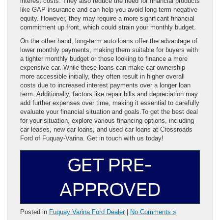
interest costs. They also reduce the need for financial products
like GAP insurance and can help you avoid long-term negative
equity. However, they may require a more significant financial
commitment up front, which could strain your monthly budget.
On the other hand, long-term auto loans offer the advantage of
lower monthly payments, making them suitable for buyers with
a tighter monthly budget or those looking to finance a more
expensive car. While these loans can make car ownership
more accessible initially, they often result in higher overall
costs due to increased interest payments over a longer loan
term. Additionally, factors like repair bills and depreciation may
add further expenses over time, making it essential to carefully
evaluate your financial situation and goals.To get the best deal
for your situation, explore various financing options, including
car leases, new car loans, and used car loans at Crossroads
Ford of Fuquay-Varina. Get in touch with us today!
GET PRE-
APPROVED
Posted in
Fuquay Varina Ford Dealer
|
No Comments »