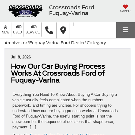
Crossroads Ford
SAVED
Fuquay-Varina
NEW
USED
SERVICE
Archive for 'Fuquay Varina Ford Dealer' Category
Jul 8, 2026
How Our Car Buying Process
Works At Crossroads Ford of
Fuquay-Varina
Everything You Need To Know About Buying A Car Buying a
vehicle usually feels complicated when the numbers,
paperwork, and timing are unclear. For shoppers trying to
understand how our car-buying process works at Crossroads
Ford of Fuquay-Varina, the useful starting point is not the
showroom but the sequence of decisions that shape price,
payment, […]