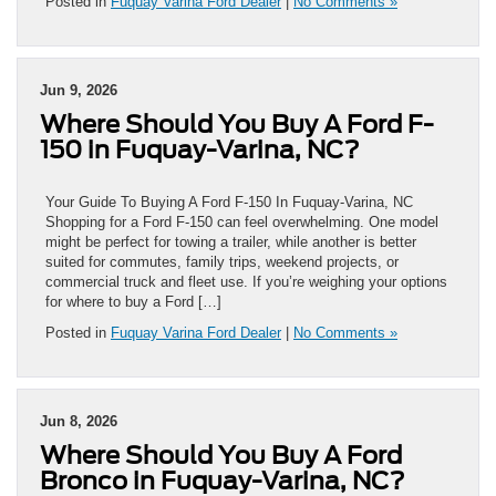
Posted in
Fuquay Varina Ford Dealer
|
No Comments »
Jun 9, 2026
Where Should You Buy A Ford F-
150 in Fuquay-Varina, NC?
Your Guide To Buying A Ford F-150 In Fuquay-Varina, NC
Shopping for a Ford F-150 can feel overwhelming. One model
might be perfect for towing a trailer, while another is better
suited for commutes, family trips, weekend projects, or
commercial truck and fleet use. If you’re weighing your options
for where to buy a Ford […]
Posted in
Fuquay Varina Ford Dealer
|
No Comments »
Jun 8, 2026
Where Should You Buy A Ford
Bronco in Fuquay-Varina, NC?