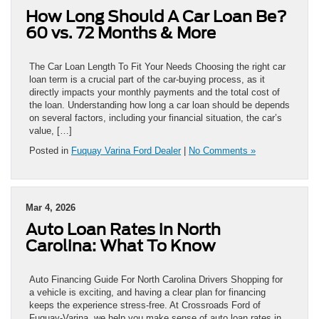
How Long Should A Car Loan Be?
60 vs. 72 Months & More
The Car Loan Length To Fit Your Needs Choosing the right car
loan term is a crucial part of the car-buying process, as it
directly impacts your monthly payments and the total cost of
the loan. Understanding how long a car loan should be depends
on several factors, including your financial situation, the car’s
value, […]
Posted in
Fuquay Varina Ford Dealer
|
No Comments »
Mar 4, 2026
Auto Loan Rates in North
Carolina: What To Know
Auto Financing Guide For North Carolina Drivers Shopping for
a vehicle is exciting, and having a clear plan for financing
keeps the experience stress-free. At Crossroads Ford of
Fuquay-Varina, we help you make sense of auto loan rates in