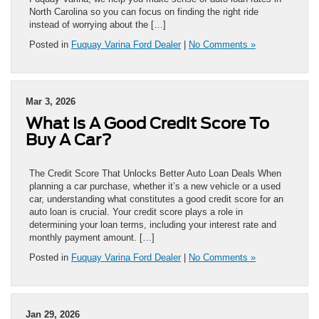
North Carolina so you can focus on finding the right ride
instead of worrying about the […]
Posted in
Fuquay Varina Ford Dealer
|
No Comments »
Mar 3, 2026
What Is A Good Credit Score To
Buy A Car?
The Credit Score That Unlocks Better Auto Loan Deals When
planning a car purchase, whether it’s a new vehicle or a used
car, understanding what constitutes a good credit score for an
auto loan is crucial. Your credit score plays a role in
determining your loan terms, including your interest rate and
monthly payment amount. […]
Posted in
Fuquay Varina Ford Dealer
|
No Comments »
Jan 29, 2026