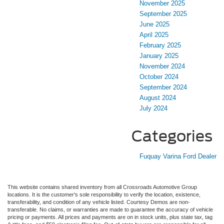
November 2025
September 2025
June 2025
April 2025
February 2025
January 2025
November 2024
October 2024
September 2024
August 2024
July 2024
Categories
Fuquay Varina Ford Dealer
This website contains shared inventory from all Crossroads Automotive Group
locations. It is the customer's sole responsibility to verify the location, existence,
transferability, and condition of any vehicle listed. Courtesy Demos are non-
transferable. No claims, or warranties are made to guarantee the accuracy of vehicle
pricing or payments. All prices and payments are on in stock units, plus state tax, tag