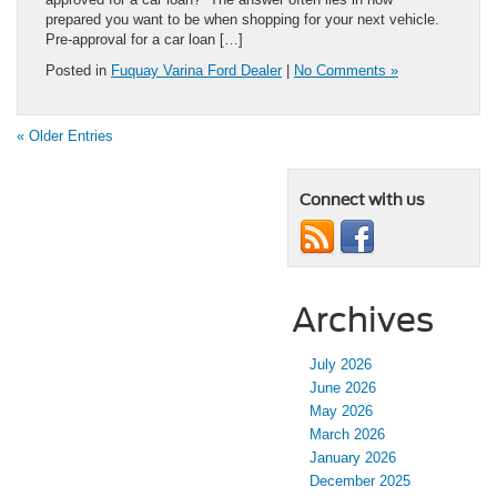
prepared you want to be when shopping for your next vehicle.
Pre-approval for a car loan […]
Posted in
Fuquay Varina Ford Dealer
|
No Comments »
« Older Entries
Connect with us
Archives
July 2026
June 2026
May 2026
March 2026
January 2026
December 2025