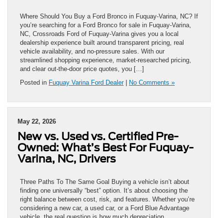
Where Should You Buy a Ford Bronco in Fuquay-Varina, NC? If
you’re searching for a Ford Bronco for sale in Fuquay-Varina,
NC, Crossroads Ford of Fuquay-Varina gives you a local
dealership experience built around transparent pricing, real
vehicle availability, and no-pressure sales. With our
streamlined shopping experience, market-researched pricing,
and clear out-the-door price quotes, you […]
Posted in
Fuquay Varina Ford Dealer
|
No Comments »
May 22, 2026
New vs. Used vs. Certified Pre-
Owned: What’s Best For Fuquay-
Varina, NC, Drivers
Three Paths To The Same Goal Buying a vehicle isn’t about
finding one universally “best” option. It’s about choosing the
right balance between cost, risk, and features. Whether you’re
considering a new car, a used car, or a Ford Blue Advantage
vehicle, the real question is how much depreciation,