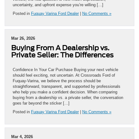
uncertainty, and upfront expense you’re willing […]
Posted in
Fuquay Varina Ford Dealer
|
No Comments »
Mar 26, 2026
Buying From A Dealership vs.
Private Seller: The Differences
Confidence In Your Car Purchase Buying your next vehicle
should feel exciting, not uncertain. At Crossroads Ford of
Fuquay-Varina, we believe the process should be
straightforward, transparent, and supported by professionals
who help you make a confident decision. When comparing
buying from a dealership vs. a private seller, the conversation
goes far beyond the sticker […]
Posted in
Fuquay Varina Ford Dealer
|
No Comments »
Mar 4, 2026