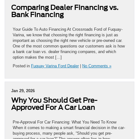
Comparing Dealer Financing vs.
Bank Financing
Your Guide To Auto Financing At Crossroads Ford of Fuquay-
Varina, we know that choosing the right financing is just as
important as choosing the right new vehicle or pre-owned car.
One of the most common questions our customers ask is how
a bank car loan vs. dealer financing compares, and which
option makes the most […]
Posted in
Fuquay Varina Ford Dealer
|
No Comments »
Jan 29, 2026
Why You Should Get Pre-
Approved For A Car Loan
Pre-Approval For Car Financing: What You Need To Know
When it comes to making a smart financial decision in the car-
buying process, many people ask, “Should you get pre-
approved for a car loan?” The answer often lies in how