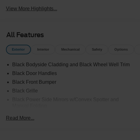
View More Highlights...
All Features
Exterior
Interior
Mechanical
Safety
Options
Black Bodyside Cladding and Black Wheel Well Trim
Black Door Handles
Black Front Bumper
Black Grille
Black Power Side Mirrors w/Convex Spotter and
Manual Folding
Black Rear Bumper w/1 Tow Hook
Read More...
Black Side Windows Trim and Black Front Windshield
Trim
Ford Co-Pilot360 - Autolamp Auto On/Off Reflector