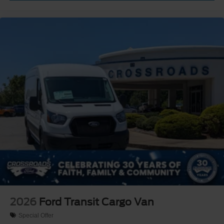
2026
Ford Transit Cargo Van
Special Offer