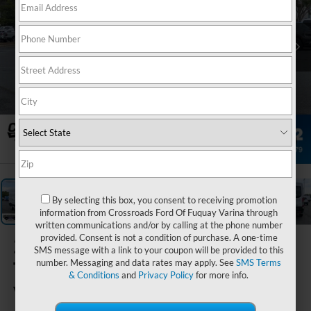
1
/
31
By selecting this box, you consent to receiving promotion
information from Crossroads Ford Of Fuquay Varina through
written communications and/or by calling at the phone number
provided. Consent is not a condition of purchase. A one-time
2026
Ford
SMS message with a link to your coupon will be provided to this
Transit Cargo
number. Messaging and data rates may apply. See
SMS Terms
& Conditions
and
Privacy Policy
for more info.
Van