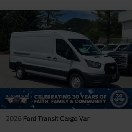
2026
Ford Transit Cargo Van