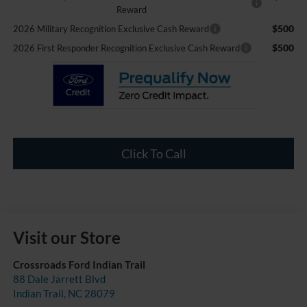
Reward
$500
2026 Military Recognition Exclusive Cash Reward
$500
2026 First Responder Recognition Exclusive Cash Reward
Click To Call
Visit our Store
Crossroads Ford Indian Trail
88 Dale Jarrett Blvd
Indian Trail
,
NC
28079