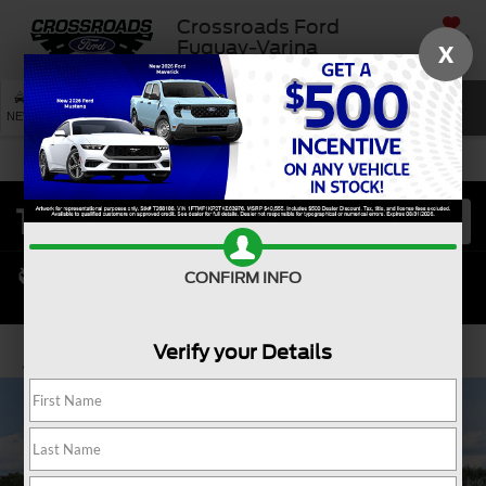
Crossroads Ford
SAVED
Fuquay-Varina
X
SEARCH
NEW
USED
SERVICE
CONFIRM INFO
Verify your Details