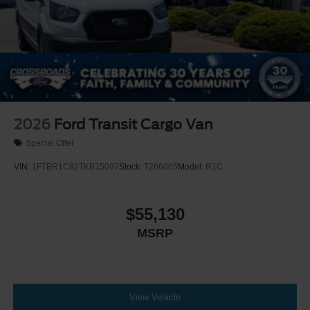
2026
Ford Transit Cargo Van
Special Offer
VIN:
1FTBR1C82TKB15097
Stock:
T266005
Model:
R1C
$55,130
MSRP
View Vehicle