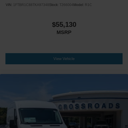
VIN:
1FTBR1C88TKA97348
Stock:
T266004
Model:
R1C
$55,130
MSRP
View Vehicle