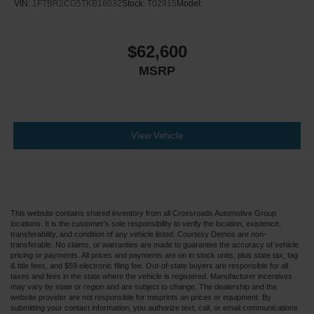
VIN:
1FTBR2CG5TKB16032
Stock:
T02915
Model:
$62,600
MSRP
View Vehicle
This website contains shared inventory from all Crossroads Automotive Group
locations. It is the customer's sole responsibility to verify the location, existence,
transferability, and condition of any vehicle listed. Courtesy Demos are non-
transferable. No claims, or warranties are made to guarantee the accuracy of vehicle
pricing or payments. All prices and payments are on in stock units, plus state tax, tag
& title fees, and $59 electronic filing fee. Out-of-state buyers are responsible for all
taxes and fees in the state where the vehicle is registered. Manufacturer incentives
may vary by state or region and are subject to change. The dealership and the
website provider are not responsible for misprints on prices or equipment. By
submitting your contact information, you authorize text, call, or email communications