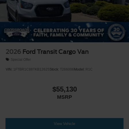
2026
Ford Transit Cargo Van
Special Offer
VIN:
1FTBR1C88TKB12625
Stock:
T266006
Model:
R1C
$55,130
MSRP
View Vehicle