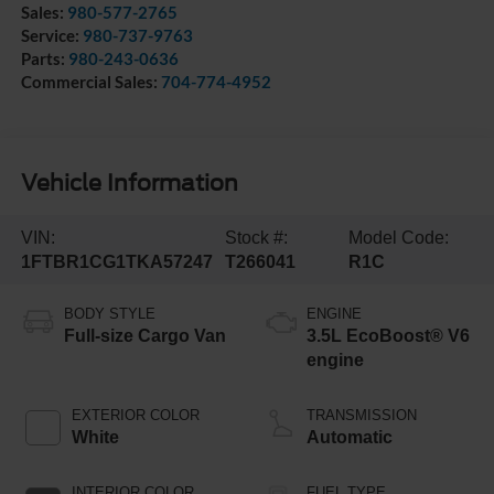
Sales:
980-577-2765
Service:
980-737-9763
Parts:
980-243-0636
Commercial Sales:
704-774-4952
Vehicle Information
VIN:
Stock #:
Model Code:
1FTBR1CG1TKA57247
T266041
R1C
BODY STYLE
ENGINE
Full-size Cargo Van
3.5L EcoBoost® V6
engine
EXTERIOR COLOR
TRANSMISSION
White
Automatic
INTERIOR COLOR
FUEL TYPE