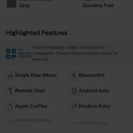
Gray
Gasoline Fuel
Highlighted Features
Feature availability subject to final vehicle
VIEW
configuration. Please reference window sticker for
WINDOW
STICKER
more info.
Single Rear Wheel
Bluetooth®
Remote Start
Android Auto
Apple CarPlay
Keyless Entry
Keyless Ignition
Wi-Fi Hotspot
System