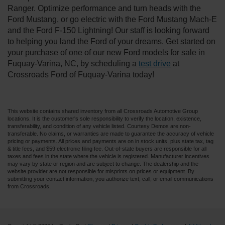
Ranger. Optimize performance and turn heads with the
Ford Mustang, or go electric with the Ford Mustang Mach-E
and the Ford F-150 Lightning! Our staff is looking forward
to helping you land the Ford of your dreams. Get started on
your purchase of one of our new Ford models for sale in
Fuquay-Varina, NC, by scheduling a
test drive
at
Crossroads Ford of Fuquay-Varina today!
This website contains shared inventory from all Crossroads Automotive Group
locations. It is the customer's sole responsibility to verify the location, existence,
transferability, and condition of any vehicle listed. Courtesy Demos are non-
transferable. No claims, or warranties are made to guarantee the accuracy of vehicle
pricing or payments. All prices and payments are on in stock units, plus state tax, tag
& title fees, and $59 electronic filing fee. Out-of-state buyers are responsible for all
taxes and fees in the state where the vehicle is registered. Manufacturer incentives
may vary by state or region and are subject to change. The dealership and the
website provider are not responsible for misprints on prices or equipment. By
submitting your contact information, you authorize text, call, or email communications
from Crossroads.