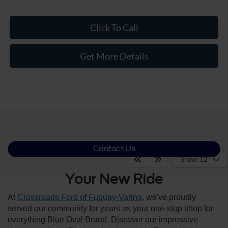
Click To Call
Get More Details
Contact Us
Show: 12
Your New Ride
At
Crossroads Ford of Fuquay-Varina
, we've proudly
served our community for years as your one-stop shop for
everything Blue Oval Brand. Discover our impressive