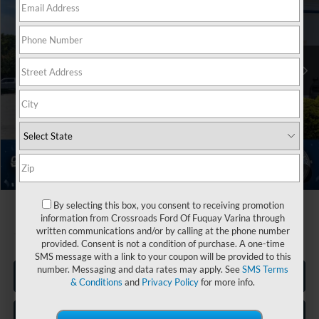
Crossroads Ford Fuquay-Varina
Less
VIN:
1FTBR1C82TKB15097
Stock:
T266005
MSRP:
$55,130
13 mi
Ext.
Int.
Discount
-$2,000
In Stock
Ford Offers:
-$4,000
Admin Fee:
$899
Crossroads Price:
$50,029
1
/
30
By selecting this box, you consent to receiving promotion
information from Crossroads Ford Of Fuquay Varina through
written communications and/or by calling at the phone number
provided. Consent is not a condition of purchase. A one-time
SMS message with a link to your coupon will be provided to this
number. Messaging and data rates may apply. See
SMS Terms
Click To Call
& Conditions
and
Privacy Policy
for more info.
Get More Details