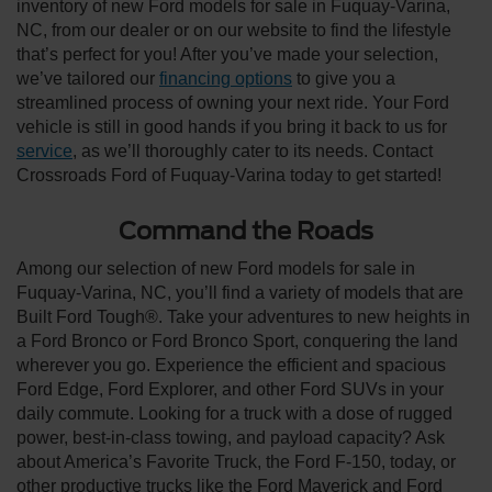
inventory of new Ford models for sale in Fuquay-Varina,
NC, from our dealer or on our website to find the lifestyle
that’s perfect for you! After you’ve made your selection,
we’ve tailored our
financing options
to give you a
streamlined process of owning your next ride. Your Ford
vehicle is still in good hands if you bring it back to us for
service
, as we’ll thoroughly cater to its needs. Contact
Crossroads Ford of Fuquay-Varina today to get started!
Command the Roads
Among our selection of new Ford models for sale in
Fuquay-Varina, NC, you’ll find a variety of models that are
Built Ford Tough®. Take your adventures to new heights in
a Ford Bronco or Ford Bronco Sport, conquering the land
wherever you go. Experience the efficient and spacious
Ford Edge, Ford Explorer, and other Ford SUVs in your
daily commute. Looking for a truck with a dose of rugged
power, best-in-class towing, and payload capacity? Ask
about America’s Favorite Truck, the Ford F-150, today, or
other productive trucks like the Ford Maverick and Ford