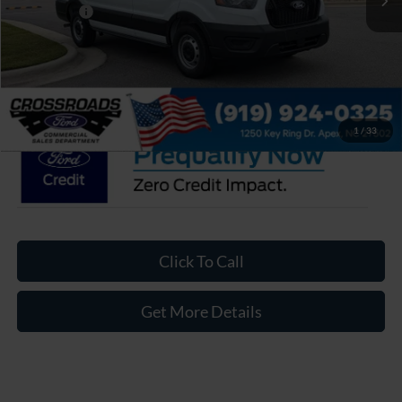
Ford Offers:
-$4,000
Admin Fee:
$899
Crossroads Price:
$46,143
1
/
33
Click To Call
Get More Details