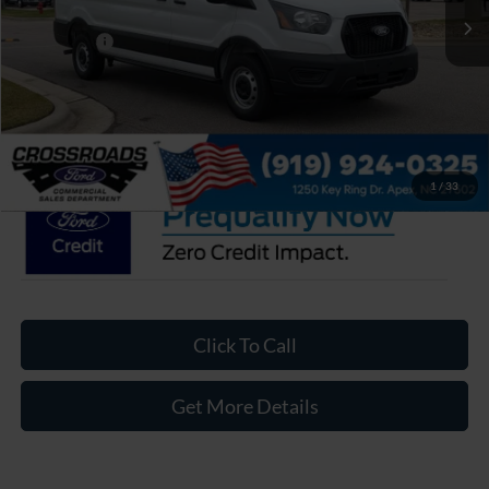
Discount
-$3,930
Ford Offers:
-$4,000
Admin Fee:
$899
Crossroads Price:
$45,899
1
/
33
Click To Call
Get More Details