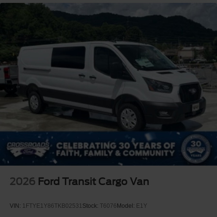
2026
Ford Transit Cargo Van
VIN:
1FTYE1Y86TKB02531
Stock:
T6076
Model:
E1Y