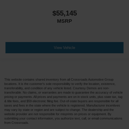
$55,145
MSRP
View Vehicle
This website contains shared inventory from all Crossroads Automotive Group
locations. It is the customer's sole responsibility to verify the location, existence,
transferability, and condition of any vehicle listed. Courtesy Demos are non-
transferable. No claims, or warranties are made to guarantee the accuracy of vehicle
pricing or payments. All prices and payments are on in stock units, plus state tax, tag
& title fees, and $59 electronic filing fee. Out-of-state buyers are responsible for all
taxes and fees in the state where the vehicle is registered. Manufacturer incentives
may vary by state or region and are subject to change. The dealership and the
website provider are not responsible for misprints on prices or equipment. By
submitting your contact information, you authorize text, call, or email communications
from Crossroads.