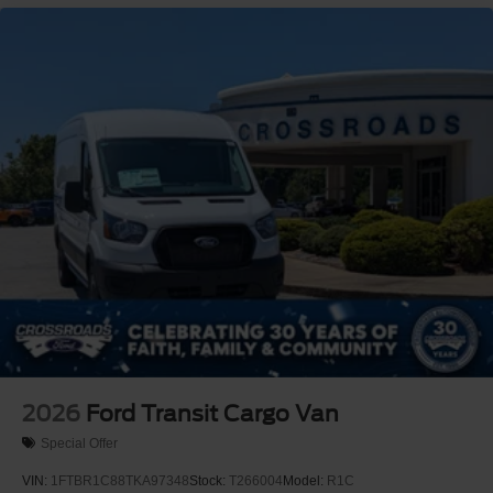
2026
Ford Transit Cargo Van
Special Offer
VIN:
1FTBR1C88TKA97348
Stock:
T266004
Model:
R1C