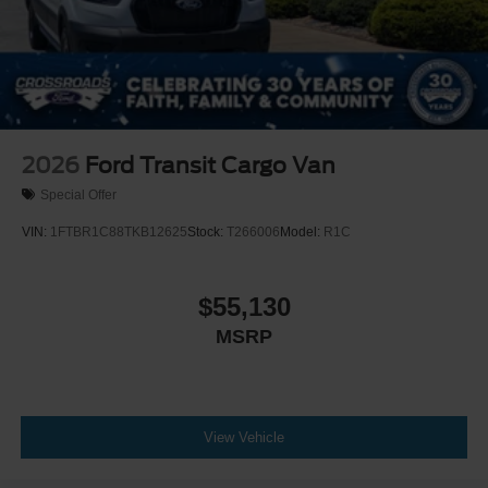
2026
Ford Transit Cargo Van
Special Offer
VIN:
1FTBR1C88TKB12625
Stock:
T266006
Model:
R1C
$55,130
MSRP
View Vehicle