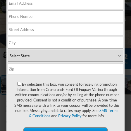
1
/
34
By selecting this box, you consent to receiving promotion
information from Crossroads Ford Of Fuquay Varina through
written communications and/or by calling at the phone number
provided. Consent is not a condition of purchase. A one-time
2026
Ford
SMS message with a link to your coupon will be provided to this
Transit Cargo
number. Messaging and data rates may apply. See
SMS Terms
& Conditions
and
Privacy Policy
for more info.
Van