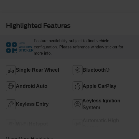
Highlighted Features
Feature availability subject to final vehicle
VIEW
configuration. Please reference window sticker for
WINDOW
STICKER
more info.
Single Rear Wheel
Bluetooth®
Android Auto
Apple CarPlay
Keyless Ignition
Keyless Entry
System
Automatic High
Wi-Fi Hotspot
Beams
View More Highlights...