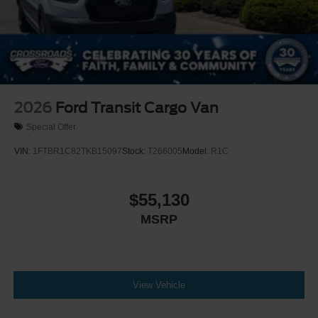
2026
Ford Transit Cargo Van
Special Offer
VIN:
1FTBR1C82TKB15097
Stock:
T266005
Model:
R1C
$55,130
MSRP
View Vehicle