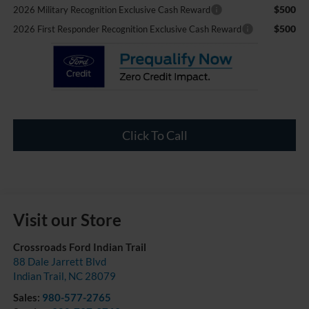
$500
2026 Military Recognition Exclusive Cash Reward
$500
2026 First Responder Recognition Exclusive Cash Reward
Click To Call
Visit our Store
Crossroads Ford Indian Trail
88 Dale Jarrett Blvd
Indian Trail
,
NC
28079
Sales:
980-577-2765