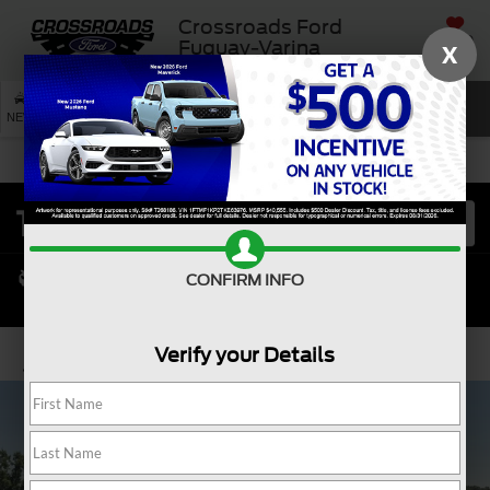
Crossroads Ford
SAVED
Fuquay-Varina
X
SEARCH
NEW
USED
SERVICE
CONFIRM INFO
Verify your Details