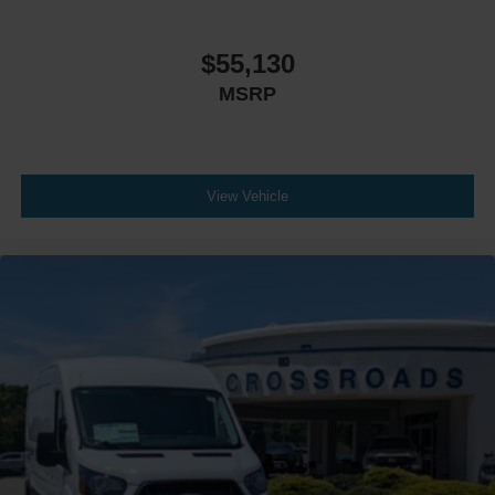
$55,130
MSRP
View Vehicle