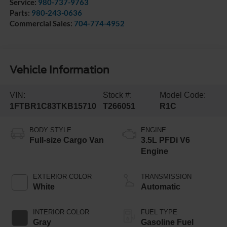
Service:
980-737-9763
Parts:
980-243-0636
Commercial Sales:
704-774-4952
Vehicle Information
VIN:
Stock #:
Model Code:
1FTBR1C83TKB15710
T266051
R1C
BODY STYLE
ENGINE
Full-size Cargo Van
3.5L PFDi V6
Engine
EXTERIOR COLOR
TRANSMISSION
White
Automatic
INTERIOR COLOR
FUEL TYPE
Gray
Gasoline Fuel