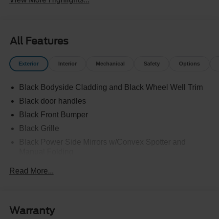
All Features
Exterior
Interior
Mechanical
Safety
Options
Black Bodyside Cladding and Black Wheel Well Trim
Black door handles
Black Front Bumper
Black Grille
Black Power Side Mirrors w/Convex Spotter and
Manual Folding
Black Rear Bumper w/1 Tow Hook
Read More...
Black Side Windows Trim and Black Front Windshield
Trim
Ford Co-Pilot360 - Autolamp Auto On/Off Reflector
Warranty
Halogen Auto High-Beam Headlamps w/Delay-Off