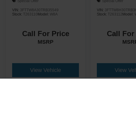
Special Offer
Special Offer
VIN:
3FTTW8A30TRB35549
VIN:
3FTTW8H30TRB3
Stock:
T263110
Model:
W8A
Stock:
T263112
Model:
Call For Price
Call For
MSRP
MSR
View Vehicle
View Veh