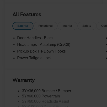
All Features
Exterior
Functional
Interior
Safety
Opt
Door Handles - Black
Headlamps - Autolamp (On/Off)
Pickup Box Tie Down Hooks
Power Tailgate Lock
Warranty
3Yr/36,000 Bumper / Bumper
5Yr/60,000 Powertrain
5Yr/60,000 Roadside Assist
5Yr/100,000 Diesel Engine