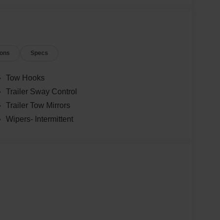
ions
Specs
Tow Hooks
Trailer Sway Control
Trailer Tow Mirrors
Wipers- Intermittent