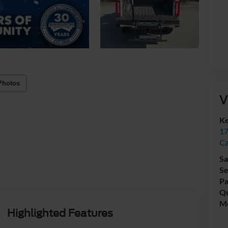
Photos
V
Ke
17
C
Sa
Se
Pa
Qu
Mo
Highlighted Features