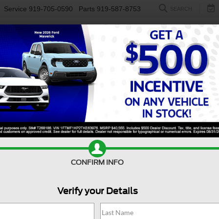
Service
919-705-0590
Parts
919-587-8753
SEARCH
NEW
USED
ELECTRIC
S
CONFIRM INFO
er Duty F-250 SRW
XL
D
Verify your Details
X