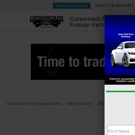
Sales
919-883-9452
Hablamos Español
Crossroads Ford
Fuquay-Varina
Crossroads Ford Fuquay-Varina
New Vehicles
2026
Ford
Sup