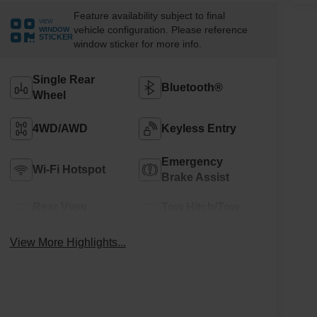
Feature availability subject to final
VIEW
vehicle configuration. Please reference
WINDOW
STICKER
window sticker for more info.
Single Rear
Bluetooth®
Wheel
4WD/AWD
Keyless Entry
Emergency
Wi-Fi Hotspot
Brake Assist
Rear View
Tow Hitch/Tow
Camera
Package
View More Highlights...