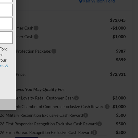
In Stock
Ken Wilson Ford
$73,045
RP:
-$1,000
tail Customer Cash
-$1,000
tail Customer Cash
 Ford
$987
ossroads Protection Package:
er
$899
min Fee:
your
ms &
$72,931
ossroads Price:
d. Incentives You May Qualify For:
$3,000
ecial Owner Loyalty Retail Customer Cash
$1,000
26 Hispanic Chamber of Commerce Exclusive Cash Reward
$500
26 Military Recognition Exclusive Cash Reward
$500
26 First Responder Recognition Exclusive Cash Reward
$500
26 Farm Bureau Recognition Exclusive Cash Reward