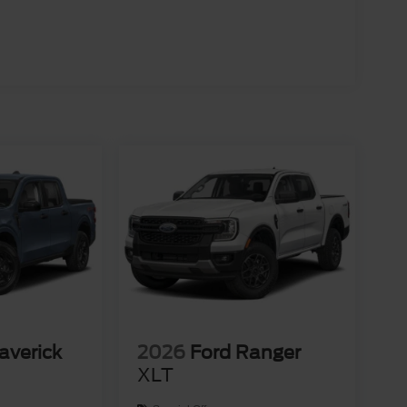
averick
2026
Ford Ranger
XLT