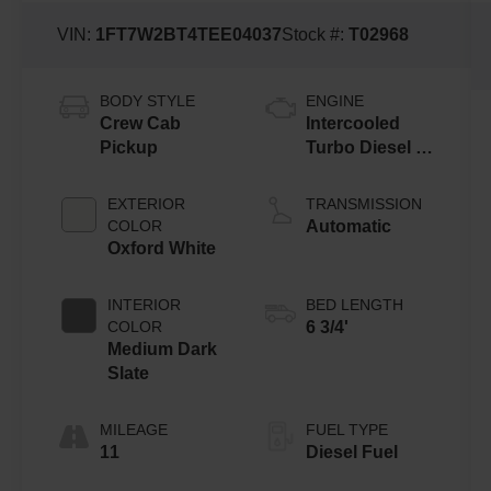
VIN:
1FT7W2BT4TEE04037
Stock #:
T02968
BODY STYLE
ENGINE
Crew Cab
Intercooled
Pickup
Turbo Diesel V-
8 6.7 L/406
EXTERIOR
TRANSMISSION
COLOR
Automatic
Oxford White
INTERIOR
BED LENGTH
COLOR
6 3/4'
Medium Dark
Slate
MILEAGE
FUEL TYPE
11
Diesel Fuel