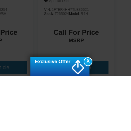
Special Offer
6254
VIN:
1FTER4HH7TLE36621
W8H
Stock:
T265024
Model:
R4H
 Price
Call For Price
P
MSRP
X
Exclusive Offer
icle
View Vehicle