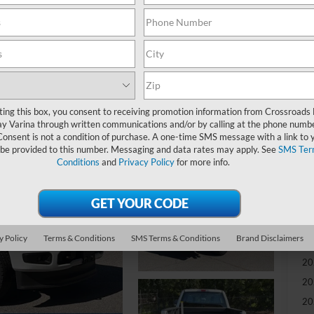
MS
Re
Re
ting this box, you consent to receiving promotion information from Crossroads
Cr
y Varina through written communications and/or by calling at the phone numb
Ad
Consent is not a condition of purchase. A one-time SMS message with a link to 
 be provided to this number. Messaging and data rates may apply. See
SMS Ter
Conditions
and
Privacy Policy
for more info.
Cr
Ad
Sp
y Policy
Terms & Conditions
SMS Terms & Conditions
Brand Disclaimers
20
20
20
20