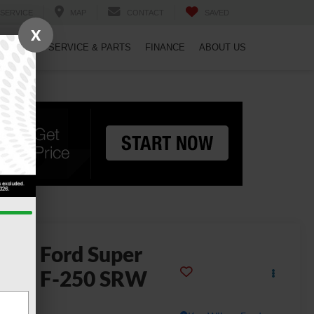
SERVICE
MAP
CONTACT
SAVED
X
PECIALS
SERVICE & PARTS
FINANCE
ABOUT US
2026
Ford Super
uty F-250 SRW
L