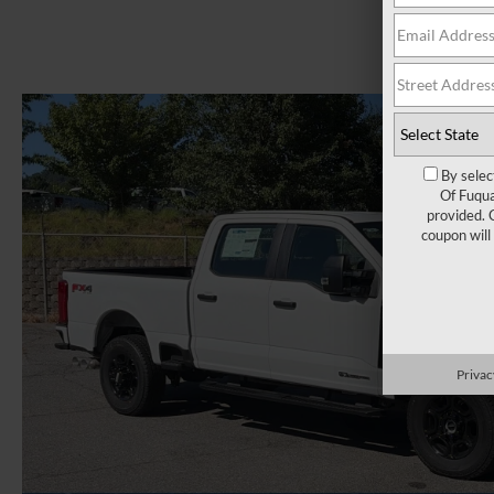
By selec
Of Fuqua
provided. 
coupon will
Privac