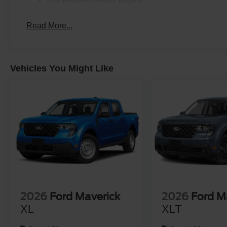
Read More...
Vehicles You Might Like
2026
Ford Maverick
2026
Ford M
XL
XLT