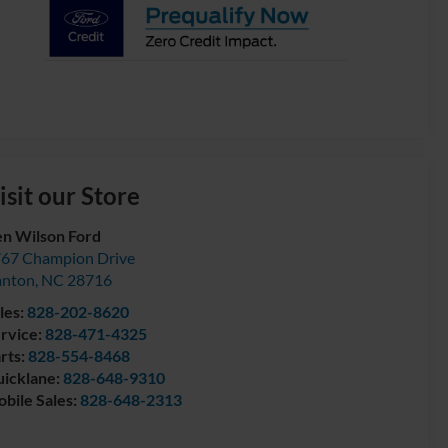
isit our Store
n Wilson Ford
67 Champion Drive
anton
,
NC
28716
les:
828-202-8620
rvice:
828-471-4325
rts:
828-554-8468
icklane:
828-648-9310
bile Sales:
828-648-2313