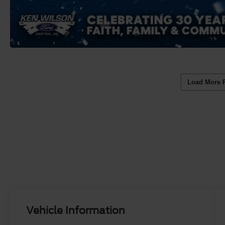
Load More 
Vehicle Information