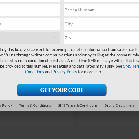
fers:
-$1,000
Discount
In Stock
Ford Offers:
Fee:
$899
Admin Fee:
oads Price:
$52,869
Crossroads Price:
ting this box, you consent to receiving promotion information from Crossroads
y Varina through written communications and/or by calling at the phone numb
Consent is not a condition of purchase. A one-time SMS message with a link to 
 be provided to this number. Messaging and data rates may apply. See
SMS Ter
Conditions
and
Privacy Policy
for more info.
Get More Details
Get More Deta
Buy Now
y Policy
Terms & Conditions
SMS Terms & Conditions
Brand Disclaimers