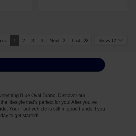
rev
1
2
3
4
Next
Last
Show: 12
everything Blue Oval Brand. Discover our
 lifestyle that’s perfect for you! After you’ve
de. Your Ford vehicle is still in good hands if you
day to get started!