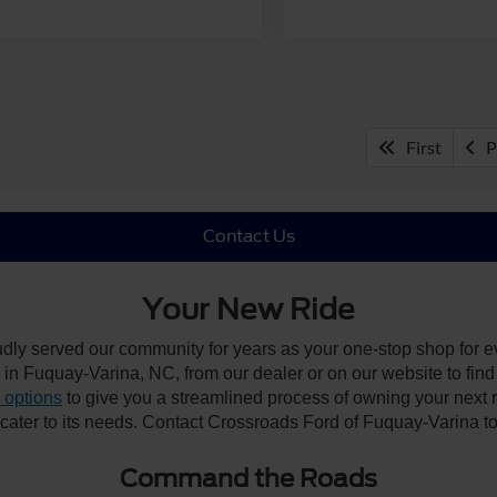
First
P
Contact Us
Your New Ride
udly served our community for years as your one-stop shop for 
n Fuquay-Varina, NC, from our dealer or on our website to find the
 options
to give you a streamlined process of owning your next ri
y cater to its needs. Contact Crossroads Ford of Fuquay-Varina to
Command the Roads