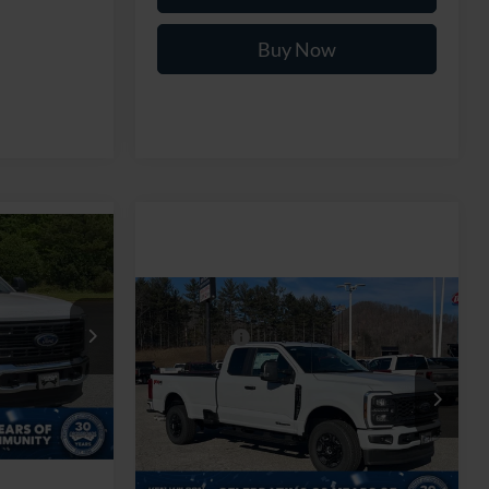
Buy Now
$70,104
-
ROSSROADS
Compare Vehicle
PRICE
MSRP:
$74,245
2026
Ford Super Duty F-
Ford Offers:
-$5,000
250 SRW
XL
ck:
T268152
$74,205
Admin Fee:
$899
Ken Wilson Ford
-$5,000
Ext.
Int.
VIN:
1FT8X2BT4TED36145
Stock:
T02390
Crossroads Price:
$70,144
$899
2 mi
Ext.
Int.
In Stock