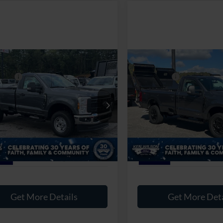
mpare Vehicle
Compare Vehicle
$65,125
MSRP:
Ford Super Duty F-
2026
Ford Super Duty F
fers:
-$4,000
Ford Offers:
 SRW
XL
250 SRW
XL
Fee:
$899
Admin Fee:
Wilson Ford
Ken Wilson Ford
FTRF2BT1TEC21204
Stock:
T01893
VIN:
1FTRF2BT1TEC20408
Stoc
oads Price:
$62,024
Crossroads Price:
1 mi
1 mi
Ext.
Int.
ck
In Stock
Get More Details
Get More Deta