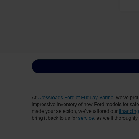
At
Crossroads Ford of Fuquay-Varina
, we've pro
impressive inventory of new Ford models for sale i
made your selection, we’ve tailored our
financing
bring it back to us for
service
, as we’ll thoroughl