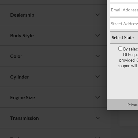
Ford Of
Dealership
Admin 
Crossr
Body Style
By selec
Of Fuqua
Color
provided. 
coupon will
Cylinder
Engine Size
Privac
Transmission