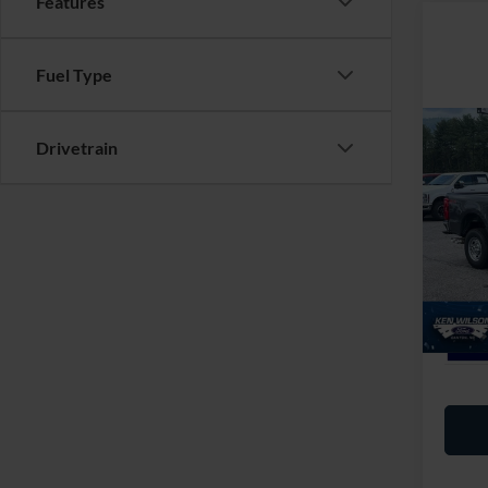
Features
Fuel Type
Co
MSRP:
Drivetrain
2026
Ford Of
250
Admin 
Ken 
VIN:
1
Crossr
In Sto