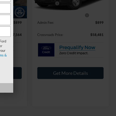
Ford Offers:
-$1,000
-$9,000
Ext.
Int.
Ext.
Int.
In Stock
-$4,000
Crossroads Protection Package:
$987
$899
Admin Fee:
$899
$57,564
Crossroads Price:
$58,481
 Ford
er
your
ms &
ils
Get More Details