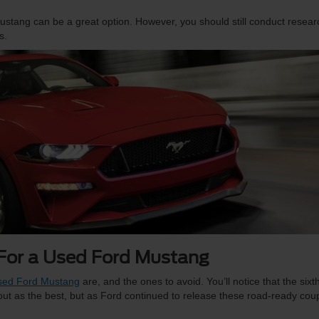
d Mustang can be a great option. However, you should still conduct resear
s.
 For a Used Ford Mustang
used Ford Mustang
are, and the ones to avoid. You’ll notice that the sixt
 out as the best, but as Ford continued to release these road-ready cou