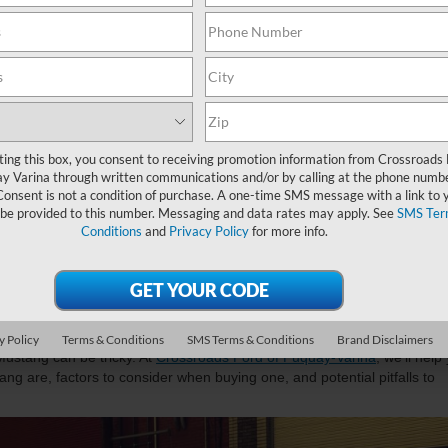
ting this box, you consent to receiving promotion information from Crossroads
y Varina through written communications and/or by calling at the phone numb
Consent is not a condition of purchase. A one-time SMS message with a link to 
 be provided to this number. Messaging and data rates may apply. See
SMS Ter
Conditions
and
Privacy Policy
for more info.
ar to Buy A Used Ford Mustan
ing Your Purchase
e, and technology with a
used Ford Mustang
, your ultimate road warrior.
ets or leaving someone in the dust, this coupe is designed to elevate
y Policy
Terms & Conditions
SMS Terms & Conditions
Brand Disclaimers
ustang can be tricky. At
Crossroads Ford of Fuquay-Varina
, we’ll help
ng are, factors to consider when buying one, and potential pitfalls to