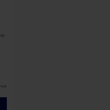
 V8
Ford