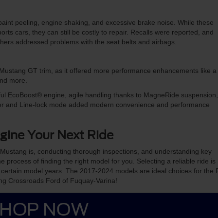
aint peeling, engine shaking, and excessive brake noise. While these
rts cars, they can still be costly to repair. Recalls were reported, and
 others addressed problems with the seat belts and airbags.
d Mustang GT trim, as it offered more performance enhancements like a
 and more.
ful EcoBoost® engine, agile handling thanks to MagneRide suspension,
cluster and Line-lock mode added modern convenience and performance
gine Your Next Ride
 Mustang is, conducting thorough inspections, and understanding key
e process of finding the right model for you. Selecting a reliable ride is
 certain model years. The 2017-2024 models are ideal choices for the 
ing Crossroads Ford of Fuquay-Varina!
HOP NOW