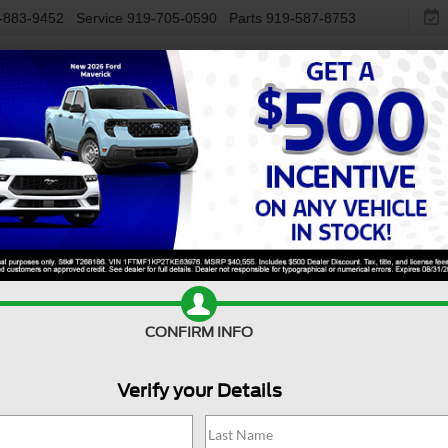
-883-9452
Service
919-705-0590
Parts
919-587-8753
NEW
USED
ELECTRIC
S
Used Ford Bronco Buying
e
CONFIRM INFO
Verify your Details