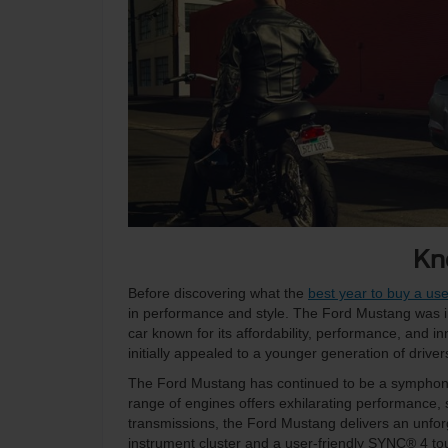
Kn
Before discovering what the
best year to buy a u
in performance and style. The Ford Mustang was i
car known for its affordability, performance, and in
initially appealed to a younger generation of drive
The Ford Mustang has continued to be a symphony 
range of engines offers exhilarating performance, 
transmissions, the Ford Mustang delivers an unforge
instrument cluster and a user-friendly SYNC® 4 t