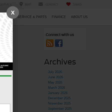
SERVICE
MAP
CONTACT
SAVED
X
PECIALS
SERVICE & PARTS
FINANCE
ABOUT US
 Guide
»
Connect with us
Archives
July 2026
June 2026
May 2026
March 2026
January 2026
December 2025
November 2025
September 2025