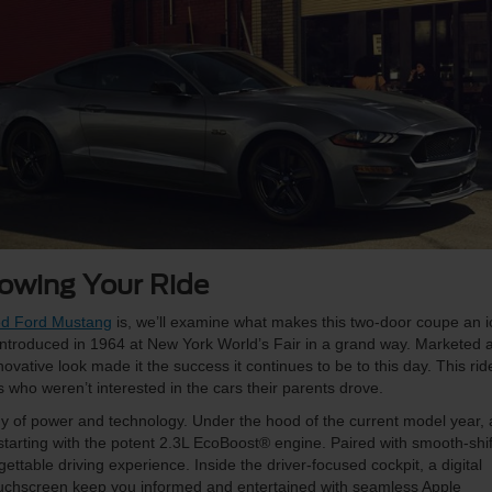
owing Your Ride
sed Ford Mustang
is, we’ll examine what makes this two-door coupe an 
ntroduced in 1964 at New York World’s Fair in a grand way. Marketed 
novative look made it the success it continues to be to this day. This rid
rs who weren’t interested in the cars their parents drove.
of power and technology. Under the hood of the current model year, 
starting with the potent 2.3L EcoBoost® engine. Paired with smooth-shif
ttable driving experience. Inside the driver-focused cockpit, a digital
ouchscreen keep you informed and entertained with seamless Apple