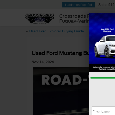
Sales
919
Hablamos Español
Crossroads Ford
Fuquay-Varina
«
Used Ford Explorer Buying Guide
Used Ford Mustang Buying Guid
Nov 14, 2024