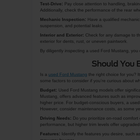
Test-Drive:
Pay close attention to handling, brakin
Additionally, check the performance of the rear whe
Mechanic Inspection:
Have a qualified mechanic 
suspension, and potential leaks.
Interior and Exterior:
Check for any damage to the 
exterior for dents, rust, or uneven paintwork.
By diligently inspecting a used Ford Mustang, you 
Should You 
Is a
used Ford Mustang
the right choice for you? I
some factors to consider if you’re curious about w
Budget:
Used Ford Mustang models offer significa
Mustang, offers advanced features such as improve
higher price. For budget-conscious buyers, a used F
However, consider maintenance costs, as some ye
Driving Needs:
Do you prioritize on-road comfort
performance, but higher trim levels offer upgraded
Features:
Identify the features you desire, such as 