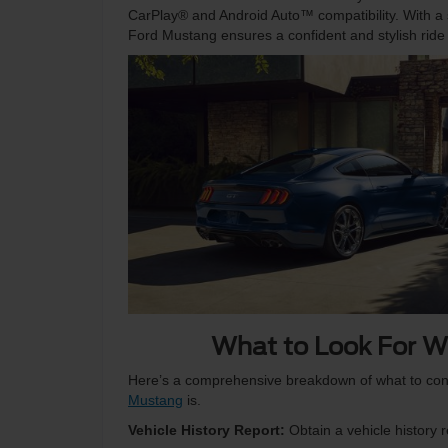
CarPlay® and Android Auto™ compatibility. With a s
Ford Mustang ensures a confident and stylish ride 
What to Look For W
Here’s a comprehensive breakdown of what to con
Mustang
is.
Vehicle History Report:
Obtain a vehicle history r