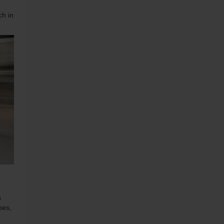
ch in
h
pes,