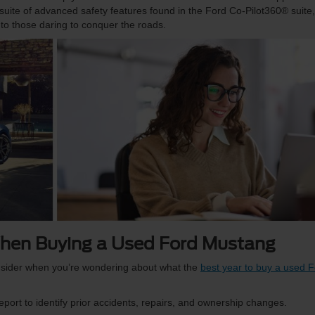
uite of advanced safety features found in the Ford Co-Pilot360® suite,
to those daring to conquer the roads.
hen Buying a Used Ford Mustang
sider when you’re wondering about what the
best year to buy a used 
eport to identify prior accidents, repairs, and ownership changes.