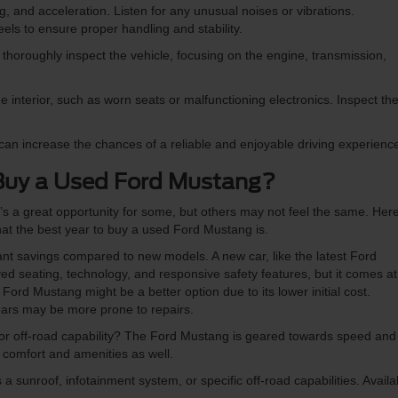
g, and acceleration. Listen for any unusual noises or vibrations.
els to ensure proper handling and stability.
thoroughly inspect the vehicle, focusing on the engine, transmission,
interior, such as worn seats or malfunctioning electronics. Inspect th
can increase the chances of a reliable and enjoyable driving experienc
Buy a Used Ford Mustang?
t’s a great opportunity for some, but others may not feel the same. Her
hat the best year to buy a used Ford Mustang is.
nt savings compared to new models. A new car, like the latest Ford
d seating, technology, and responsive safety features, but it comes at
ord Mustang might be a better option due to its lower initial cost.
ars may be more prone to repairs.
 or off-road capability? The Ford Mustang is geared towards speed and
 comfort and amenities as well.
a sunroof, infotainment system, or specific off-road capabilities. Availab