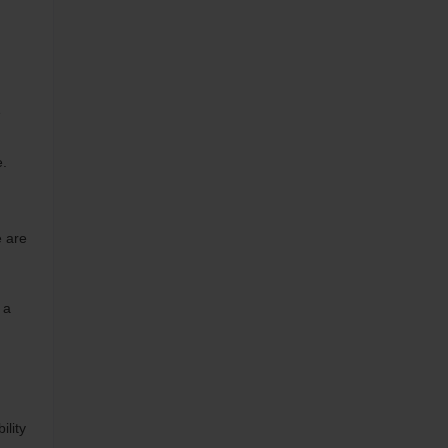
e
e.
e are
 a
ility