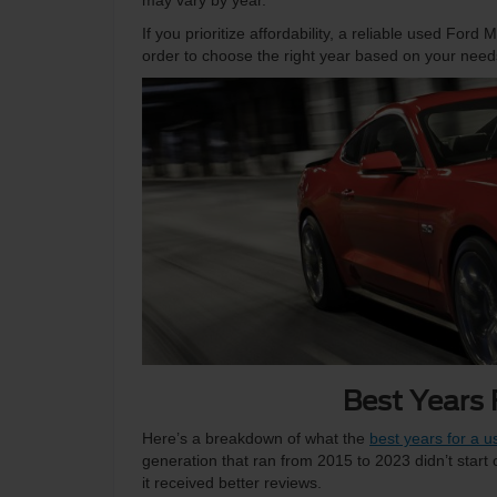
may vary by year.
If you prioritize affordability, a reliable used For
order to choose the right year based on your need
Best Years
Here’s a breakdown of what the
best years for a 
generation that ran from 2015 to 2023 didn’t start
it received better reviews.