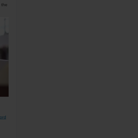
 the
Ford