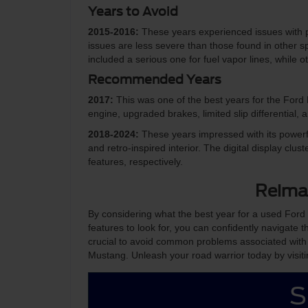
Years to Avoid
2015-2016:
These years experienced issues with p
issues are less severe than those found in other spo
included a serious one for fuel vapor lines, while
Recommended Years
2017:
This was one of the best years for the For
engine, upgraded brakes, limited slip differential,
2018-2024:
These years impressed with its power
and retro-inspired interior. The digital display 
features, respectively.
Reima
By considering what the best year for a used Ford
features to look for, you can confidently navigate th
crucial to avoid common problems associated with
Mustang. Unleash your road warrior today by visit
S