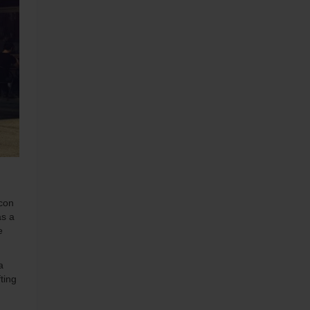
icon
as a
e
a
ting