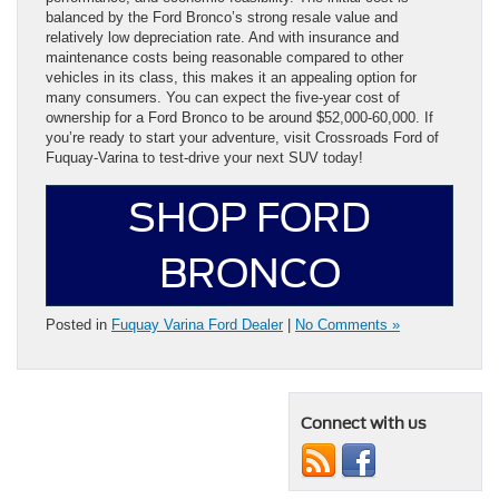
balanced by the Ford Bronco’s strong resale value and
relatively low depreciation rate. And with insurance and
maintenance costs being reasonable compared to other
vehicles in its class, this makes it an appealing option for
many consumers. You can expect the five-year cost of
ownership for a Ford Bronco to be around $52,000-60,000. If
you’re ready to start your adventure, visit Crossroads Ford of
Fuquay-Varina to test-drive your next SUV today!
SHOP FORD
BRONCO
Posted in
Fuquay Varina Ford Dealer
|
No Comments »
Connect with us