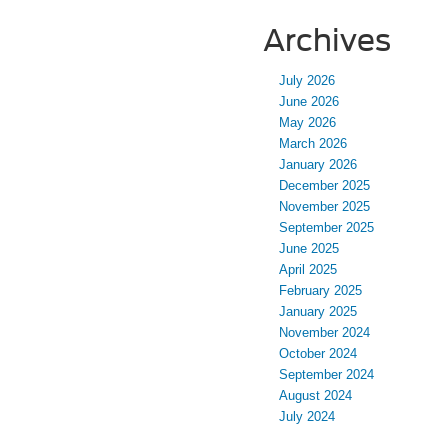
Archives
July 2026
June 2026
May 2026
March 2026
January 2026
December 2025
November 2025
September 2025
June 2025
April 2025
February 2025
January 2025
November 2024
October 2024
September 2024
August 2024
July 2024