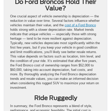
Do Ford Broncos Hold Their
Value?
One crucial aspect of vehicle ownership is depreciation — the
reduction in value over time. Several factors influence whether
vehicles maintain their value, and the
cost of a Ford Bronco
holds strong with a slower depreciation rate. Market trends
indicate that unique vehicles — especially those with strong
heritage — tend to be more resilient against depreciation.
Typically, new vehicles depreciate most significantly within the
first few years, but if you keep your vehicle in good condition
and limit modifications, you’ll likely see better resale returns.
This value depends on factors such as location, trim level, and
the condition of your ride. It’s estimated that after five years,
the Ford Bronco cost of ownership ranges from $52,000 to
$60,000, taking into account depreciation, fuel costs, and
more. By thoroughly analyzing the Ford Bronco depreciation
trends and resale values, you can make an informed decision
when considering this rugged SUV to maximize your return on
investment.
Ride Ruggedly
In summary, the Ford Bronco represents a blend of style,
performance, and economic feasibility. The initial cost is