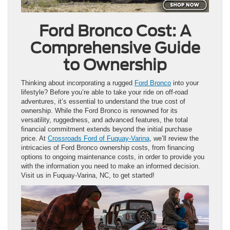
Ford Bronco Cost: A
Comprehensive Guide
to Ownership
Thinking about incorporating a rugged
Ford Bronco
into your
lifestyle? Before you’re able to take your ride on off-road
adventures, it’s essential to understand the true cost of
ownership. While the Ford Bronco is renowned for its
versatility, ruggedness, and advanced features, the total
financial commitment extends beyond the initial purchase
price. At
Crossroads Ford of Fuquay-Varina
, we’ll review the
intricacies of Ford Bronco ownership costs, from financing
options to ongoing maintenance costs, in order to provide you
with the information you need to make an informed decision.
Visit us in Fuquay-Varina, NC, to get started!