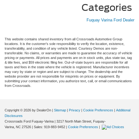
Categories
Fuquay Varina Ford Dealer
This website contains shared inventory from all Crossroads Automotive Group
locations. It is the customer's sole responsibility to verify the location, existence,
transferability, and condition of any vehicle listed. Courtesy Demos are non-
transferable. No claims, or warranties are made to guarantee the accuracy of vehicle
pricing or payments. All prices and payments are on in stock units, plus state tax, tag
& title fees, and $59 electronic filing fee. Out-of-state buyers are responsible for all
taxes and fees in the state where the vehicle is registered. Manufacturer incentives
may vary by state or region and are subject to change. The dealership and the
website provider are not responsible for misprints on prices or equipment. By
submitting your contact information, you authorize text, call, or email communications
from Crossroads.
Copyright © 2026
by DealerOn
|
Sitemap
|
Privacy
|
Cookie Preferences
|
Additional
Disclosures
Crossroads Ford Fuquay-Varina
|
3217 North Main Street,
Fuquay-
Varina,
NC
27526
| Sales:
919-883-9452
|
Cookie Preferences
|