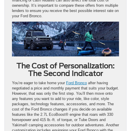
financing or cash rebates can also affect the total cost of
ownership. It’s important to compare these offers from multiple
lenders to ensure you receive the best possible interest rate on
your Ford Bronco.
The Cost of Personalization:
The Second Indicator
You’re eager to take home your
Ford Bronco
after having
negotiated a price and monthly payment that suits your budget.
However, that was only the first step. You’ll then move onto
any features you want to add to your ride, like color, style
packages, technology features, accessories, and more. The
cost of the Ford Bronco changes if you decide on available
features like the 2.7L EcoBoost® engine that roars with 330
horsepower and 415 lb.-ft. of torque, or Tube Doors and
Yakima® camping accessories for outdoor adventures. Another
customization includes equipping your Ford Bronco with the