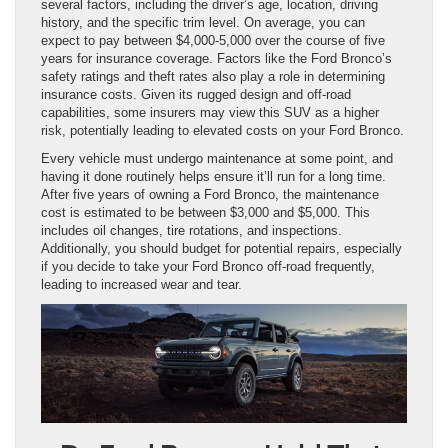
several factors, including the driver’s age, location, driving
history, and the specific trim level. On average, you can
expect to pay between $4,000-5,000 over the course of five
years for insurance coverage. Factors like the Ford Bronco’s
safety ratings and theft rates also play a role in determining
insurance costs. Given its rugged design and off-road
capabilities, some insurers may view this SUV as a higher
risk, potentially leading to elevated costs on your Ford Bronco.
Every vehicle must undergo maintenance at some point, and
having it done routinely helps ensure it’ll run for a long time.
After five years of owning a Ford Bronco, the maintenance
cost is estimated to be between $3,000 and $5,000. This
includes oil changes, tire rotations, and inspections.
Additionally, you should budget for potential repairs, especially
if you decide to take your Ford Bronco off-road frequently,
leading to increased wear and tear.