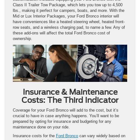
Class II Trailer Tow Package, which lets you tow up to 4,500
lbs., making it perfect for campers, boats, and more. With the
Mid or Lux Interior Packages, your Ford Bronco interior will
have conveniences like a heated steering wheel, heated front-
row seats, and a wireless charging pad, to name a few. Any of
these add-ons will affect the total Ford Bronco cost of
ownership.
Insurance & Maintenance
Costs: The Third Indicator
Coverage for your Ford Bronco will add to the cost, but it’s
crucial to have in case anything happens. You’ll want to be
prepared by opting for insurance and budgeting for any
maintenance done on your ride.
Insurance costs for the
Ford Bronco
can vary widely based on