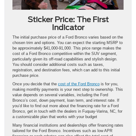
Sticker Price: The First
Indicator
The initial purchase price of a Ford Bronco varies based on the
chosen trim and options. You can expect the starting MSRP to
be approximately $41,000-91,000. This price range makes the
cost of a Ford Bronco competitive within the SUV segment,
particularly given its off-road capabilities and stylish design.
You should consider additional costs such as taxes,
registration, and destination fees, which can add to this initial
purchase price.
Once you decide that the
cost of the Ford Bronco
is for you,
making monthly payments is your next step to ownership. This
value depends on several variables, including the Ford
Bronco’s cost, down payment, loan term, and interest rate. If
you’d like to find out more about the financing rate for a Ford
Bronco, get in touch with the dealers in Fuquay-Varina, NC, for
a customizable plan that works with your budget
Many financial institutions and dealerships offer financing rates
tailored for the Ford Bronco. Incentives such as low APR