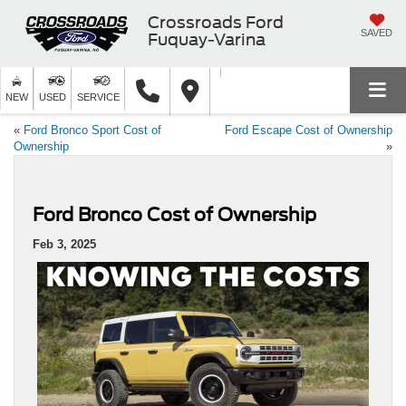
Crossroads Ford
SAVED
Fuquay-Varina
NEW
USED
SERVICE
«
Ford Bronco Sport Cost of
Ford Escape Cost of Ownership
Ownership
»
Ford Bronco Cost of Ownership
Feb 3, 2025