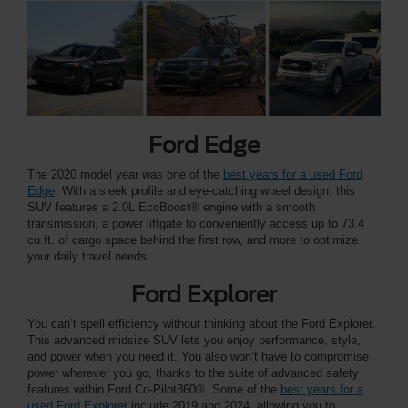
Ford Edge
The 2020 model year was one of the
best years for a used Ford
Edge
. With a sleek profile and eye-catching wheel design, this
SUV features a 2.0L EcoBoost® engine with a smooth
transmission, a power liftgate to conveniently access up to 73.4
cu.ft. of cargo space behind the first row, and more to optimize
your daily travel needs.
Ford Explorer
You can’t spell efficiency without thinking about the Ford Explorer.
This advanced midsize SUV lets you enjoy performance, style,
and power when you need it. You also won’t have to compromise
power wherever you go, thanks to the suite of advanced safety
features within Ford Co-Pilot360®. Some of the
best years for a
used Ford Explorer
include 2019 and 2024, allowing you to