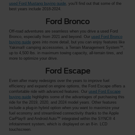
used Ford Mustang buying guide
, you’ll find out that some of the
best years include 2018-2024.
Ford Bronco
Off-road adventures are seamless when you drive a used Ford
Bronco, especially from 2021 and beyond. Our
used Ford Bronco
buying guide
goes into more detail, but you can enjoy features like
Yakima® camping accessories, a Terrain Management System™,
up to 4,500 lbs. in maximum towing capacity, all-terrain tires, and
more to optimize your drive.
Ford Escape
Even after many redesigns over the years to improve fuel
efficiency and expand on engine options, the Ford Escape offers a
comfortable ride with advanced features. Our
used Ford Escape
buying guide
highlights some of the advantages of purchasing this
ride for the 2019, 2020, and 2024 model years. Other features
include a plug-in hybrid option when you want to maximize your
fuel economy and streamlined connectivity thanks to the Apple
CarPlay® and Android Auto™ integrated within the SYNC® 4
infotainment system, which is displayed on an 8-in. LCD
touchscreen.