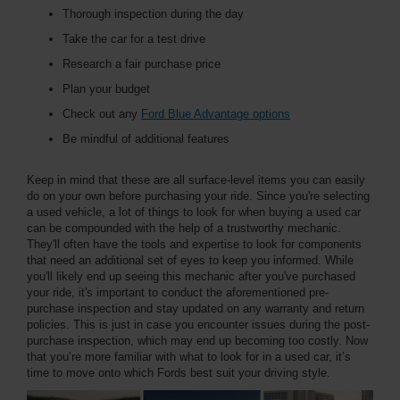
Thorough inspection during the day
Take the car for a test drive
Research a fair purchase price
Plan your budget
Check out any
Ford Blue Advantage options
Be mindful of additional features
Keep in mind that these are all surface-level items you can easily
do on your own before purchasing your ride. Since you're selecting
a used vehicle, a lot of things to look for when buying a used car
can be compounded with the help of a trustworthy mechanic.
They'll often have the tools and expertise to look for components
that need an additional set of eyes to keep you informed. While
you'll likely end up seeing this mechanic after you've purchased
your ride, it's important to conduct the aforementioned pre-
purchase inspection and stay updated on any warranty and return
policies. This is just in case you encounter issues during the post-
purchase inspection, which may end up becoming too costly. Now
that you’re more familiar with what to look for in a used car, it’s
time to move onto which Fords best suit your driving style.