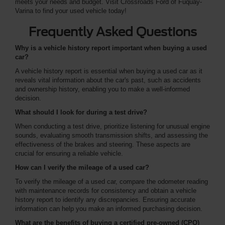
meets your needs and budget. Visit Crossroads Ford of Fuquay-
Varina to find your used vehicle today!
Frequently Asked Questions
Why is a vehicle history report important when buying a used
car?
A vehicle history report is essential when buying a used car as it
reveals vital information about the car's past, such as accidents
and ownership history, enabling you to make a well-informed
decision.
What should I look for during a test drive?
When conducting a test drive, prioritize listening for unusual engine
sounds, evaluating smooth transmission shifts, and assessing the
effectiveness of the brakes and steering. These aspects are
crucial for ensuring a reliable vehicle.
How can I verify the mileage of a used car?
To verify the mileage of a used car, compare the odometer reading
with maintenance records for consistency and obtain a vehicle
history report to identify any discrepancies. Ensuring accurate
information can help you make an informed purchasing decision.
What are the benefits of buying a certified pre-owned (CPO)