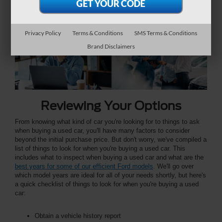
financing options, and warranties to ensure an informed
decision.
Privacy Policy
Terms & Conditions
SMS Terms & Conditions
Brand Disclaimers
Reviewing Your Options
From knowing what kind of car you're looking for to things to ask
when buying a used car, you'll have many factors to consider
beyond the initial purchase price. But don't worry, we've compiled a
list of things to look for when you're buying a used car. This
includes what to inspect when buying a used car and what are the
best years for some of our efficient Ford models
. We'll go over
which model years are ideal for all of your needs shortly, but here's
a quick checklist of things to look for when you're buying a used
car:
Obtain a vehicle history report