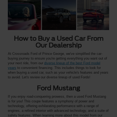
How to Buy a Used Car From
Our Dealership
At Crossroads Ford of Prince George, we've simplified the car-
buying journey to ensure you're getting everything you want out of
your next ride, from our
diverse lineup of the best Ford model
years
to convenient financing. This includes things to look for
when buying a used car, such as your vehicle's features and years
to avoid. Let's review our diverse lineup of used Fords!
Ford Mustang
If you enjoy road-conquering prowess, then a used Ford Mustang
is for you! This coupe features a symphony of power and
technology, offering exhilarating performance with a range of
engines, a refined interior with advanced technology, and a suite of
safety features. When learning more about this model from our