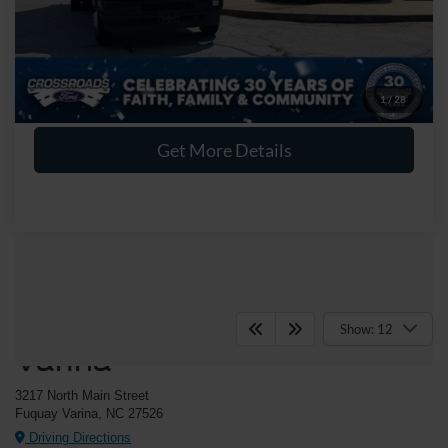
Crossroads Price:
$38,894
Click To Call
1
/
28
Get More Details
Crossroads Ford Fuquay-
Show: 12
Varina
3217 North Main Street
Fuquay Varina, NC 27526
Driving Directions