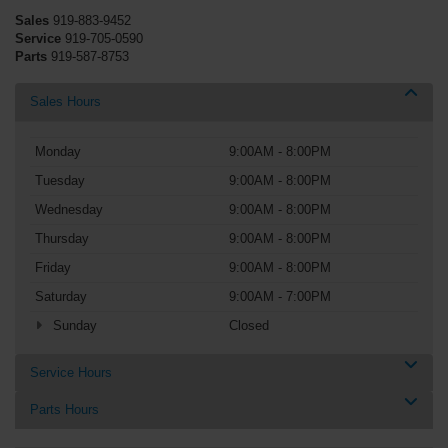
Sales
919-883-9452
Service
919-705-0590
Parts
919-587-8753
Sales Hours
Monday
9:00AM - 8:00PM
Tuesday
9:00AM - 8:00PM
Wednesday
9:00AM - 8:00PM
Thursday
9:00AM - 8:00PM
Friday
9:00AM - 8:00PM
Saturday
9:00AM - 7:00PM
Sunday
Closed
Service Hours
Parts Hours