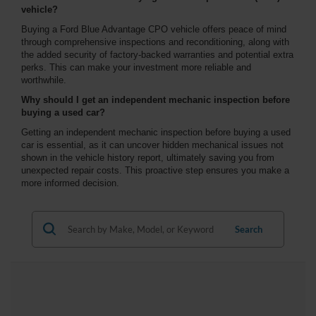
vehicle?
Buying a Ford Blue Advantage CPO vehicle offers peace of mind
through comprehensive inspections and reconditioning, along with
the added security of factory-backed warranties and potential extra
perks. This can make your investment more reliable and
worthwhile.
Why should I get an independent mechanic inspection before
buying a used car?
Getting an independent mechanic inspection before buying a used
car is essential, as it can uncover hidden mechanical issues not
shown in the vehicle history report, ultimately saving you from
unexpected repair costs. This proactive step ensures you make a
more informed decision.
Search