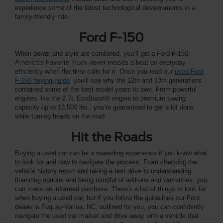
experience some of the latest technological developments in a
family-friendly ride.
Ford F-150
When power and style are combined, you’ll get a Ford F-150.
America’s Favorite Truck never misses a beat on everyday
efficiency when the time calls for it. Once you read our
used Ford
F-150 buying guide
, you’ll see why the 12th and 13th generations
contained some of the best model years to own. From powerful
engines like the 2.7L EcoBoost® engine to premium towing
capacity up to 13,500 lbs., you’re guaranteed to get a lot done
while turning heads on the road.
Hit the Roads
Buying a used car can be a rewarding experience if you know what
to look for and how to navigate the process. From checking the
vehicle history report and taking a test drive to understanding
financing options and being mindful of add-ons and warranties, you
can make an informed purchase. There's a list of things to look for
when buying a used car, but if you follow the guidelines our Ford
dealer in Fuquay-Varina, NC, outlined for you, you can confidently
navigate the used car market and drive away with a vehicle that