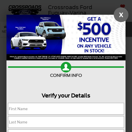
Crossroads Ford
SAVED
Fuquay-Varina
X
SEARCH
NEW
USED
SERVICE
Used Ford Vehicle
Buying Guide
CONFIRM INFO
Verify your Details