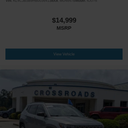
VIN:
KL4CJBSB9HB003641
Stock:
MU4647B
Model:
4JU76
$14,999
MSRP
View Vehicle