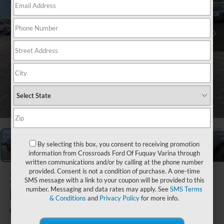
1
/
38
By selecting this box, you consent to receiving promotion
information from Crossroads Ford Of Fuquay Varina through
written communications and/or by calling at the phone number
provided. Consent is not a condition of purchase. A one-time
2025
Toyota
SMS message with a link to your coupon will be provided to this
Land Cruiser
number. Messaging and data rates may apply. See
SMS Terms
& Conditions
and
Privacy Policy
for more info.
Available
Crossroads Ford Wake Forest