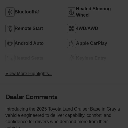
Heated Steering
Bluetooth®
Wheel
Remote Start
4WD/AWD
Android Auto
Apple CarPlay
Heated Seats
Keyless Entry
View More Highlights...
Dealer Comments
Introducing the 2025 Toyota Land Cruiser Base in Gray a
vehicle engineered to deliver capability, comfort, and
confidence for drivers who demand more from their
vehicle.