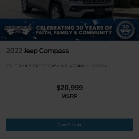
2022
Jeep Compass
VIN:
3C4NJCBB7NT192739
Stock:
PU4774
Model:
MPTM74
$20,999
MSRP
View Vehicle