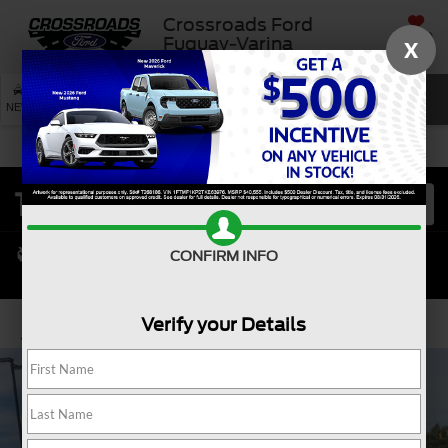
Crossroads Ford
SAVED
Fuquay-Varina
X
SEARCH
NEW
USED
SERVICE
CONFIRM INFO
Verify your Details