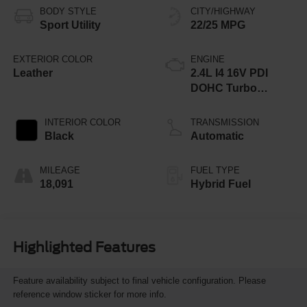
BODY STYLE
CITY/HIGHWAY
Sport Utility
22/25 MPG
EXTERIOR COLOR
ENGINE
Leather
2.4L I4 16V PDI
DOHC Turbo
Hybrid
INTERIOR COLOR
TRANSMISSION
Black
Automatic
MILEAGE
FUEL TYPE
18,091
Hybrid Fuel
Highlighted Features
Feature availability subject to final vehicle configuration. Please
reference window sticker for more info.