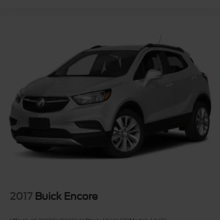
intersection of thoughtful engineering and genuine value
a vehicle built to serve you well for years to come. We
invite you to visit our showroom to experience it firsthand.
2017
Buick Encore