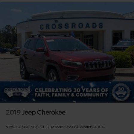
2019
Jeep Cherokee
VIN:
1C4PJMDN6KD213314
Stock:
T255064A
Model:
KLJP74