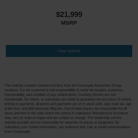
$21,999
MSRP
View Vehicle
This website contains shared inventory from all Crossroads Automotive Group
locations. It is the customer's sole responsibility to verify the location, existence,
transferability, and condition of any vehicle listed. Courtesy Demos are non-
transferable. No claims, or warranties are made to guarantee the accuracy of vehicle
pricing or payments. All prices and payments are on in stock units, plus state tax, tag
& title fees, and $59 electronic filing fee. Out-of-state buyers are responsible for all
taxes and fees in the state where the vehicle is registered. Manufacturer incentives
may vary by state or region and are subject to change. The dealership and the
website provider are not responsible for misprints on prices or equipment. By
submitting your contact information, you authorize text, call, or email communications
from Crossroads.