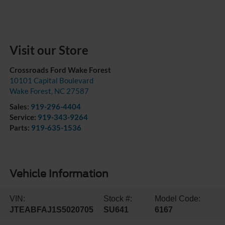
Visit our Store
Crossroads Ford Wake Forest
10101 Capital Boulevard
Wake Forest
,
NC
27587
Sales:
919-296-4404
Service:
919-343-9264
Parts:
919-635-1536
Vehicle Information
VIN:
Stock #:
Model Code:
JTEABFAJ1S5020705
SU641
6167