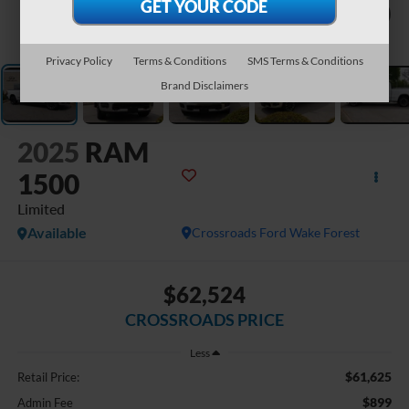
1
/
41
Privacy Policy
Terms & Conditions
SMS Terms & Conditions
Brand Disclaimers
2025
RAM
1500
Limited
Available
Crossroads Ford Wake Forest
$62,524
CROSSROADS PRICE
Less
$61,625
Retail Price:
$899
Admin Fee