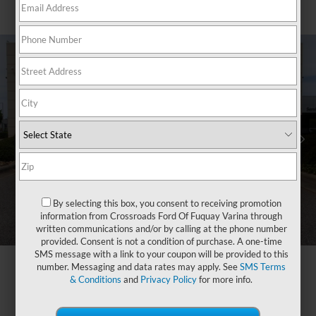
By selecting this box, you consent to receiving promotion
information from Crossroads Ford Of Fuquay Varina through
written communications and/or by calling at the phone number
provided. Consent is not a condition of purchase. A one-time
SMS message with a link to your coupon will be provided to this
number. Messaging and data rates may apply. See
SMS Terms
& Conditions
and
Privacy Policy
for more info.