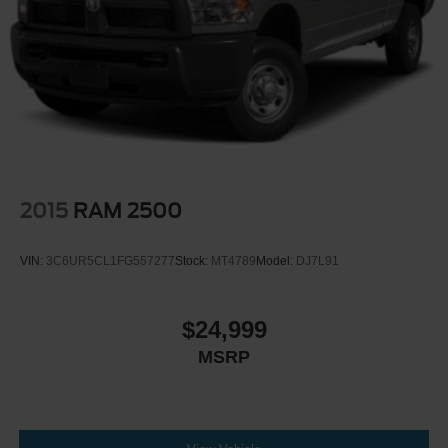
2015
RAM 2500
VIN:
3C6UR5CL1FG557277
Stock:
MT4789
Model:
DJ7L91
$24,999
MSRP