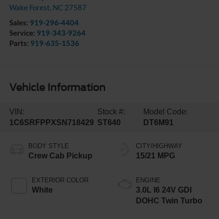
Wake Forest
,
NC
27587
Sales:
919-296-4404
Service:
919-343-9264
Parts:
919-635-1536
Vehicle Information
VIN:
Stock #:
Model Code:
1C6SRFPPXSN718429
ST640
DT6M91
BODY STYLE
CITY/HIGHWAY
Crew Cab Pickup
15/21 MPG
EXTERIOR COLOR
ENGINE
White
3.0L I6 24V GDI
DOHC Twin Turbo