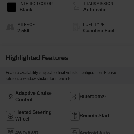
INTERIOR COLOR
TRANSMISSION
Black
Automatic
MILEAGE
FUEL TYPE
2,556
Gasoline Fuel
Highlighted Features
Feature availability subject to final vehicle configuration. Please
reference window sticker for more info.
Adaptive Cruise
Bluetooth®
Control
Heated Steering
Remote Start
Wheel
4WD/AWD
Android Auto