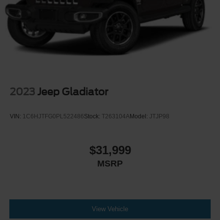
2023
Jeep Gladiator
VIN:
1C6HJTFG0PL522486
Stock:
T263104A
Model:
JTJP98
$31,999
MSRP
View Vehicle