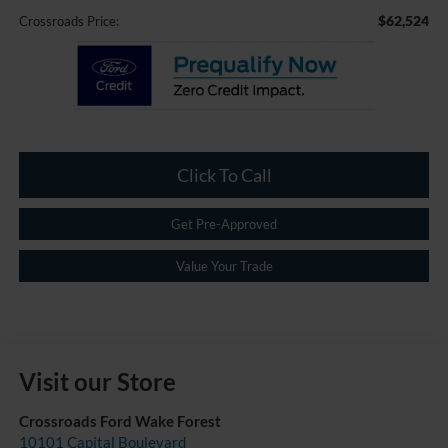
$62,524
Crossroads Price:
Click To Call
Get Pre-Approved
Value Your Trade
Visit our Store
Crossroads Ford Wake Forest
10101 Capital Boulevard