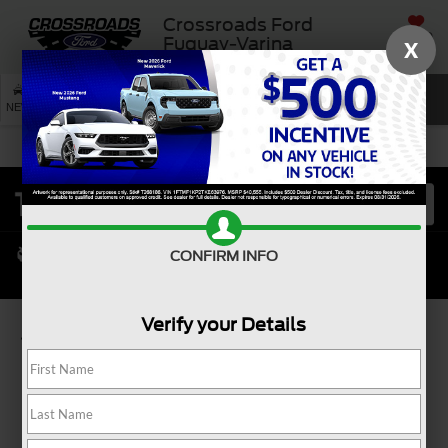
Crossroads Ford
SAVED
Fuquay-Varina
X
SEARCH
NEW
USED
SERVICE
CONFIRM INFO
Verify your Details