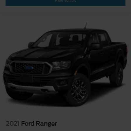
View Vehicle
2021
Ford Ranger