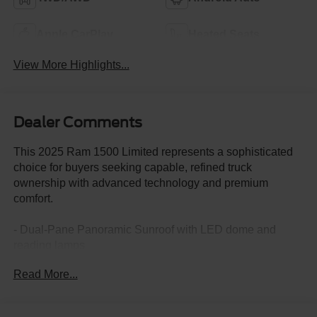
Apple CarPlay
Heated Seats
View More Highlights...
Dealer Comments
This 2025 Ram 1500 Limited represents a sophisticated
choice for buyers seeking capable, refined truck
ownership with advanced technology and premium
comfort.
- Dual-Pane Panoramic Sunroof with LED dome and
reading lamps
- 22" Premium Paint/Polished Wheels with Pirelli all-
Read More...
season tires
- 14.4" Uconnect 5 Navigation touchscreen display
- Surround View Camera System with ParkView rear