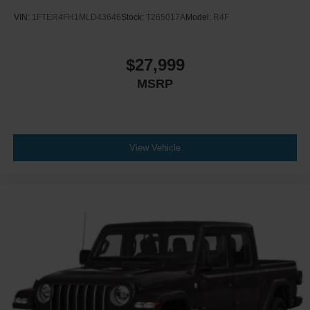
VIN:
1FTER4FH1MLD43646
Stock:
T265017A
Model:
R4F
$27,999
MSRP
View Vehicle