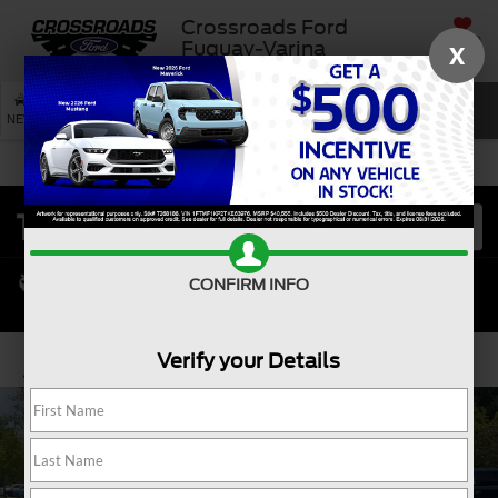
Crossroads Ford
SAVED
Fuquay-Varina
X
SEARCH
NEW
USED
SERVICE
CONFIRM INFO
Verify your Details