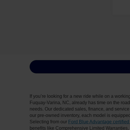
If you’re looking for a new ride while on a worki
Fuquay-Varina, NC, already has time on the road, 
needs. Our dedicated sales, finance, and service
our pre-owned inventory, each model is equipped
Selecting from our
Ford Blue Advantage certified
benefits like Comprehensive Limited Warranties