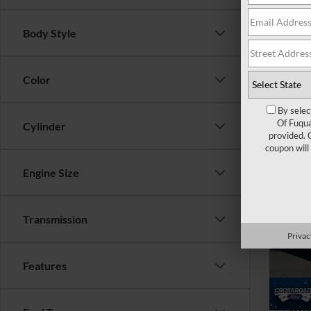
Admin
Crossr
Body Style
Color
By selec
Of Fuqua
Cylinder
provided. 
coupon will
Engine Size
$4,
2025
Mach
SAVI
Transmission
Cros
Privac
VIN:
3
Retail 
Features
Dealer
Availa
Admin