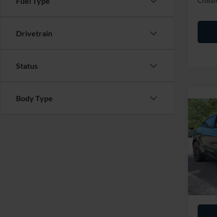
Fuel Type
Crossr
Drivetrain
Status
Body Type
2025
Mach
Cros
Retail 
VIN:
3
Admin
Availa
Crossr