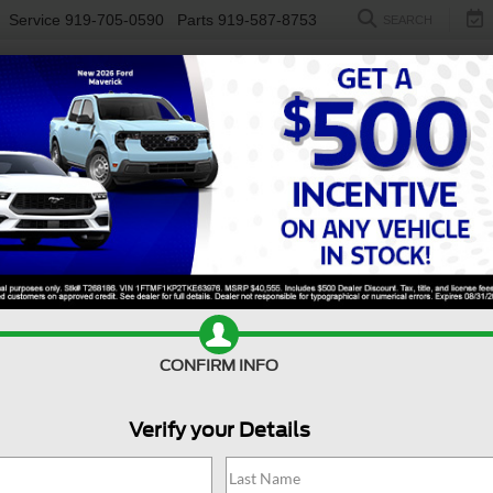
Service
919-705-0590
Parts
919-587-8753
SEARCH
NEW
USED
ELECTRIC
S
Search
17 vehicles found
$38,894
004
$3,004
Ford Mustang
2025
Ford Mustang
-E
Premium
CROSSROADS
Mach-E
GT
C
CONFIRM INFO
NGS
SAVINGS
PRICE
sroads Ford Fuquay-Varina
Crossroads Ford Fuquay-Vari
Less
Less
Verify your Details
FMTK3S58SMA05833
Stock:
PU4730
VIN:
3FMTK4SX1SMA33321
Sto
Price:
$41,999
Retail Price:
 Discount:
-$4,004
Dealer Discount:
14,287 mi
7,881 mi
Ext.
Int.
ble
Available