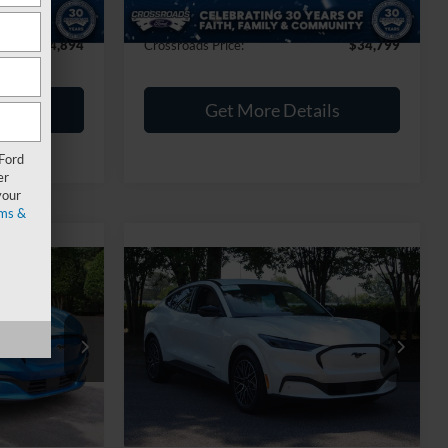
$899
Admin Fee
$899
$44,894
Crossroads Price:
$34,799
ils
Get More Details
 Ford
er
your
ms &
0
$39,402
2025
Ford Mustang
RICE
Mach-E
CROSSROADS PRICE
Premium
Less
Crossroads Ford Southern Pines
$36,841
Retail Price:
$38,503
ock:
PT1393
VIN:
3FMTK3SU3SMA00515
Stock:
SU0034
$899
Admin Fee
$899
14,400 mi
Ext.
Int.
Ext.
Int.
Available
$37,740
Crossroads Price:
$39,402