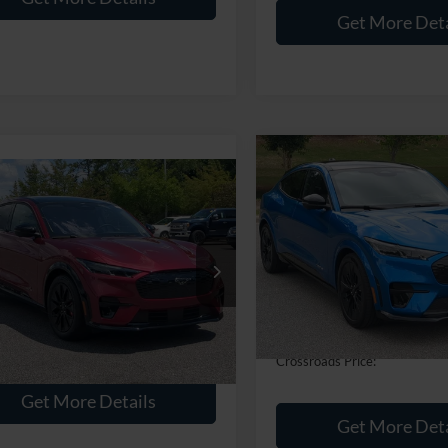
Get More Deta
$9,021
2025
Ford Mustang
$40,675
Mach-E
GT
C
SAVINGS
Ford Mustang
-E
CROSSROADS PRICE
Premium
Crossroads Ford Southern Pin
Less
Less
VIN:
3FMTK4SX9SMA05220
Sto
sroads Ford Southern Pines
Retail Price:
Price:
$39,776
FMTK3SU2SMA18388
Stock:
PU0878
Dealer Discount:
18,683 mi
 Fee
$899
Available
9,036 mi
Admin Fee
Int.
ble
oads Price:
$40,675
Crossroads Price:
Get More Details
Get More Deta