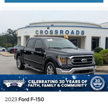
2023
Ford F-150