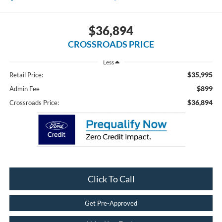
$36,894
CROSSROADS PRICE
Less
$35,995
Retail Price:
$899
Admin Fee
$36,894
Crossroads Price:
Click To Call
Get Pre-Approved