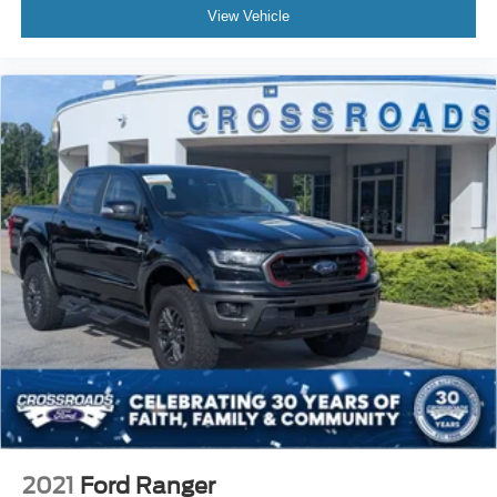
View Vehicle
2021
Ford Ranger