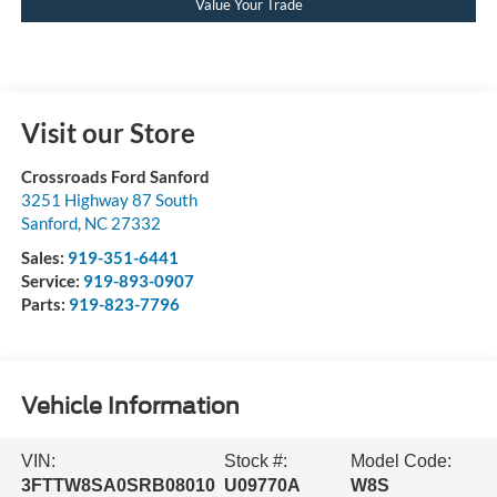
Value Your Trade
Visit our Store
Crossroads Ford Sanford
3251 Highway 87 South
Sanford
,
NC
27332
Sales:
919-351-6441
Service:
919-893-0907
Parts:
919-823-7796
Vehicle Information
VIN:
Stock #:
Model Code:
3FTTW8SA0SRB08010
U09770A
W8S