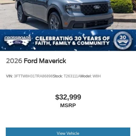
2026
Ford Maverick
VIN:
3FTTW8H31TRA86898
Stock:
T263111A
Model:
W8H
$32,999
MSRP
View Vehicle