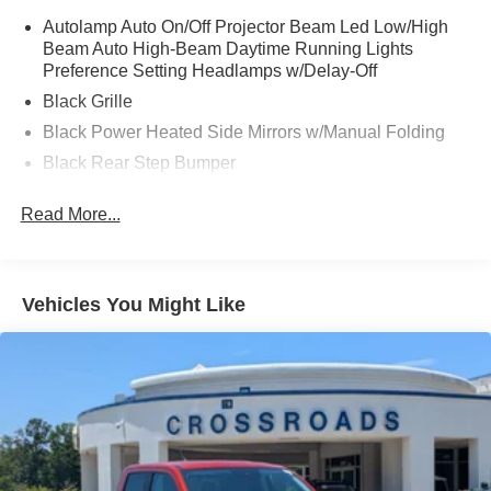
Autolamp Auto On/Off Projector Beam Led Low/High
Beam Auto High-Beam Daytime Running Lights
Preference Setting Headlamps w/Delay-Off
Black Grille
Black Power Heated Side Mirrors w/Manual Folding
Black Rear Step Bumper
Black Side Windows Trim and Black Rear Window
Read More...
Trim
Body-Colored Door Handles
Body-Colored Front Bumper w/Black Rub Strip/Fascia
Accent
Vehicles You Might Like
Cargo Lamp w/High Mount Stop Light
Compact Spare Tire Stored Underbody w/Crankdown
Deep Tinted Glass
Fixed Interval Wipers
Galvanized Steel/Aluminum Panels
Headlights-Automatic Highbeams