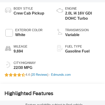
BODY STYLE
ENGINE
Crew Cab Pickup
2.0L I4 16V GDI
DOHC Turbo
EXTERIOR COLOR
TRANSMISSION
White
Variable
MILEAGE
FUEL TYPE
9,694
Gasoline Fuel
CITY/HIGHWAY
22/30 MPG
4.4 (
20 Reviews
) -
Edmunds.com
Highlighted Features
Feature availability subject to final vehicle