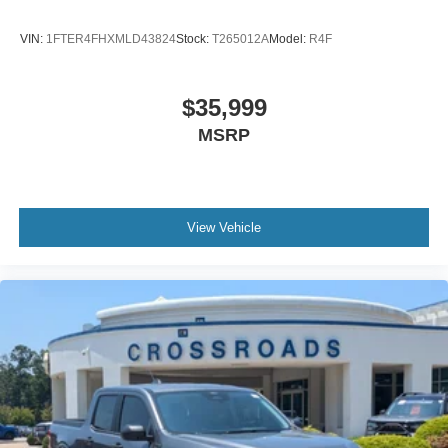
VIN:
1FTER4FHXMLD43824
Stock:
T265012A
Model:
R4F
$35,999
MSRP
View Vehicle