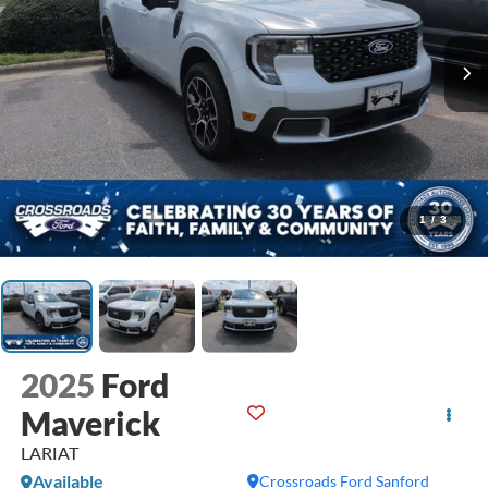
1
/
3
2025
Ford
Maverick
LARIAT
Available
Crossroads Ford Sanford