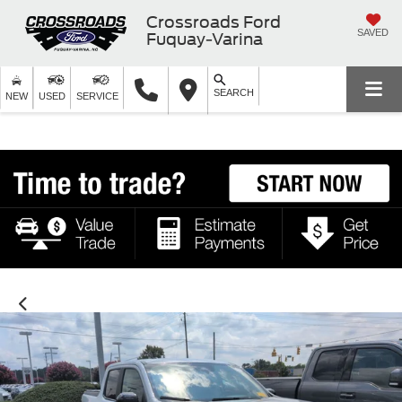
Crossroads Ford
SAVED
Fuquay-Varina
SEARCH
NEW
USED
SERVICE