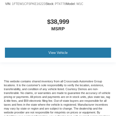
VIN:
1FTEW1CP3PKE16223
Stock:
PT4778
Model:
W1C
$38,999
MSRP
View Vehicle
This website contains shared inventory from all Crossroads Automotive Group
locations. It is the customer's sole responsibility to verify the location, existence,
transferability, and condition of any vehicle listed. Courtesy Demos are non-
transferable. No claims, or warranties are made to guarantee the accuracy of vehicle
pricing or payments. All prices and payments are on in stock units, plus state tax, tag
& title fees, and $59 electronic filing fee. Out-of-state buyers are responsible for all
taxes and fees in the state where the vehicle is registered. Manufacturer incentives
may vary by state or region and are subject to change. The dealership and the
website provider are not responsible for misprints on prices or equipment. By