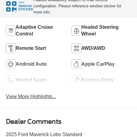
VIEW
configuration. Please reference window sticker for
WINDOW
STICKER
more info.
Adaptive Cruise
Heated Steering
Control
Wheel
Remote Start
4WD/AWD
Android Auto
Apple CarPlay
Heated Seats
Keyless Entry
View More Highlights...
Dealer Comments
2025 Ford Maverick Lobo Standard