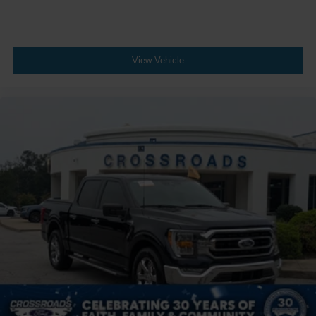
View Vehicle