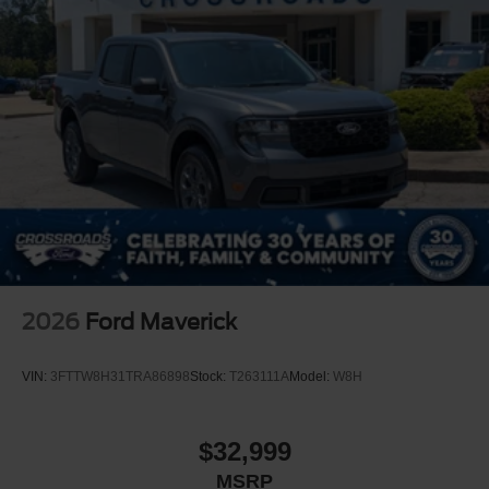
2026
Ford Maverick
VIN:
3FTTW8H31TRA86898
Stock:
T263111A
Model:
W8H
$32,999
MSRP