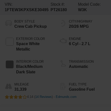
VIN:
Stock #:
Model Code:
1FTEW3KPXSKE30495
PT26180
W3K
BODY STYLE
CITY/HIGHWAY
Crew Cab Pickup
20/26 MPG
EXTERIOR COLOR
ENGINE
Space White
6 Cyl - 2.7 L
Metallic
INTERIOR COLOR
TRANSMISSION
Black/Medium
Automatic
Dark Slate
MILEAGE
FUEL TYPE
31,339
Gasoline Fuel
4.14 (
14 Reviews
) -
Edmunds.com