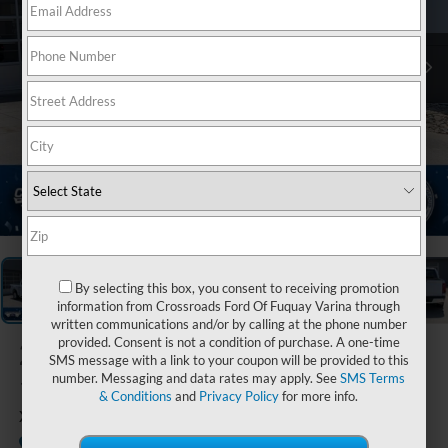
1
/
39
By selecting this box, you consent to receiving promotion
information from Crossroads Ford Of Fuquay Varina through
written communications and/or by calling at the phone number
provided. Consent is not a condition of purchase. A one-time
2025
Ford F-
SMS message with a link to your coupon will be provided to this
150
number. Messaging and data rates may apply. See
SMS Terms
& Conditions
and
Privacy Policy
for more info.
XLT
Available
Crossroads Ford of Lumberton