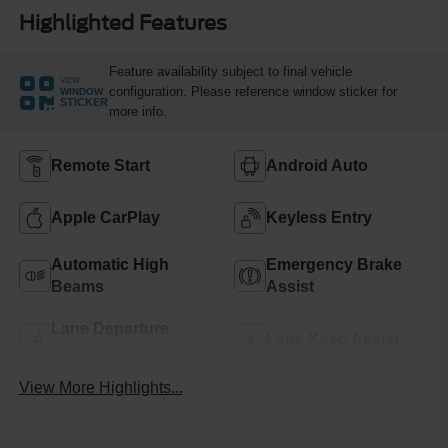
Highlighted Features
Feature availability subject to final vehicle
VIEW
configuration. Please reference window sticker for
WINDOW
STICKER
more info.
Remote Start
Android Auto
Apple CarPlay
Keyless Entry
Automatic High
Emergency Brake
Beams
Assist
Lane Departure
Lane Keep Assist
Warning
View More Highlights...