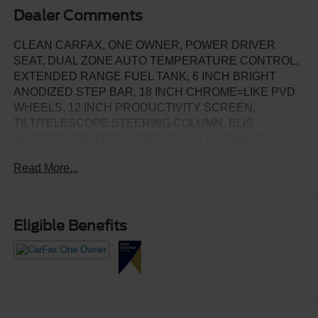
Dealer Comments
CLEAN CARFAX, ONE OWNER, POWER DRIVER
SEAT, DUAL ZONE AUTO TEMPERATURE CONTROL,
EXTENDED RANGE FUEL TANK, 6 INCH BRIGHT
ANODIZED STEP BAR, 18 INCH CHROME=LIKE PVD
WHEELS, 12 INCH PRODUCTIVITY SCREEN,
TILT/TELESCOPE STEERING COLUMN, BLIS
W/CROSS-TRAFFIC ALERT, CLASS IV TRAILER
HITCH W/SMART TRAILER TOW CONNECTOR, LANE
Read More...
KEEPING, REVERSE SENSING & REAR CAMERA,
SYNC4, SELECTABLE DRIVE MODES
Eligible Benefits