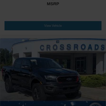
MSRP
View Vehicle