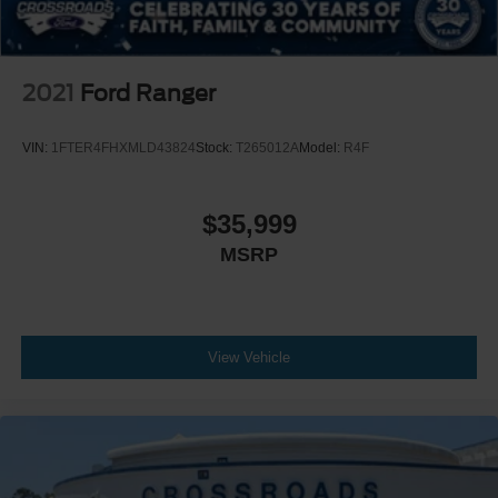
2021
Ford Ranger
VIN:
1FTER4FHXMLD43824
Stock:
T265012A
Model:
R4F
$35,999
MSRP
View Vehicle