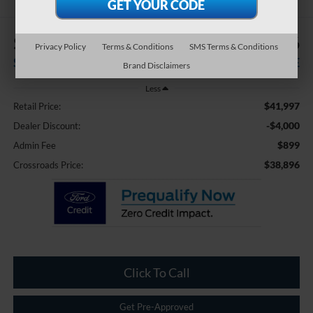
$4,000
$38,896
Privacy Policy
Terms & Conditions
SMS Terms & Conditions
SAVINGS
CROSSROADS PRICE
Brand Disclaimers
Less
$41,997
Retail Price:
-$4,000
Dealer Discount:
$899
Admin Fee
$38,896
Crossroads Price:
Click To Call
Get Pre-Approved