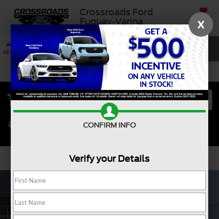
Crossroads Ford
SAVED
Fuquay-Varina
X
SEARCH
NEW
USED
SERVICE
CONFIRM INFO
Verify your Details