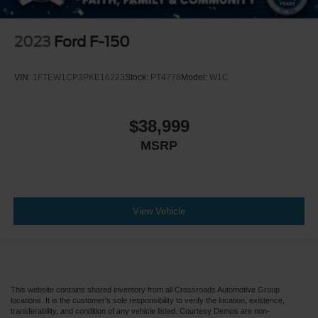
2023
Ford F-150
VIN:
1FTEW1CP3PKE16223
Stock:
PT4778
Model:
W1C
$38,999
MSRP
View Vehicle
This website contains shared inventory from all Crossroads Automotive Group
locations. It is the customer's sole responsibility to verify the location, existence,
transferability, and condition of any vehicle listed. Courtesy Demos are non-