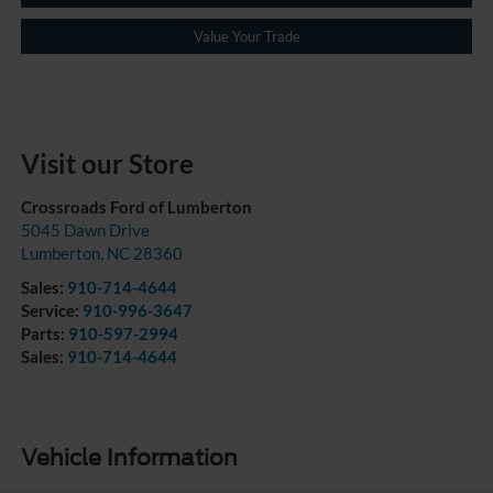
Value Your Trade
Visit our Store
Crossroads Ford of Lumberton
5045 Dawn Drive
Lumberton
,
NC
28360
Sales:
910-714-4644
Service:
910-996-3647
Parts:
910-597-2994
Sales:
910-714-4644
Vehicle Information