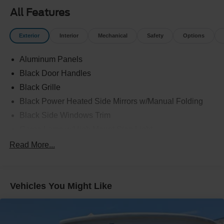
All Features
Exterior
Interior
Mechanical
Safety
Options
Aluminum Panels
Black Door Handles
Black Grille
Black Power Heated Side Mirrors w/Manual Folding
Black Side Windows Trim
Cargo Lamp w/High Mount Stop Light
Chrome Front Bumper w/Body-Colored Rub
Read More...
Strip/Fascia Accent
Chrome Rear Step Bumper
Cornering Lights
Vehicles You Might Like
Deep Tinted Glass
Fixed Rear Window w/Defroster
Ford Co-Pilot360 - Autolamp Auto On/Off Reflector Led