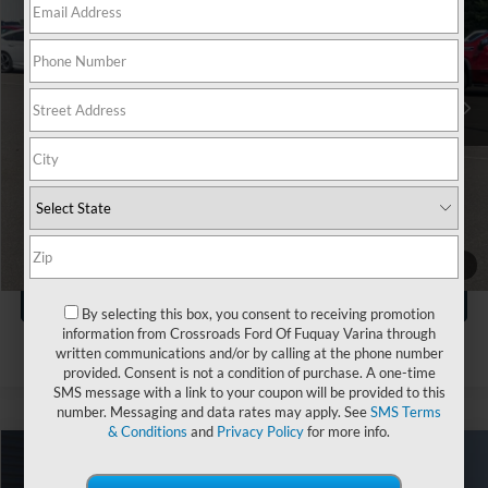
Boyd Brothers Ford
VIN:
1FTEW3KP7SKE07305
Stock:
P05081
Less
Retail Price:
$39,990
35,460 mi
Ext.
Int.
Available
Dealer Discount:
-$2,240
Admin Fee
$899
Crossroads Price:
$38,649
Click To Call
1
/
39
Get More Details
By selecting this box, you consent to receiving promotion
information from Crossroads Ford Of Fuquay Varina through
written communications and/or by calling at the phone number
provided. Consent is not a condition of purchase. A one-time
SMS message with a link to your coupon will be provided to this
number. Messaging and data rates may apply. See
SMS Terms
& Conditions
and
Privacy Policy
for more info.
$39,886
2025
Ford F-150
XLT
$3,010