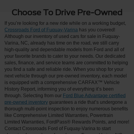
Choose To Drive Pre-Owned
If you’re looking for a new ride while on a working budget,
Crossroads Ford of Fuquay-Varina
has you covered!
Although our inventory of used cars for sale in Fuquay-
Varina, NC, already has time on the road, we still carry
high-quality and dependable models from Ford and all of
your favorite brands to cater to your needs. Our dedicated
sales, finance, and service teams are committed to helping
you find a safe and reliable ride. When you shop for your
next vehicle through our pre-owned inventory, each model
is equipped with a comprehensive CARFAX™ Vehicle
History Report, informing you of everything it’s been
through. Selecting from our
Ford Blue Advantage certified
pre-owned inventory
guarantees a ride that’s undergone a
thorough multi-point inspection to enjoy numerous benefits
like Comprehensive Limited Warranties, Powertrain
Limited Warranties, FordPass® Rewards Points, and more!
Contact Crossroads Ford of Fuquay-Varina to start