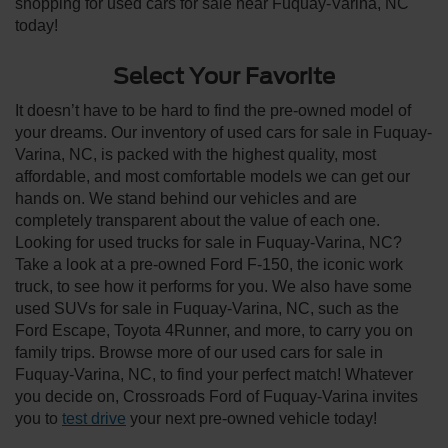
shopping for used cars for sale near Fuquay-Varina, NC
today!
Select Your Favorite
It doesn’t have to be hard to find the pre-owned model of
your dreams. Our inventory of used cars for sale in Fuquay-
Varina, NC, is packed with the highest quality, most
affordable, and most comfortable models we can get our
hands on. We stand behind our vehicles and are
completely transparent about the value of each one.
Looking for used trucks for sale in Fuquay-Varina, NC?
Take a look at a pre-owned Ford F-150, the iconic work
truck, to see how it performs for you. We also have some
used SUVs for sale in Fuquay-Varina, NC, such as the
Ford Escape, Toyota 4Runner, and more, to carry you on
family trips. Browse more of our used cars for sale in
Fuquay-Varina, NC, to find your perfect match! Whatever
you decide on, Crossroads Ford of Fuquay-Varina invites
you to
test drive
your next pre-owned vehicle today!