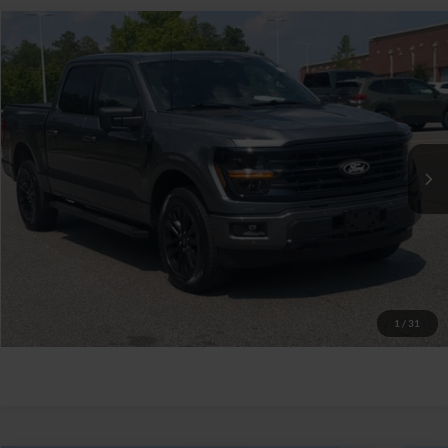
$52,629
2025
Ford F-150
XLT
CROSSROADS PRICE
Crossroads Ford Southern Pines
VIN:
1FTFW3LD6SFB11645
Stock:
PT0868
Less
Retail Price:
$51,730
11,884 mi
Ext.
Int.
Available
Admin Fee
$899
Crossroads Price:
$52,629
Click To Call
Get More Details
1
/
31