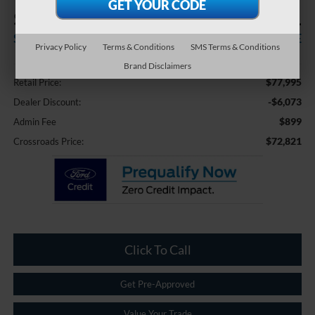
$6,073
$72,821
SAVINGS
CROSSROADS PRICE
Privacy Policy
Terms & Conditions
SMS Terms & Conditions
Less
Brand Disclaimers
$77,995
Retail Price:
-$6,073
Dealer Discount:
$899
Admin Fee
$72,821
Crossroads Price:
Click To Call
Get Pre-Approved
Value Your Trade