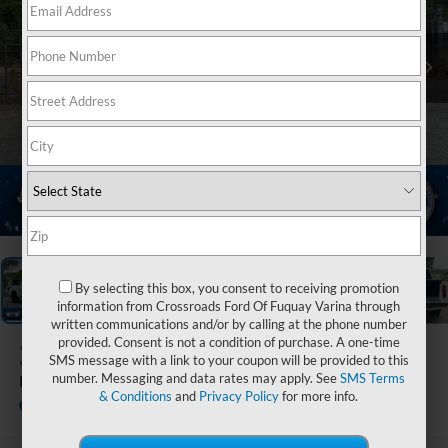
1
/
21
By selecting this box, you consent to receiving promotion
information from Crossroads Ford Of Fuquay Varina through
written communications and/or by calling at the phone number
provided. Consent is not a condition of purchase. A one-time
2025
Ford F-150
SMS message with a link to your coupon will be provided to this
number. Messaging and data rates may apply. See
SMS Terms
Platinum
& Conditions
and
Privacy Policy
for more info.
Ken Wilson Ford