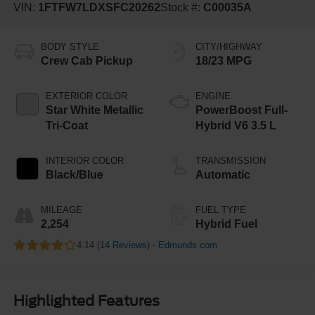
VIN:
1FTFW7LDXSFC20262
Stock #:
C00035A
BODY STYLE
CITY/HIGHWAY
Crew Cab Pickup
18/23 MPG
EXTERIOR COLOR
ENGINE
Star White Metallic
PowerBoost Full-
Tri-Coat
Hybrid V6 3.5 L
INTERIOR COLOR
TRANSMISSION
Black/Blue
Automatic
MILEAGE
FUEL TYPE
2,254
Hybrid Fuel
4.14 (
14 Reviews
) -
Edmunds.com
Highlighted Features