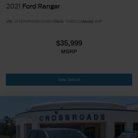
Climate Control
2021
Ford Ranger
Multi-Zone A/C
A/C
VIN:
1FTER4FHXMLD43824
Stock:
T265012A
Model:
R4F
Power Driver Seat
Power Passenger Seat
$35,999
Leather Seats
MSRP
Bucket Seats
Heated Front Seat(s)
Driver Adjustable Lumbar
Passenger Adjustable Lumbar
View Vehicle
Cooled Front Seat(s)
Seat-Massage
Auto-Dimming Rearview Mirror
Driver Vanity Mirror
Passenger Vanity Mirror
Driver Illuminated Vanity Mirror