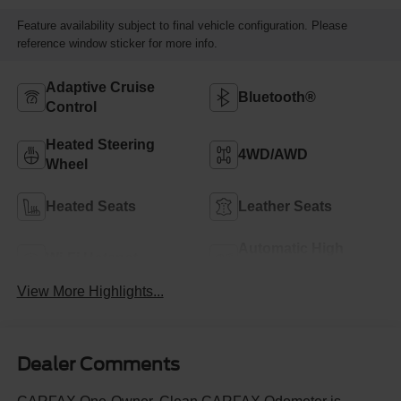
Feature availability subject to final vehicle configuration. Please
reference window sticker for more info.
Adaptive Cruise
Bluetooth®
Control
Heated Steering
4WD/AWD
Wheel
Heated Seats
Leather Seats
Automatic High
Wi-Fi Hotspot
Beams
View More Highlights...
Dealer Comments