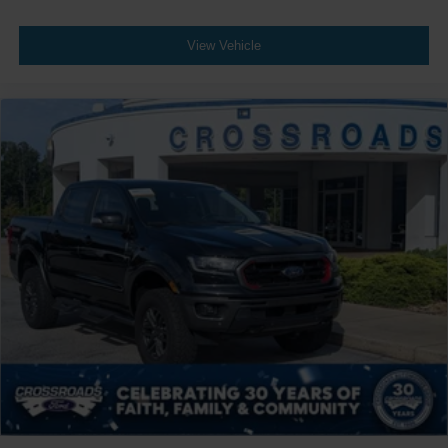
Automatic Headlights
LED Headlights
View Vehicle
AM/FM Stereo
Premium Sound System
Satellite Radio
HD Radio
Pass-Through Rear Seat
Heated Rear Seat(s)
Rear Bench Seat
Adjustable Steering Wheel
WiFi Hotspot
Leather Steering Wheel
Heated Steering Wheel
Universal Garage Door Opener
Cruise Control
Adaptive Cruise Control