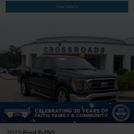
Driver Monitoring
View Vehicle
Evasion Assist
Rear Parking Aid
Aerial View Display System
Tire Pressure Monitor
Driver Air Bag
Passenger Air Bag
Passenger Air Bag Sensor
Front Head Air Bag
Rear Head Air Bag
Child Safety Locks
Back-Up Camera
2023
Ford F-150