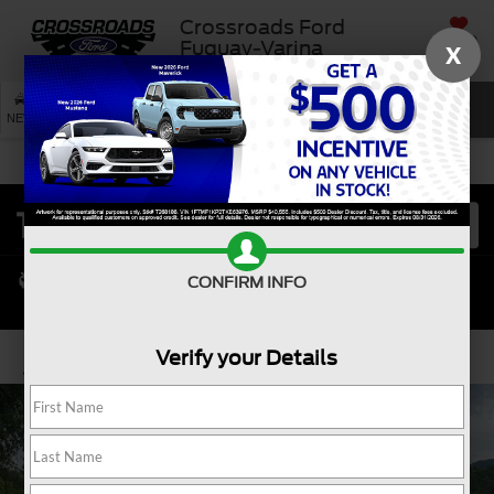
Crossroads Ford
SAVED
Fuquay-Varina
X
SEARCH
NEW
USED
SERVICE
CONFIRM INFO
Verify your Details