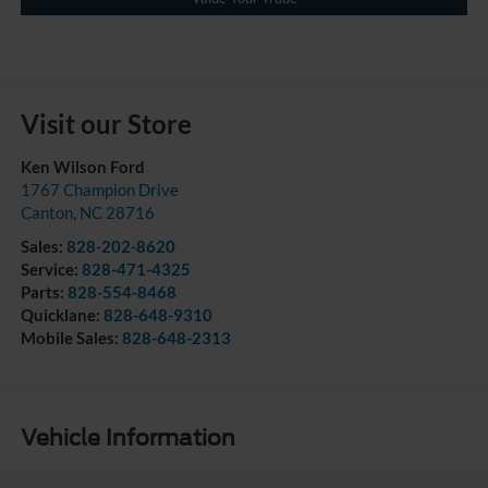
Visit our Store
Ken Wilson Ford
1767 Champion Drive
Canton
,
NC
28716
Sales:
828-202-8620
Service:
828-471-4325
Parts:
828-554-8468
Quicklane:
828-648-9310
Mobile Sales:
828-648-2313
Vehicle Information