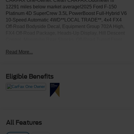
CARFAX One-Owner. Clean CARFAX.Odometer is
12291 miles below market average!2025 Ford F-150
Platinum 4D SuperCrew 3.5L PowerBoost Full-Hybrid V6
10-Speed Automatic 4WD**LOCAL TRADE**, 4x4 FX4
Off-Road Bodyside Decal, Equipment Group 702A High,
FX4 Off-Road Package, Heads-Up Display, Hill Descent
Control, Monotube Rear Shocks, Off-Road Tuned Front
Shock Absorbers, Radio: B&O Unleashed Sound System
Read More...
by Bang & Olufsen, Rock Crawl Mode, Tough Bed Spray-
In Bedliner, Twin Panel Moonroof.
Eligible Benefits
All Features