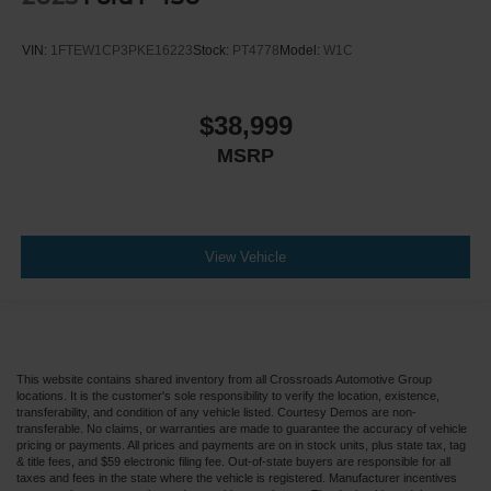
VIN:
1FTEW1CP3PKE16223
Stock:
PT4778
Model:
W1C
$38,999
MSRP
View Vehicle
This website contains shared inventory from all Crossroads Automotive Group
locations. It is the customer's sole responsibility to verify the location, existence,
transferability, and condition of any vehicle listed. Courtesy Demos are non-
transferable. No claims, or warranties are made to guarantee the accuracy of vehicle
pricing or payments. All prices and payments are on in stock units, plus state tax, tag
& title fees, and $59 electronic filing fee. Out-of-state buyers are responsible for all
taxes and fees in the state where the vehicle is registered. Manufacturer incentives