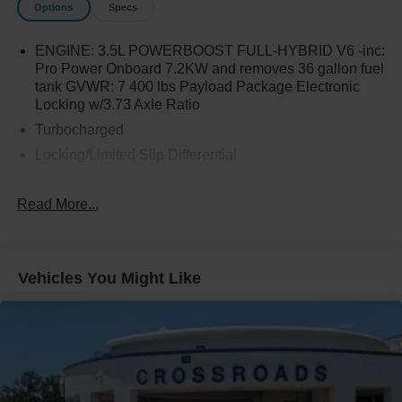
Options
Specs
ENGINE: 3.5L POWERBOOST FULL-HYBRID V6 -inc:
Pro Power Onboard 7.2KW and removes 36 gallon fuel
tank GVWR: 7 400 lbs Payload Package Electronic
Locking w/3.73 Axle Ratio
Turbocharged
Locking/Limited Slip Differential
Four Wheel Drive
Read More...
Tow Hitch
Power Steering
ABS
Vehicles You Might Like
4-Wheel Disc Brakes
Brake Assist
Aluminum Wheels
Tires - Front All-Terrain
Tires - Rear All-Terrain