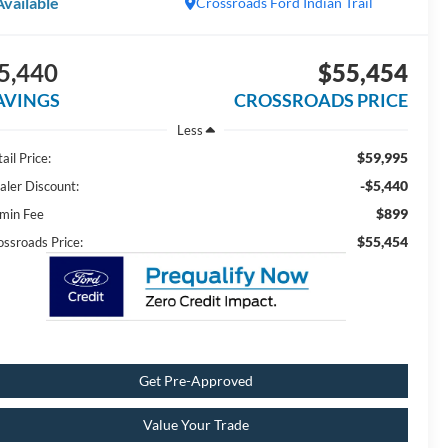
Available
Crossroads Ford Indian Trail
5,440
$55,454
AVINGS
CROSSROADS PRICE
Less
$59,995
ail Price:
-$5,440
aler Discount:
$899
min Fee
$55,454
ossroads Price:
Get Pre-Approved
Value Your Trade