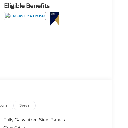
Eligible Benefits
tions
Specs
Fully Galvanized Steel Panels
Gray Grille