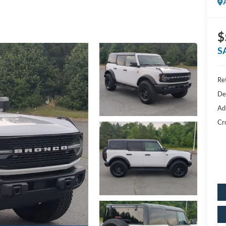
$
S
Ret
De
Ad
Cr