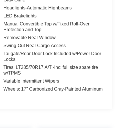
Headlights-Automatic Highbeams
LED Brakelights
Manual Convertible Top w/Fixed Roll-Over
Protection and Top
Removable Rear Window
Swing-Out Rear Cargo Access
Tailgate/Rear Door Lock Included w/Power Door
Locks
Tires: LT285/70R17 A/T -inc: full size spare tire
w/TPMS
Variable Intermittent Wipers
Wheels: 17" Carbonized Gray-Painted Aluminum