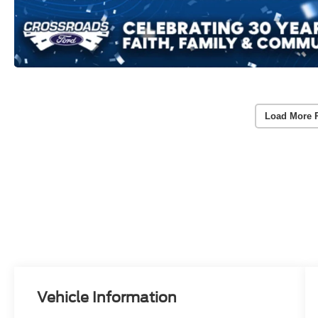
Load More 
Vehicle Information