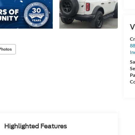
V
Cr
88
Photos
In
Sa
Se
Pa
Co
Highlighted Features