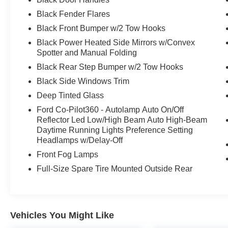
- SASQUATCH PACKAGE
Black Fender Flares
- BLACK ONYX, LEATHER-TRIMMED/VINYL
BUCKET SEATS
Black Front Bumper w/2 Tow Hooks
Black Power Heated Side Mirrors w/Convex
This Bronco Badlands is a true off-road
Spotter and Manual Folding
champion, boasting an impressive array of
Black Rear Step Bumper w/2 Tow Hooks
advanced features and capabilities. From the
Black Side Windows Trim
rugged Sasquatch Package to the cutting-edge
HOSS 3.0 suspension, every detail has been
Deep Tinted Glass
meticulously engineered to provide an
Ford Co-Pilot360 - Autolamp Auto On/Off
unparalleled driving experience, both on and off
Reflector Led Low/High Beam Auto High-Beam
the beaten path.
Daytime Running Lights Preference Setting
Headlamps w/Delay-Off
Elevate your adventures with the premium B&O
Front Fog Lamps
sound system, connected navigation, and a host
Full-Size Spare Tire Mounted Outside Rear
of driver-assistive technologies, including
Adaptive Cruise Control, Blind Spot Monitoring,
and 360-Degree Camera. The spacious and
versatile interior, complete with leather-trimmed
Vehicles You Might Like
seats and a wealth of storage solutions, ensures