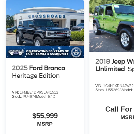
your journeys are as comfortable as they are
thrilling.
This Bronco Badlands has been carefully
inspected and certified to meet the highest
standards of quality and performance.
Experience the ultimate in off-road capability and
refined luxury with this exceptional 2025 Ford
Bronco Badlands.
2018
Jeep W
2025
Ford Bronco
Unlimited
S
Heritage Edition
VIN:
1C4HJXDN4JW32
Stock:
U55269A
Model:
VIN:
1FMEE4DP6SLA41512
Stock:
PU4674
Model:
E4D
Call For
$55,999
MSR
MSRP