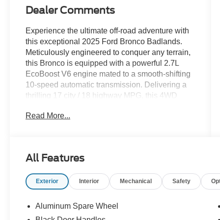
Dealer Comments
Experience the ultimate off-road adventure with
this exceptional 2025 Ford Bronco Badlands.
Meticulously engineered to conquer any terrain,
this Bronco is equipped with a powerful 2.7L
EcoBoost V6 engine mated to a smooth-shifting
10-speed automatic transmission. Delivering a
thrilling 17 city / 18 highway MPG, this 4WD
beast is ready to take you further than ever
Read More...
before.
- RAPTOR-STYLE RUNNING BOARD
- EQUIPMENT GROUP 334A LUX PACKAGE
All Features
- SHADOW BLACK PAINTED HARD TOP
- BLACK APPEARANCE PACKAGE
Exterior
Interior
Mechanical
Safety
Op
- HOSS 3.0 W/FOX INTERNAL BYPASS
DAMPERS
- FORD INTEGRATED TETHER SYSTEM
Aluminum Spare Wheel
(FITS) ACCESSORY PKG
Black Door Handles