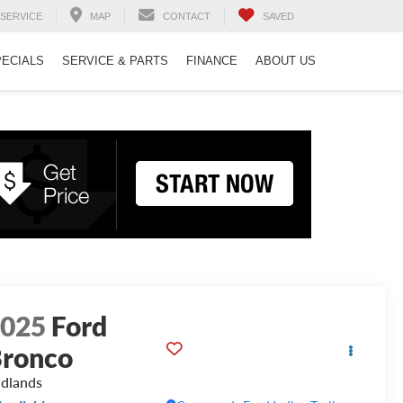
SERVICE
MAP
CONTACT
SAVED
PECIALS
SERVICE & PARTS
FINANCE
ABOUT US
2025
Ford
ronco
dlands