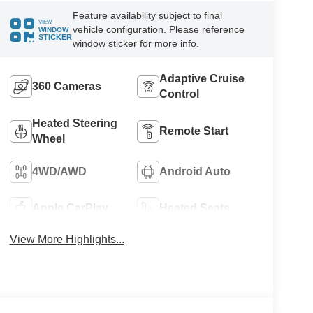
Feature availability subject to final
VIEW
vehicle configuration. Please reference
WINDOW
STICKER
window sticker for more info.
Adaptive Cruise
360 Cameras
Control
Heated Steering
Remote Start
Wheel
4WD/AWD
Android Auto
Apple CarPlay
Heated Seats
View More Highlights...