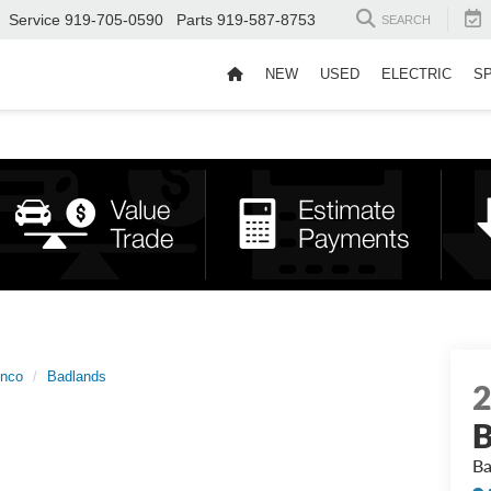
Service
919-705-0590
Parts
919-587-8753
SEARCH
NEW
USED
ELECTRIC
S
onco
Badlands
B
Ba