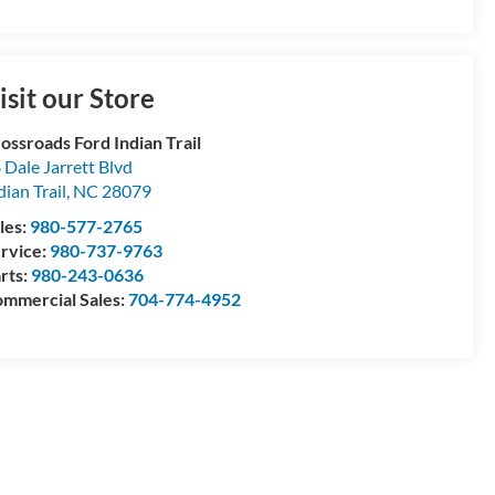
isit our Store
ossroads Ford Indian Trail
 Dale Jarrett Blvd
dian Trail
,
NC
28079
les:
980-577-2765
rvice:
980-737-9763
rts:
980-243-0636
mmercial Sales:
704-774-4952