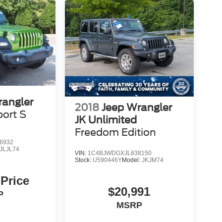
rangler
2018
Jeep Wrangler
port S
JK Unlimited
Freedom Edition
6932
JLJL74
VIN:
1C4BJWDGXJL838150
Stock:
U590446Y
Model:
JKJM74
 Price
$20,991
P
MSRP