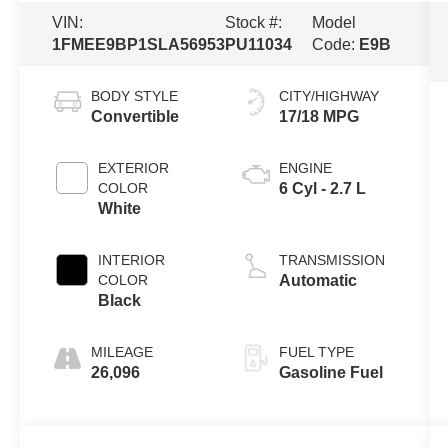
VIN:
Stock #:
Model
1FMEE9BP1SLA56953
PU11034
Code:
E9B
BODY STYLE
CITY/HIGHWAY
Convertible
17/18 MPG
EXTERIOR
ENGINE
COLOR
6 Cyl - 2.7 L
White
INTERIOR
TRANSMISSION
COLOR
Automatic
Black
MILEAGE
FUEL TYPE
26,096
Gasoline Fuel