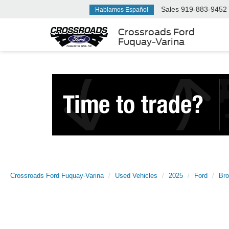
Sales
919-883-9452
Hablamos Español
Crossroads Ford
Fuquay-Varina
Crossroads Ford Fuquay-Varina
Used Vehicles
2025
Ford
Br