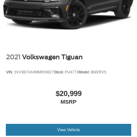
2021
Volkswagen Tiguan
VIN:
3VV3B7AX4MM059827
Stock:
PU4773
Model:
BW2RVS
$20,999
MSRP
View Vehicle