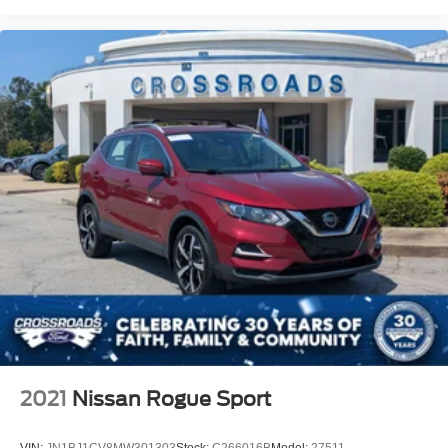
2021
Nissan Rogue Sport