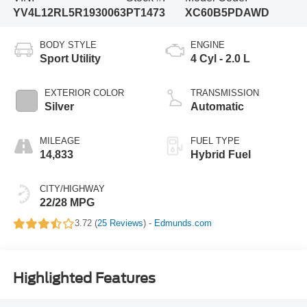
YV4L12RL5R1930063
PT1473
XC60B5PDAWD
BODY STYLE
ENGINE
Sport Utility
4 Cyl - 2.0 L
EXTERIOR COLOR
TRANSMISSION
Silver
Automatic
MILEAGE
FUEL TYPE
14,833
Hybrid Fuel
CITY/HIGHWAY
22/28 MPG
3.72 (
25 Reviews
) -
Edmunds.com
Highlighted Features