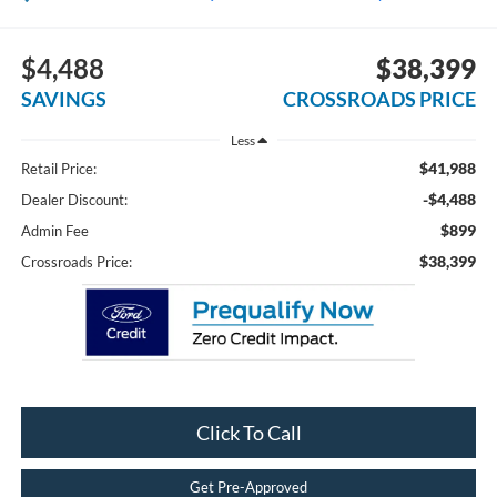
$4,488
$38,399
SAVINGS
CROSSROADS PRICE
Less
$41,988
Retail Price:
-$4,488
Dealer Discount:
$899
Admin Fee
$38,399
Crossroads Price:
Click To Call
Get Pre-Approved