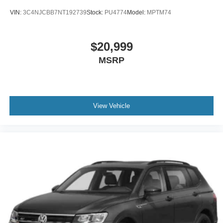
VIN:
3C4NJCBB7NT192739
Stock:
PU4774
Model:
MPTM74
$20,999
MSRP
View Vehicle