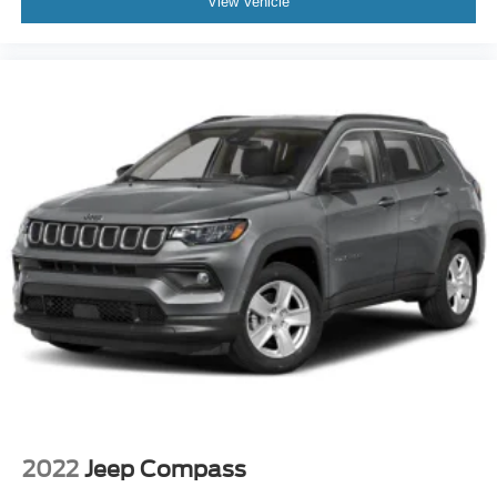
View Vehicle
2022
Jeep Compass