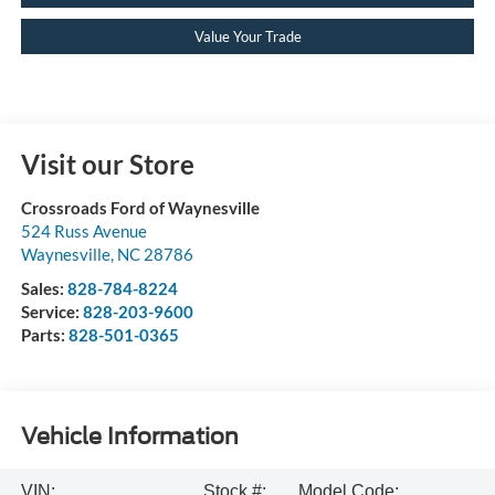
Value Your Trade
Visit our Store
Crossroads Ford of Waynesville
524 Russ Avenue
Waynesville
,
NC
28786
Sales:
828-784-8224
Service:
828-203-9600
Parts:
828-501-0365
Vehicle Information
VIN:
Stock #:
Model Code: