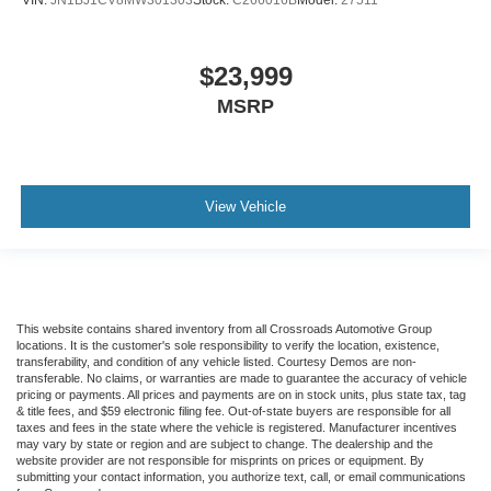
VIN:
JN1BJ1CV8MW301303
Stock:
C266016B
Model:
27511
$23,999
MSRP
View Vehicle
This website contains shared inventory from all Crossroads Automotive Group
locations. It is the customer's sole responsibility to verify the location, existence,
transferability, and condition of any vehicle listed. Courtesy Demos are non-
transferable. No claims, or warranties are made to guarantee the accuracy of vehicle
pricing or payments. All prices and payments are on in stock units, plus state tax, tag
& title fees, and $59 electronic filing fee. Out-of-state buyers are responsible for all
taxes and fees in the state where the vehicle is registered. Manufacturer incentives
may vary by state or region and are subject to change. The dealership and the
website provider are not responsible for misprints on prices or equipment. By
submitting your contact information, you authorize text, call, or email communications