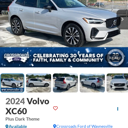
1
/
21
2024
Volvo
XC60
Plus Dark Theme
Available
Crossroads Ford of Waynesville