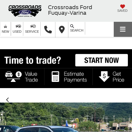
Crossroads Ford
SAVED
Fuquay-Varina
SEARCH
NEW
USED
SERVICE