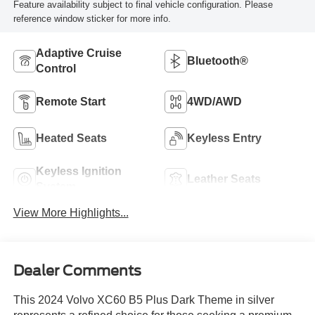
Feature availability subject to final vehicle configuration. Please
reference window sticker for more info.
Adaptive Cruise
Bluetooth®
Control
Remote Start
4WD/AWD
Heated Seats
Keyless Entry
Keyless Ignition
Leather Seats
System
View More Highlights...
Dealer Comments
This 2024 Volvo XC60 B5 Plus Dark Theme in silver