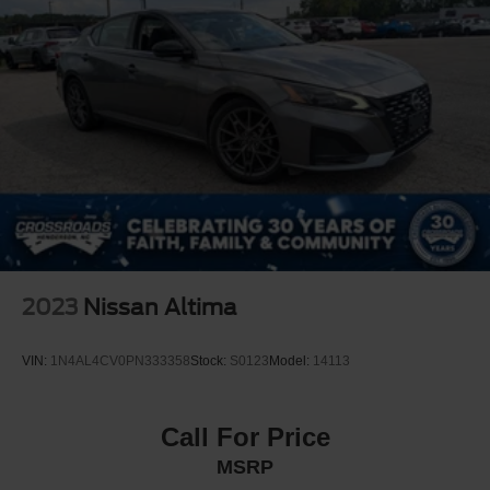
2023
Nissan Altima
VIN:
1N4AL4CV0PN333358
Stock:
S0123
Model:
14113
Call For Price
MSRP