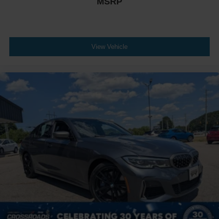
MSRP
View Vehicle