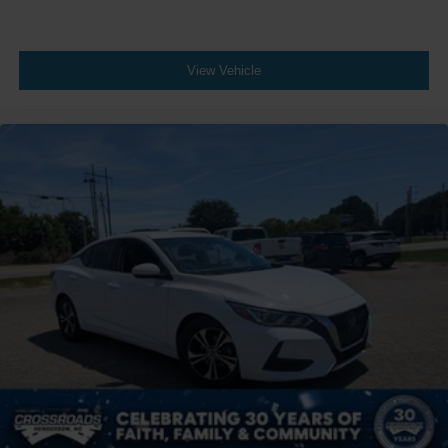
View Vehicle