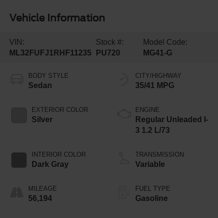
Vehicle Information
VIN:
Stock #:
Model Code:
ML32FUFJ1RHF11235
PU720
MG41-G
BODY STYLE
CITY/HIGHWAY
Sedan
35/41 MPG
EXTERIOR COLOR
ENGINE
Silver
Regular Unleaded I-
3 1.2 L/73
INTERIOR COLOR
TRANSMISSION
Dark Gray
Variable
MILEAGE
FUEL TYPE
56,194
Gasoline