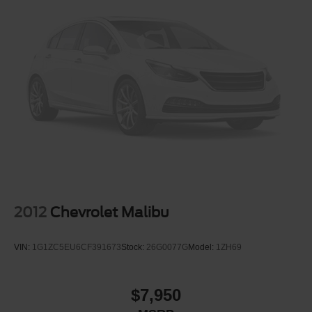
Vented Discs, Brake Assist and Hill Hold Control
2012
Chevrolet Malibu
VIN:
1G1ZC5EU6CF391673
Stock:
26G0077G
Model:
1ZH69
$7,950