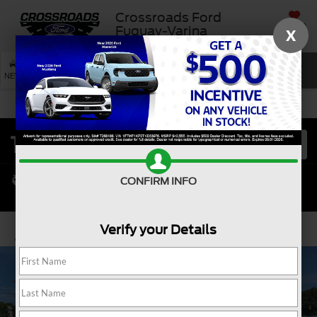
Crossroads Ford
SAVED
Fuquay-Varina
X
SEARCH
NEW
USED
SERVICE
CONFIRM INFO
Verify your Details