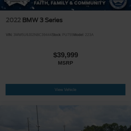
2022
BMW 3 Series
VIN:
3MW5U9J02N8C39444
Stock:
PU755
Model:
223A
$39,999
MSRP
View Vehicle