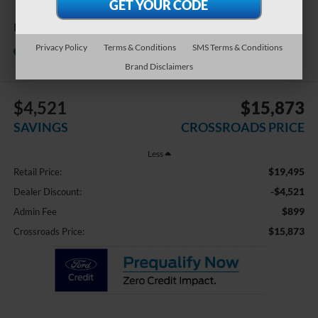
Black Edition
Crossroads Chrysler Dodge Jeep
Privacy Policy
Terms & Conditions
SMS Terms & Conditions
Ram of Henderson
Brand Disclaimers
$4,521
$15,873
SAVINGS
CROSSROADS PRICE
Less
$19,495
Retail Price:
-$4,521
Dealer Discount:
$899
Admin Fee
$15,873
Crossroads Price: