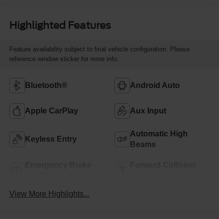
Highlighted Features
Feature availability subject to final vehicle configuration. Please
reference window sticker for more info.
Bluetooth®
Android Auto
Apple CarPlay
Aux Input
Automatic High
Keyless Entry
Beams
Emergency Brake
Forward Collision
Assist
Warning
View More Highlights...