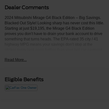
Dealer Comments
2024 Mitsubishi Mirage G4 Black Edition -- Big Savings.
Blacked Out Style! Looking sharp has never cost this little.
Starting at just $19,195, the Mirage G4 Black Edition
proves you don't have to drain your bank account to drive
something that turns heads. The EPA-rated 35 city / 41
highway MPG means your savings don't stop at the
sticker every tank goes further than your last car payment
used to. Apple CarPlay, Android Auto, and Bluetooth®
Read More...
connectivity come standard through the 7-inch
infotainment display, keeping you connected without the
connected-car price tag. This is the smartest, sharpest,
most affordable deal on the lot. Your budget called it said
Eligible Benefits
yes.Come drive it today at Crossroads CDJR of
Henderson!