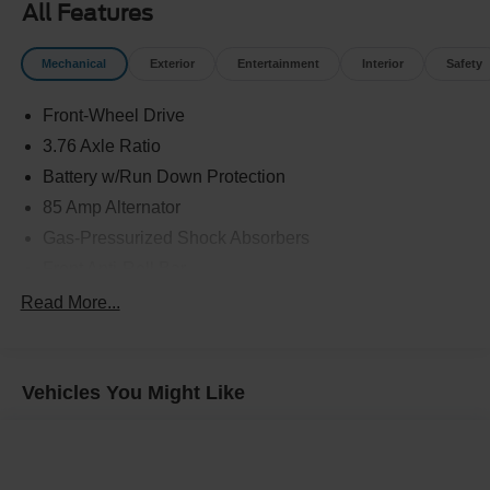
All Features
Mechanical
Exterior
Entertainment
Interior
Safety
Front-Wheel Drive
3.76 Axle Ratio
Battery w/Run Down Protection
85 Amp Alternator
Gas-Pressurized Shock Absorbers
Front Anti-Roll Bar
Electric Power-Assist Steering
Read More...
9.2 Gal. Fuel Tank
Single Stainless Steel Exhaust w/Chrome Tailpipe
Finisher
Vehicles You Might Like
Strut Front Suspension w/Coil Springs
Torsion Beam Rear Suspension w/Coil Springs
Front Disc/Rear Drum Brakes w/4-Wheel ABS, Front