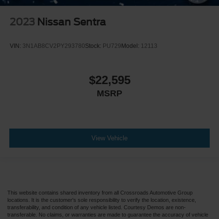
2023
Nissan Sentra
VIN:
3N1AB8CV2PY293780
Stock:
PU729
Model:
12113
$22,595
MSRP
View Vehicle
This website contains shared inventory from all Crossroads Automotive Group
locations. It is the customer's sole responsibility to verify the location, existence,
transferability, and condition of any vehicle listed. Courtesy Demos are non-
transferable. No claims, or warranties are made to guarantee the accuracy of vehicle