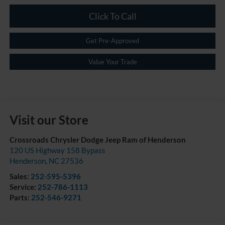
Click To Call
Get Pre-Approved
Value Your Trade
Visit our Store
Crossroads Chrysler Dodge Jeep Ram of Henderson
120 US Highway 158 Bypass
Henderson
,
NC
27536
Sales:
252-595-5396
Service:
252-786-1113
Parts:
252-546-9271