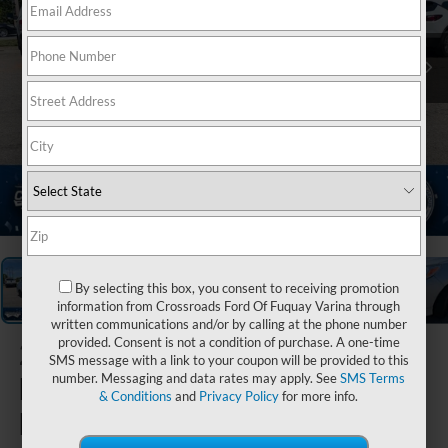
1
/
35
By selecting this box, you consent to receiving promotion
information from Crossroads Ford Of Fuquay Varina through
written communications and/or by calling at the phone number
provided. Consent is not a condition of purchase. A one-time
2024
SMS message with a link to your coupon will be provided to this
Mitsubishi
number. Messaging and data rates may apply. See
SMS Terms
& Conditions
and
Privacy Policy
for more info.
Mirage G4