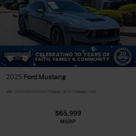
2025
Ford Mustang
VIN:
1FA6P8R02S5500079
Stock:
MC4737
Model:
P8R
$65,999
MSRP