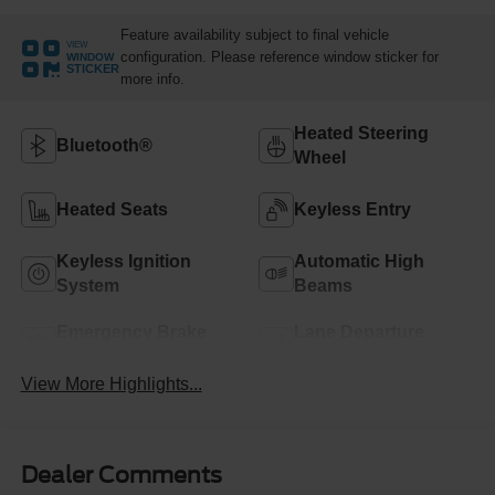
Feature availability subject to final vehicle
VIEW
configuration. Please reference window sticker for
WINDOW
STICKER
more info.
Heated Steering
Bluetooth®
Wheel
Heated Seats
Keyless Entry
Keyless Ignition
Automatic High
System
Beams
Emergency Brake
Lane Departure
Assist
Warning
View More Highlights...
Dealer Comments