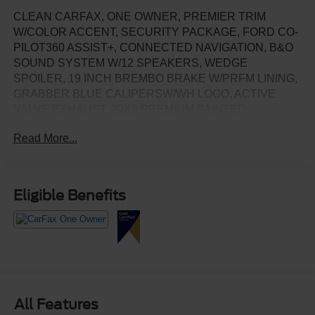
CLEAN CARFAX, ONE OWNER, PREMIER TRIM
W/COLOR ACCENT, SECURITY PACKAGE, FORD CO-
PILOT360 ASSIST+, CONNECTED NAVIGATION, B&O
SOUND SYSTEM W/12 SPEAKERS, WEDGE
SPOILER, 19 INCH BREMBO BRAKE W/PRFM LINING,
GRABBER BLUE CALIPERSW/WH LOGO, ACTIVE
VALVE EXHAUST, 20X9 PREMIUM PAINTED
ALUMINUM WHEELS, 12.4 INCH LCD
Read More...
DIGITALONSTRUMENT CLUSTER, AMBIENT
LIGHTING W/MYCOLOR, 13.2 INCH LCD
CENTERSTACK SCREEN, DUAL ZONE AUTO
CLIMATE CONTROL NEW TIRES
Eligible Benefits
All Features