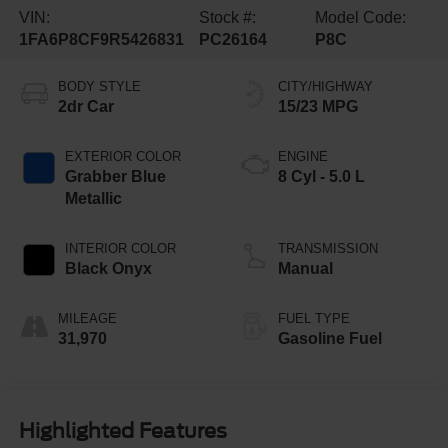
VIN:
Stock #:
Model Code:
1FA6P8CF9R5426831
PC26164
P8C
BODY STYLE
CITY/HIGHWAY
2dr Car
15/23 MPG
EXTERIOR COLOR
ENGINE
Grabber Blue
8 Cyl - 5.0 L
Metallic
INTERIOR COLOR
TRANSMISSION
Black Onyx
Manual
MILEAGE
FUEL TYPE
31,970
Gasoline Fuel
Highlighted Features