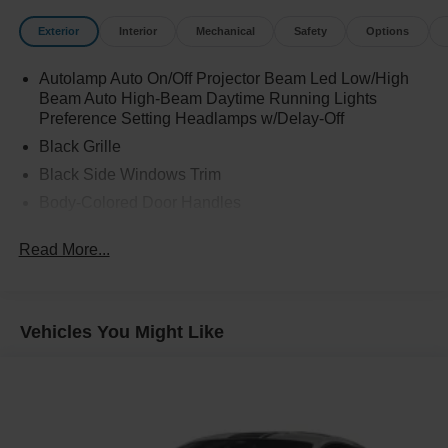
Exterior
Interior
Mechanical
Safety
Options
Autolamp Auto On/Off Projector Beam Led Low/High
Beam Auto High-Beam Daytime Running Lights
Preference Setting Headlamps w/Delay-Off
Black Grille
Black Side Windows Trim
Body-Colored Door Handles
Body-Colored Front Bumper
Read More...
Body-Colored Power Heated Side Mirrors w/Manual
Folding and Turn Signal Indicator
Body-Colored Rear Bumper w/Black Rub Strip/Fascia
Accent
Vehicles You Might Like
Fixed Rear Window w/Defroster
Galvanized Steel/Aluminum Panels
Headlights-Automatic Highbeams
LED Brakelights