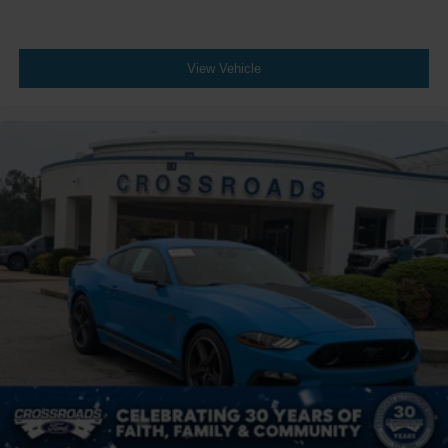
View Vehicle