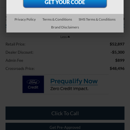
$5,300
$48,496
Privacy Policy
Terms & Conditions
SMS Terms & Conditions
SAVINGS
CROSSROADS PRICE
Brand Disclaimers
Less
$52,897
Retail Price:
-$5,300
Dealer Discount:
$899
Admin Fee
$48,496
Crossroads Price:
Click To Call
Get Pre-Approved