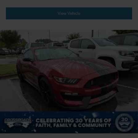
View Vehicle