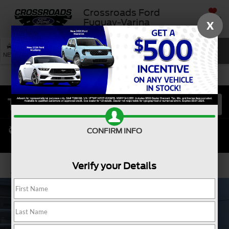
Crossroads Ford
SAVED
Fuquay-Varina
X
SEARCH
NEW
USED
SERVICE
CONFIRM INFO
Verify your Details