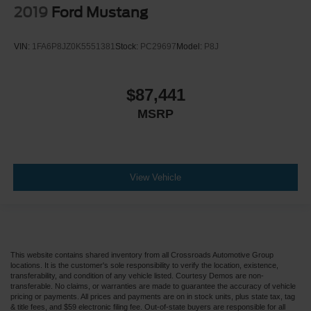
2019
Ford Mustang
VIN:
1FA6P8JZ0K5551381
Stock:
PC29697
Model:
P8J
$87,441
MSRP
View Vehicle
This website contains shared inventory from all Crossroads Automotive Group
locations. It is the customer's sole responsibility to verify the location, existence,
transferability, and condition of any vehicle listed. Courtesy Demos are non-
transferable. No claims, or warranties are made to guarantee the accuracy of vehicle
pricing or payments. All prices and payments are on in stock units, plus state tax, tag
& title fees, and $59 electronic filing fee. Out-of-state buyers are responsible for all