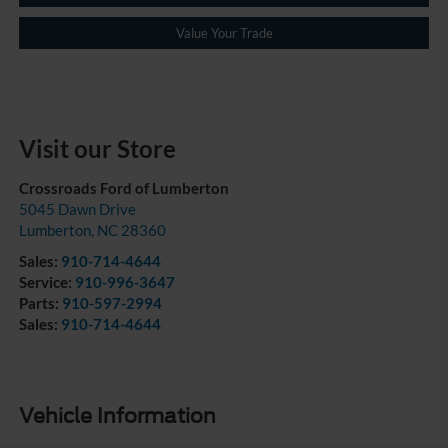
Value Your Trade
Visit our Store
Crossroads Ford of Lumberton
5045 Dawn Drive
Lumberton
,
NC
28360
Sales:
910-714-4644
Service:
910-996-3647
Parts:
910-597-2994
Sales:
910-714-4644
Vehicle Information