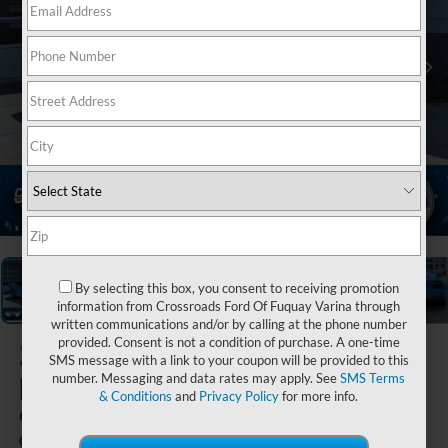
1
/
37
By selecting this box, you consent to receiving promotion
information from Crossroads Ford Of Fuquay Varina through
written communications and/or by calling at the phone number
provided. Consent is not a condition of purchase. A one-time
2024
Ford
SMS message with a link to your coupon will be provided to this
Mustang
number. Messaging and data rates may apply. See
SMS Terms
& Conditions
and
Privacy Policy
for more info.
GT Premium
Available
Crossroads Ford of Lumberton