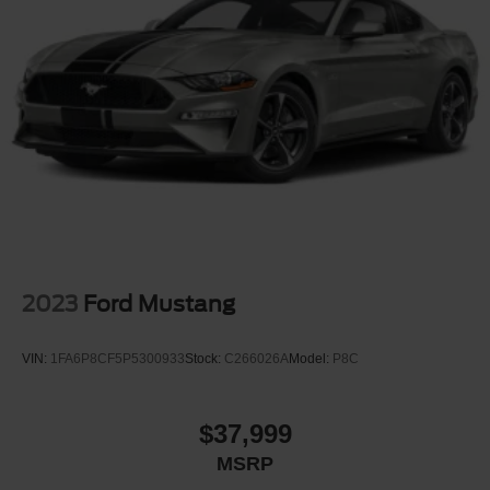
Light Tinted Glass
Lip Spoiler
Perimeter/Approach Lights
Speed Sensitive Rain Detecting Variable Intermittent
Wipers
Tire Mobility Kit
Tires: 19"
Trunk Rear Cargo Access
Wheels: 19" x 8.5" Shadow Silver-Painted Aluminum
2023
Ford Mustang
VIN:
1FA6P8CF5P5300933
Stock:
C266026A
Model:
P8C
$37,999
MSRP