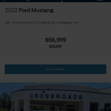
2022
Ford Mustang
VIN:
1FA6P8R0XN5552709
Stock:
MC4783
Model:
P8R
$56,999
MSRP
View Vehicle