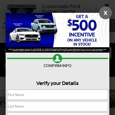
Crossroads Ford
SAVED
Fuquay-Varina
X
SEARCH
NEW
USED
SERVICE
CONFIRM INFO
Verify your Details