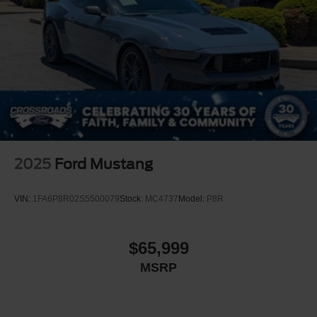
2025
Ford Mustang
VIN:
1FA6P8R02S5500079
Stock:
MC4737
Model:
P8R
$65,999
MSRP