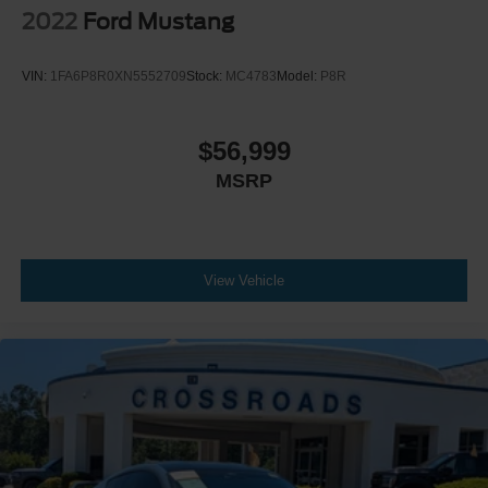
2022
Ford Mustang
VIN:
1FA6P8R0XN5552709
Stock:
MC4783
Model:
P8R
$56,999
MSRP
View Vehicle