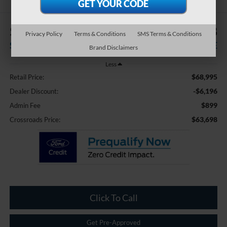
$6,196
$63,698
Privacy Policy
Terms & Conditions
SMS Terms & Conditions
SAVINGS
CROSSROADS PRICE
Brand Disclaimers
Less
$68,995
Retail Price:
-$6,196
Dealer Discount:
$899
Admin Fee
$63,698
Crossroads Price:
Click To Call
Get Pre-Approved