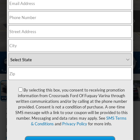
1
/
36
By selecting this box, you consent to receiving promotion
information from Crossroads Ford Of Fuquay Varina through
written communications and/or by calling at the phone number
provided. Consent is not a condition of purchase. A one-time
2024
Ford
SMS message with a link to your coupon will be provided to this
Mustang
number. Messaging and data rates may apply. See
SMS Terms
& Conditions
and
Privacy Policy
for more info.
Dark Horse
Available
Crossroads Ford Indian Trail