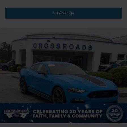
View Vehicle