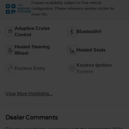
Feature availability subject to final vehicle
VIEW
configuration. Please reference window sticker for
WINDOW
STICKER
more info.
Adaptive Cruise
Bluetooth®
Control
Heated Steering
Heated Seats
Wheel
Keyless Ignition
Keyless Entry
System
Automatic High
Emergency Brake
Beams
Assist
View More Highlights...
Dealer Comments