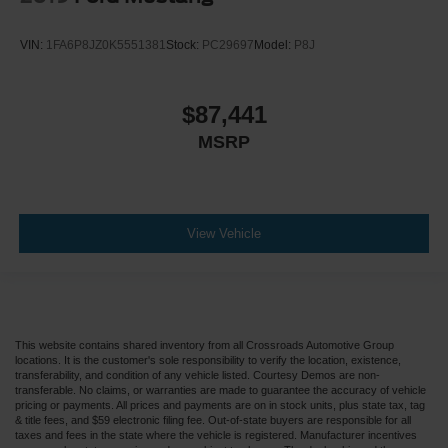
VIN:
1FA6P8JZ0K5551381
Stock:
PC29697
Model:
P8J
$87,441
MSRP
View Vehicle
This website contains shared inventory from all Crossroads Automotive Group
locations. It is the customer's sole responsibility to verify the location, existence,
transferability, and condition of any vehicle listed. Courtesy Demos are non-
transferable. No claims, or warranties are made to guarantee the accuracy of vehicle
pricing or payments. All prices and payments are on in stock units, plus state tax, tag
& title fees, and $59 electronic filing fee. Out-of-state buyers are responsible for all
taxes and fees in the state where the vehicle is registered. Manufacturer incentives