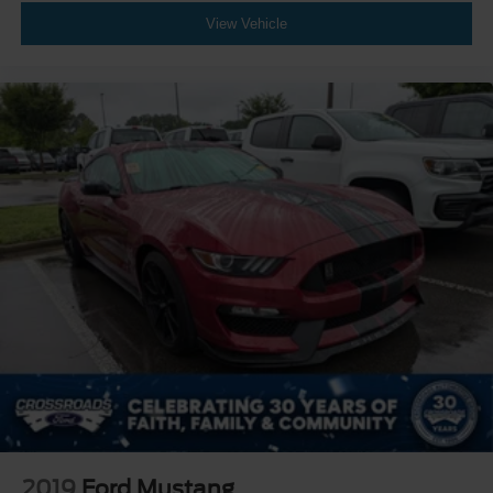
View Vehicle
2019
Ford Mustang