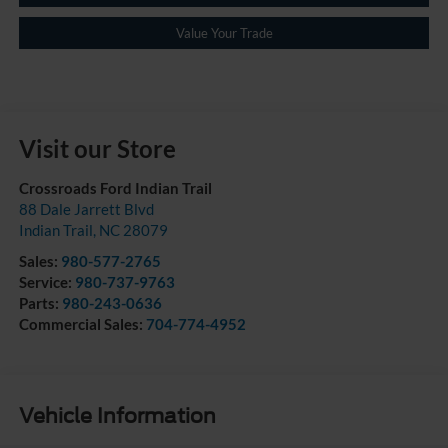
Value Your Trade
Visit our Store
Crossroads Ford Indian Trail
88 Dale Jarrett Blvd
Indian Trail
,
NC
28079
Sales:
980-577-2765
Service:
980-737-9763
Parts:
980-243-0636
Commercial Sales:
704-774-4952
Vehicle Information