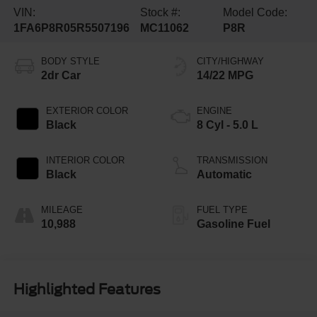
VIN:
Stock #:
Model Code:
1FA6P8R05R5507196
MC11062
P8R
BODY STYLE
CITY/HIGHWAY
2dr Car
14/22 MPG
EXTERIOR COLOR
ENGINE
Black
8 Cyl - 5.0 L
INTERIOR COLOR
TRANSMISSION
Black
Automatic
MILEAGE
FUEL TYPE
10,988
Gasoline Fuel
Highlighted Features