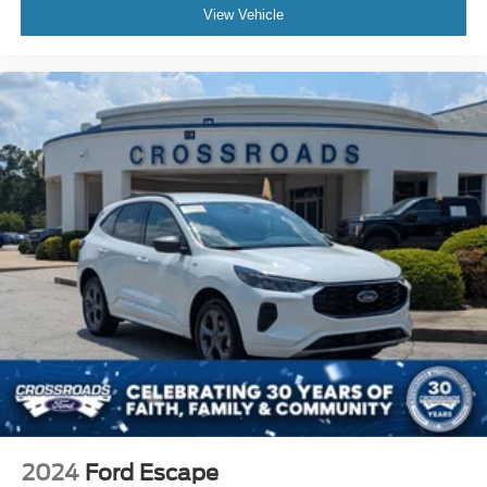
View Vehicle
2024
Ford Escape