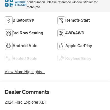
configuration. Please reference window sticker for
WINDOW
STICKER
more info.
Bluetooth®
Remote Start
3rd Row Seating
4WD/AWD
Android Auto
Apple CarPlay
Heated Seats
Keyless Entry
View More Highlights...
Dealer Comments
2024 Ford Explorer XLT