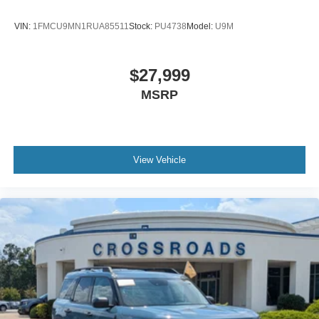
VIN:
1FMCU9MN1RUA85511
Stock:
PU4738
Model:
U9M
$27,999
MSRP
View Vehicle