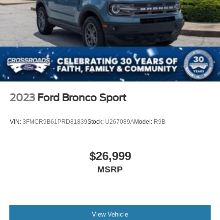
2023
Ford Bronco Sport
VIN:
3FMCR9B61PRD81839
Stock:
U267089A
Model:
R9B
$26,999
MSRP
View Vehicle