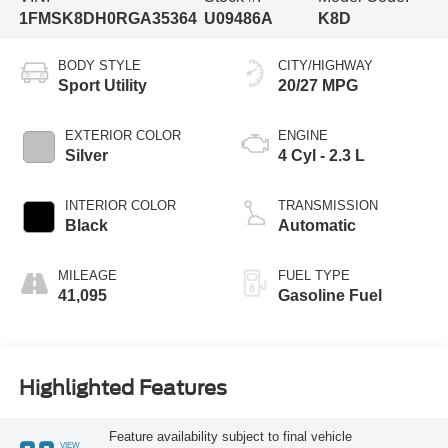
1FMSK8DH0RGA35364
U09486A
K8D
BODY STYLE
CITY/HIGHWAY
Sport Utility
20/27 MPG
EXTERIOR COLOR
ENGINE
Silver
4 Cyl - 2.3 L
INTERIOR COLOR
TRANSMISSION
Black
Automatic
MILEAGE
FUEL TYPE
41,095
Gasoline Fuel
Highlighted Features
Feature availability subject to final vehicle
VIEW