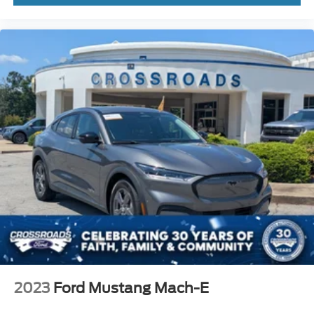
2023
Ford Mustang Mach-E