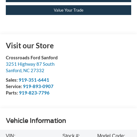
Value Your Trade
Visit our Store
Crossroads Ford Sanford
3251 Highway 87 South
Sanford
,
NC
27332
Sales:
919-351-6441
Service:
919-893-0907
Parts:
919-823-7796
Vehicle Information
VIN:
Stock #:
Model Code: