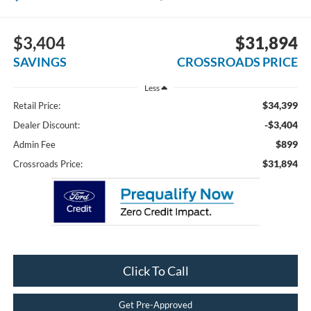
$3,404
$31,894
SAVINGS
CROSSROADS PRICE
Less
$34,399
Retail Price:
-$3,404
Dealer Discount:
$899
Admin Fee
$31,894
Crossroads Price:
Click To Call
Get Pre-Approved