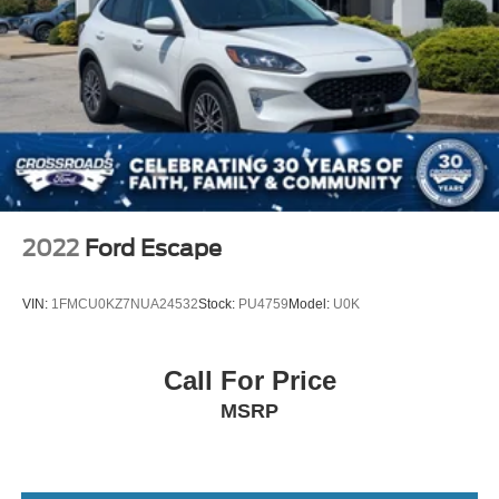
Headlights-Automatic Highbeams
LED Brakelights
Lip Spoiler
Perimeter/Approach Lights
Power Liftgate Rear Cargo Access
Speed Sensitive Variable Intermittent Wipers
Steel Spare Wheel
Tailgate/Rear Door Lock Included w/Power Door Locks
2022
Ford Escape
Tires: P255/65R18 AS BSW -inc: mini spare
Wheels: 18" 5-Spoke Silver-Painted Aluminum
VIN:
1FMCU0KZ7NUA24532
Stock:
PU4759
Model:
U0K
Call For Price
MSRP