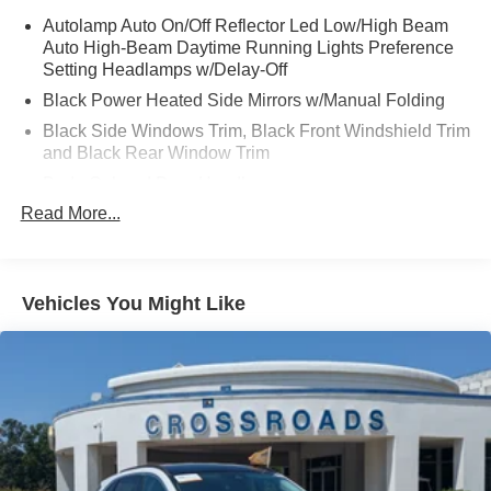
Autolamp Auto On/Off Reflector Led Low/High Beam
Auto High-Beam Daytime Running Lights Preference
Setting Headlamps w/Delay-Off
Black Power Heated Side Mirrors w/Manual Folding
Black Side Windows Trim, Black Front Windshield Trim
and Black Rear Window Trim
Body-Colored Door Handles
Read More...
Body-Colored Front Bumper
Body-Colored Rear Bumper w/Black Rub Strip/Fascia
Accent
Chrome Bodyside Insert, Black Bodyside Cladding and
Vehicles You Might Like
Black Wheel Well Trim
Compact Spare Tire Mounted Inside Under Cargo
Deep Tinted Glass
Fixed Rear Window w/Wiper and Defroster
Galvanized Steel/Aluminum Panels
Grille w/Chrome Bar