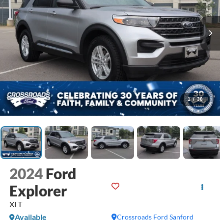
1
/
38
2024
Ford
Explorer
XLT
Available
Crossroads Ford Sanford