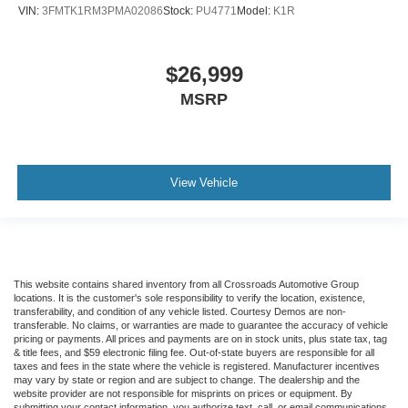
VIN:
3FMTK1RM3PMA02086
Stock:
PU4771
Model:
K1R
$26,999
MSRP
View Vehicle
This website contains shared inventory from all Crossroads Automotive Group
locations. It is the customer's sole responsibility to verify the location, existence,
transferability, and condition of any vehicle listed. Courtesy Demos are non-
transferable. No claims, or warranties are made to guarantee the accuracy of vehicle
pricing or payments. All prices and payments are on in stock units, plus state tax, tag
& title fees, and $59 electronic filing fee. Out-of-state buyers are responsible for all
taxes and fees in the state where the vehicle is registered. Manufacturer incentives
may vary by state or region and are subject to change. The dealership and the
website provider are not responsible for misprints on prices or equipment. By
submitting your contact information, you authorize text, call, or email communications