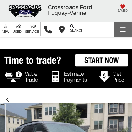
Crossroads Ford
SAVED
Fuquay-Varina
SEARCH
NEW
USED
SERVICE