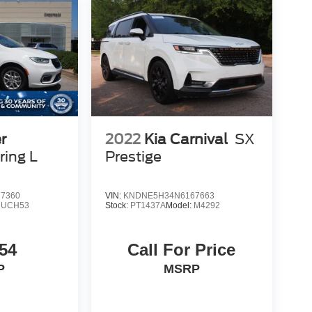
r
2022
Kia Carnival
SX
ring L
Prestige
7360
VIN:
KNDNE5H34N6167663
RUCH53
Stock:
PT1437A
Model:
M4292
54
Call For Price
P
MSRP