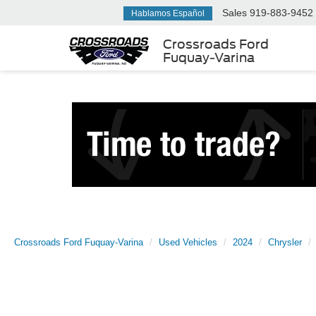
Sales
919-883-9452
Hablamos Español
Crossroads Ford
Fuquay-Varina
Crossroads Ford Fuquay-Varina
Used Vehicles
2024
Chrysler