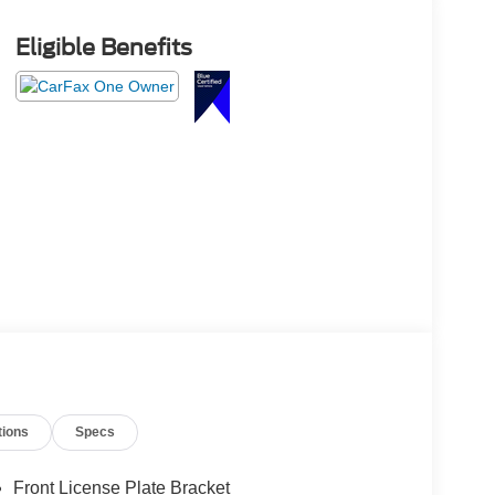
Eligible Benefits
tions
Specs
Front License Plate Bracket