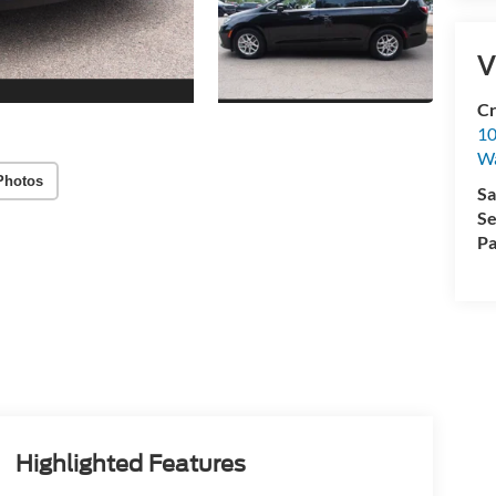
V
Cr
10
Wa
Photos
Sa
Se
Pa
Highlighted Features