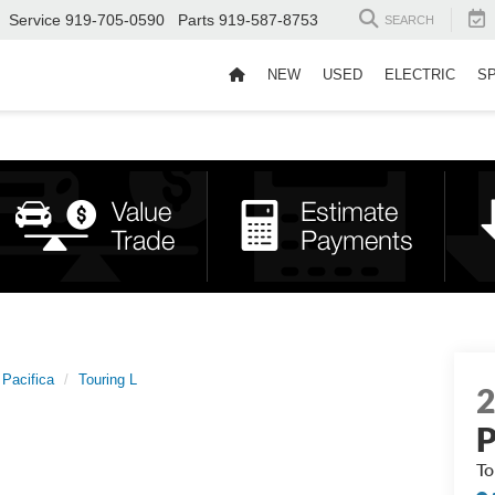
Service
919-705-0590
Parts
919-587-8753
SEARCH
NEW
USED
ELECTRIC
S
Pacifica
Touring L
P
To