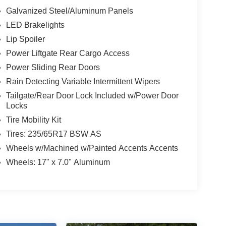
Galvanized Steel/Aluminum Panels
LED Brakelights
Lip Spoiler
Power Liftgate Rear Cargo Access
Power Sliding Rear Doors
Rain Detecting Variable Intermittent Wipers
Tailgate/Rear Door Lock Included w/Power Door
Locks
Tire Mobility Kit
Tires: 235/65R17 BSW AS
Wheels w/Machined w/Painted Accents Accents
Wheels: 17" x 7.0" Aluminum