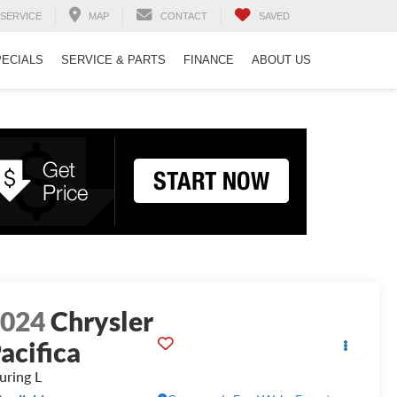
SERVICE
MAP
CONTACT
SAVED
PECIALS
SERVICE & PARTS
FINANCE
ABOUT US
2024
Chrysler
acifica
uring L