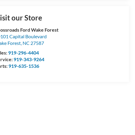
isit our Store
ossroads Ford Wake Forest
101 Capital Boulevard
ke Forest
,
NC
27587
les:
919-296-4404
rvice:
919-343-9264
rts:
919-635-1536