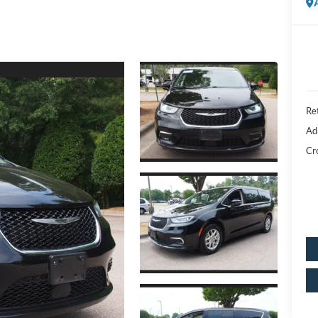
Ret
Ad
Cr