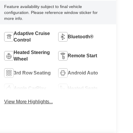
Feature availability subject to final vehicle
configuration. Please reference window sticker for
more info.
Adaptive Cruise
Bluetooth®
Control
Heated Steering
Remote Start
Wheel
3rd Row Seating
Android Auto
Apple CarPlay
Heated Seats
View More Highlights...