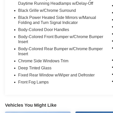
- 17-inch aluminum wheels
Daytime Running Headlamps w/Delay-Off
Black Grille w/Chrome Surround
The Pacifica Touring L's spacious and well-
Black Power Heated Side Mirrors w/Manual
appointed interior offers seating for up to 8
Folding and Turn Signal Indicator
passengers, with ample cargo room for all your
Body-Colored Door Handles
family's needs. Thoughtful design touches, like
the split-folding third-row seat and power sliding
Body-Colored Front Bumper w/Chrome Bumper
doors, make loading and unloading a breeze.
Insert
Body-Colored Rear Bumper w/Chrome Bumper
Discover the ultimate in family-friendly versatility
Insert
and premium amenities with the 2024 Chrysler
Chrome Side Windows Trim
Pacifica Touring L. Schedule a test drive today
Deep Tinted Glass
and experience the difference for yourself.
Fixed Rear Window w/Wiper and Defroster
Front Fog Lamps
Vehicles You Might Like