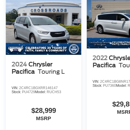
2022
Chrysle
2024
Chrysler
Pacifica
Tou
Pacifica
Touring L
VIN:
2C4RC1BG8NR17
Stock:
PU7360
Model:
VIN:
2C4RC1BGXRR146147
Stock:
PU4729
Model:
RUCH53
$29,8
$28,999
MSR
MSRP