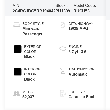
VIN:
Stock #:
Model Code:
2C4RC1BG5RR194042
PU1399
RUCH53
BODY STYLE
CITY/HIGHWAY
Mini-van,
19/28 MPG
Passenger
EXTERIOR
ENGINE
COLOR
6 Cyl - 3.6 L
Black
INTERIOR
TRANSMISSION
COLOR
Automatic
Black
MILEAGE
FUEL TYPE
52,037
Gasoline Fuel