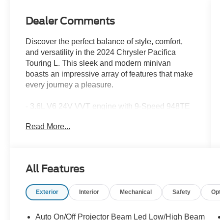
Dealer Comments
Discover the perfect balance of style, comfort,
and versatility in the 2024 Chrysler Pacifica
Touring L. This sleek and modern minivan
boasts an impressive array of features that make
every journey a pleasure.
- 3.6L V6 24V VVT engine with 9-Speed 948TE
Automatic transmission and FWD
Read More...
- 19 city / 28 highway MPG
- Key features include:
- Power liftgate
- Heated steering wheel
All Features
- Dual-zone automatic climate control
- Rearview camera with dynamic gridlines
Exterior
Interior
Mechanical
Safety
Op
- Apple CarPlay and Android Auto integration
- Leather-wrapped steering wheel
- Heated front seats
Auto On/Off Projector Beam Led Low/High Beam