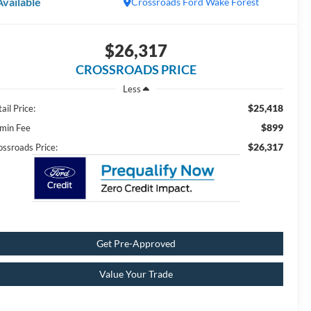
Available
Crossroads Ford Wake Forest
$26,317
CROSSROADS PRICE
Less
$25,418
ail Price:
$899
min Fee
$26,317
ossroads Price:
Get Pre-Approved
Value Your Trade