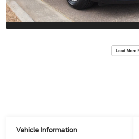
Load More 
Vehicle Information