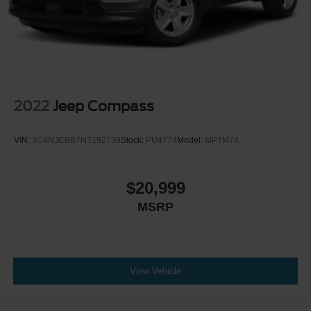
2022
Jeep Compass
VIN:
3C4NJCBB7NT192739
Stock:
PU4774
Model:
MPTM74
$20,999
MSRP
View Vehicle