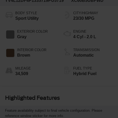
YV4L12DF4P1335719
PU5719
XC60B5UBFWD
BODY STYLE
CITY/HIGHWAY
Sport Utility
23/30 MPG
EXTERIOR COLOR
ENGINE
Gray
4 Cyl - 2.0 L
INTERIOR COLOR
TRANSMISSION
Brown
Automatic
MILEAGE
FUEL TYPE
34,509
Hybrid Fuel
Highlighted Features
Feature availability subject to final vehicle configuration. Please
reference window sticker for more info.