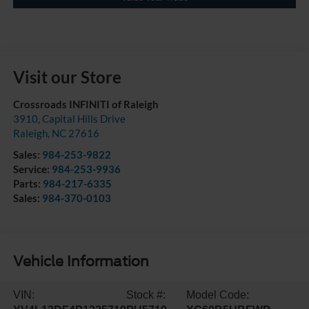
Visit our Store
Crossroads INFINITI of Raleigh
3910, Capital Hills Drive
Raleigh
,
NC
27616
Sales:
984-253-9822
Service:
984-253-9936
Parts:
984-217-6335
Sales:
984-370-0103
Vehicle Information
VIN:
Stock #:
Model Code: