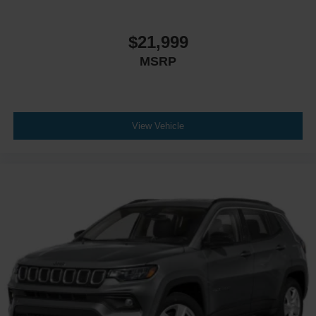
$21,999
MSRP
View Vehicle