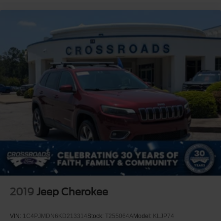
2019
Jeep Cherokee
VIN:
1C4PJMDN6KD213314
Stock:
T255064A
Model:
KLJP74