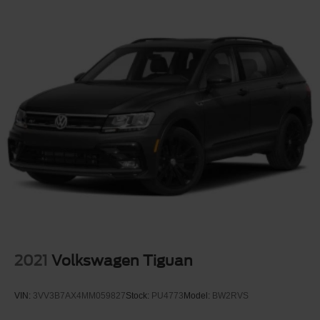
2021
Volkswagen Tiguan
VIN:
3VV3B7AX4MM059827
Stock:
PU4773
Model:
BW2RVS