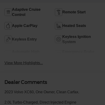
Adaptive Cruise
Remote Start
Control
Apple CarPlay
Heated Seats
Keyless Ignition
Keyless Entry
System
Automatic High
Emergency Brake
Beams
Assist
View More Highlights...
Dealer Comments
2023 Volvo XC60, One Owner, Clean Carfax.
2.0L Turbo-Charged, Direct Injected Engine