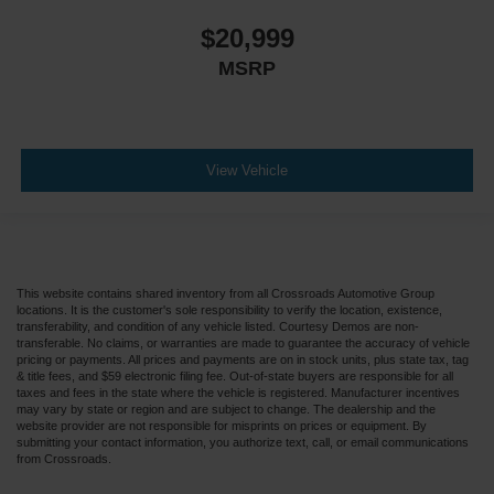
$20,999
MSRP
View Vehicle
This website contains shared inventory from all Crossroads Automotive Group
locations. It is the customer's sole responsibility to verify the location, existence,
transferability, and condition of any vehicle listed. Courtesy Demos are non-
transferable. No claims, or warranties are made to guarantee the accuracy of vehicle
pricing or payments. All prices and payments are on in stock units, plus state tax, tag
& title fees, and $59 electronic filing fee. Out-of-state buyers are responsible for all
taxes and fees in the state where the vehicle is registered. Manufacturer incentives
may vary by state or region and are subject to change. The dealership and the
website provider are not responsible for misprints on prices or equipment. By
submitting your contact information, you authorize text, call, or email communications
from Crossroads.