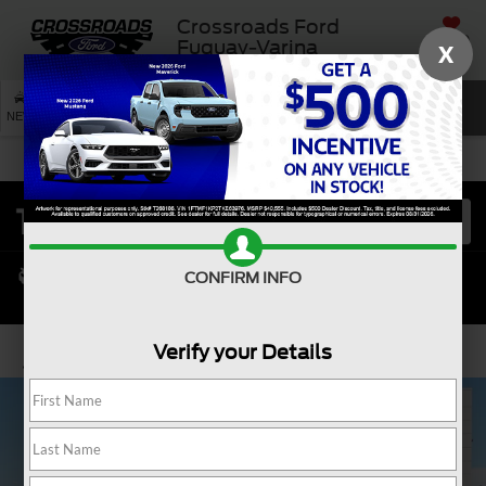
Crossroads Ford
SAVED
Fuquay-Varina
X
SEARCH
NEW
USED
SERVICE
CONFIRM INFO
Verify your Details