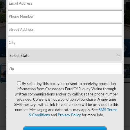
1
/
37
By selecting this box, you consent to receiving promotion
2023
Volvo
information from Crossroads Ford Of Fuquay Varina through
written communications and/or by calling at the phone number
XC60
provided. Consent is not a condition of purchase. A one-time
SMS message with a link to your coupon will be provided to this
Ultimate Bright Theme
number. Messaging and data rates may apply. See
SMS Terms
& Conditions
and
Privacy Policy
for more info.
Crossroads INFINITI of Raleigh