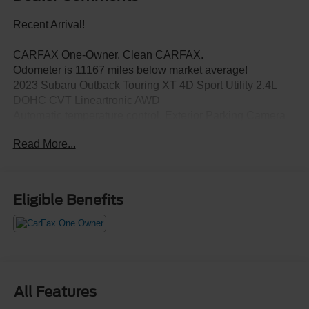
Recent Arrival!
CARFAX One-Owner. Clean CARFAX.
Odometer is 11167 miles below market average!
2023 Subaru Outback Touring XT 4D Sport Utility 2.4L
DOHC CVT Lineartronic AWD
Automatic temperature control, Exterior Parking Camera
Rear, Memory seat, Power Liftgate, Power moonroof,
Read More...
Radio: Subaru STARLINK 11.6" Multimedia Nav System,
Standard Model.
Eligible Benefits
All Features