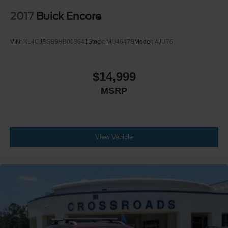
2017
Buick Encore
VIN:
KL4CJBSB9HB003641
Stock:
MU4647B
Model:
4JU76
$14,999
MSRP
View Vehicle