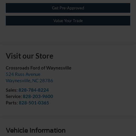
Get Pre-Approved
Value Your Trade
Visit our Store
Crossroads Ford of Waynesville
524 Russ Avenue
Waynesville
,
NC
28786
Sales:
828-784-8224
Service:
828-203-9600
Parts:
828-501-0365
Vehicle Information