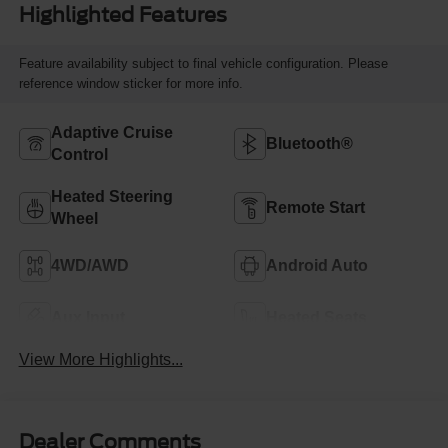
Highlighted Features
Feature availability subject to final vehicle configuration. Please
reference window sticker for more info.
Adaptive Cruise
Bluetooth®
Control
Heated Steering
Remote Start
Wheel
4WD/AWD
Android Auto
Aux Input
Heated Seats
View More Highlights...
Dealer Comments