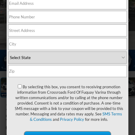
1
/
21
By selecting this box, you consent to receiving promotion
information from Crossroads Ford Of Fuquay Varina through
written communications and/or by calling at the phone number
provided. Consent is not a condition of purchase. A one-time
2023
SMS message with a link to your coupon will be provided to this
Subaru
number. Messaging and data rates may apply. See
SMS Terms
& Conditions
and
Privacy Policy
for more info.
Outback