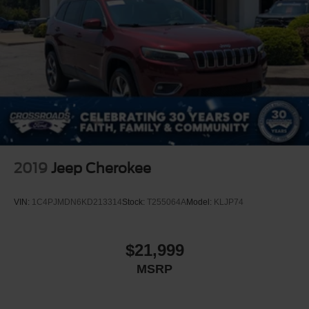
2019
Jeep Cherokee
VIN:
1C4PJMDN6KD213314
Stock:
T255064A
Model:
KLJP74
$21,999
MSRP