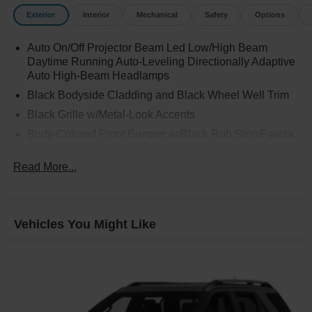
Exterior
Interior
Mechanical
Safety
Options
Auto On/Off Projector Beam Led Low/High Beam
Daytime Running Auto-Leveling Directionally Adaptive
Auto High-Beam Headlamps
Black Bodyside Cladding and Black Wheel Well Trim
Black Grille w/Metal-Look Accents
Body-Colored Front Bumper w/Black Rub Strip/Fascia
Accent and Metal-Look Bumper Insert
Read More...
Body-Colored Rear Bumper w/Black Rub Strip/Fascia
Accent and Metal-Look Bumper Insert
Chrome Door Handles
Chrome Side Windows Trim
Vehicles You Might Like
Compact Spare Tire Mounted Inside Under Cargo
Deep Tinted Glass
Express Open/Close Sliding And Tilting Laminated
Glass 1st Row Sunroof w/Sunshade