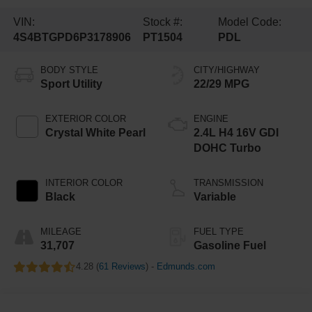
VIN:
Stock #:
Model Code:
4S4BTGPD6P3178906
PT1504
PDL
BODY STYLE
CITY/HIGHWAY
Sport Utility
22/29 MPG
EXTERIOR COLOR
ENGINE
Crystal White Pearl
2.4L H4 16V GDI
DOHC Turbo
INTERIOR COLOR
TRANSMISSION
Black
Variable
MILEAGE
FUEL TYPE
31,707
Gasoline Fuel
4.28 (
61 Reviews
) -
Edmunds.com