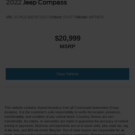
2022
Jeep Compass
VIN:
3C4NJCBB7NT192739
Stock:
PU4774
Model:
MPTM74
$20,999
MSRP
View Vehicle
This website contains shared inventory from all Crossroads Automotive Group
locations. It is the customer's sole responsibility to verify the location, existence,
transferability, and condition of any vehicle listed. Courtesy Demos are non-
transferable. No claims, or warranties are made to guarantee the accuracy of vehicle
pricing or payments. All prices and payments are on in stock units, plus state tax, tag
& title fees, and $59 electronic filing fee. Out-of-state buyers are responsible for all
taxes and fees in the state where the vehicle is registered. Manufacturer incentives