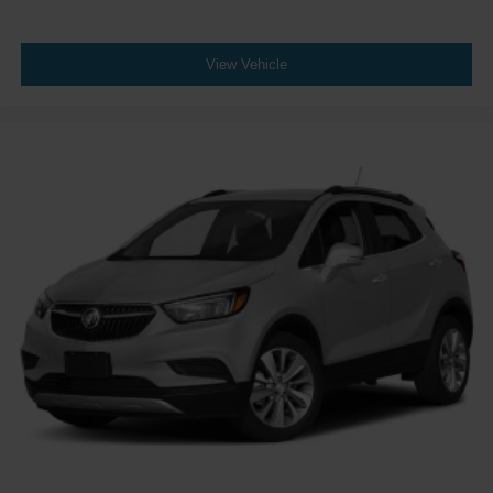
View Vehicle