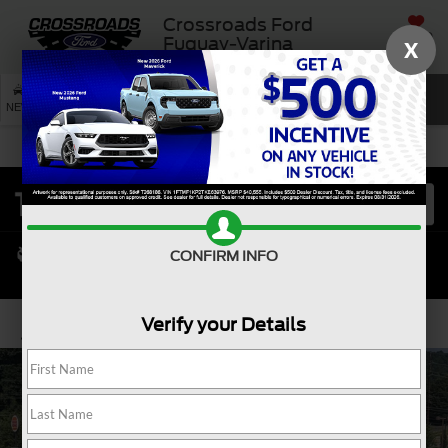
Crossroads Ford
SAVED
Fuquay-Varina
X
SEARCH
NEW
USED
SERVICE
CONFIRM INFO
Verify your Details