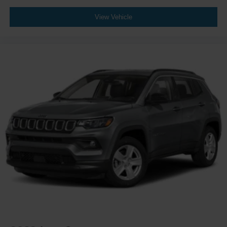
View Vehicle