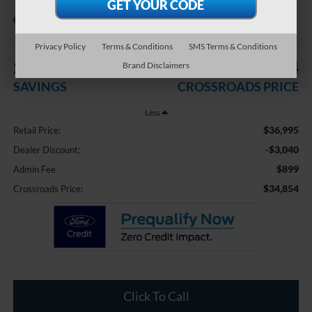
Touring XT
Available
Crossroads Ford of Waynesville
Privacy Policy
Terms & Conditions
SMS Terms & Conditions
$3,040
$34,854
Brand Disclaimers
SAVINGS
CROSSROADS PRICE
Less
$36,995
Retail Price:
-$3,040
Dealer Discount:
$899
Admin Fee
$34,854
Crossroads Price:
Click To Call