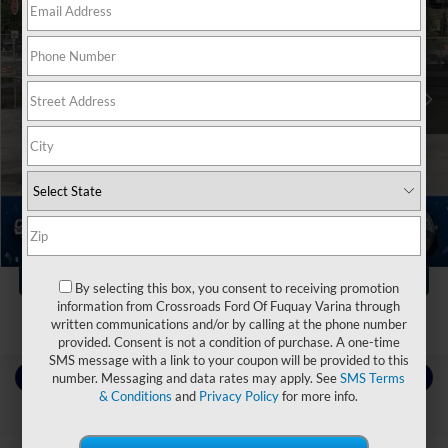
Crossroads Ford of Waynesville
VIN:
4S4BTGPD6P3178906
Stock:
PT1504
Less
Retail Price:
$36,995
31,707 mi
Ext.
Int.
Available
Dealer Discount:
-$3,040
Admin Fee
$899
Crossroads Price:
$34,854
Click To Call
1
/
21
Get More Details
By selecting this box, you consent to receiving promotion
information from Crossroads Ford Of Fuquay Varina through
written communications and/or by calling at the phone number
provided. Consent is not a condition of purchase. A one-time
SMS message with a link to your coupon will be provided to this
Contact Us
number. Messaging and data rates may apply. See
SMS Terms
& Conditions
and
Privacy Policy
for more info.
Choose To Drive Pre-Owned