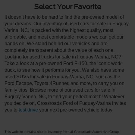
Select Your Favorite
It doesn’t have to be hard to find the pre-owned model of
your dreams. Our inventory of used cars for sale in Fuquay-
Varina, NC, is packed with the highest quality, most
affordable, and most comfortable models we can get our
hands on. We stand behind our vehicles and are
completely transparent about the value of each one.
Looking for used trucks for sale in Fuquay-Varina, NC?
Take a look at a pre-owned Ford F-150, the iconic work
truck, to see how it performs for you. We also have some
used SUVs for sale in Fuquay-Varina, NC, such as the
Ford Escape, Toyota 4Runner, and more, to carry you on
family trips. Browse more of our used cars for sale in
Fuquay-Varina, NC, to find your perfect match! Whatever
you decide on, Crossroads Ford of Fuquay-Varina invites
you to
test drive
your next pre-owned vehicle today!
This website contains shared inventory from all Crossroads Automotive Group