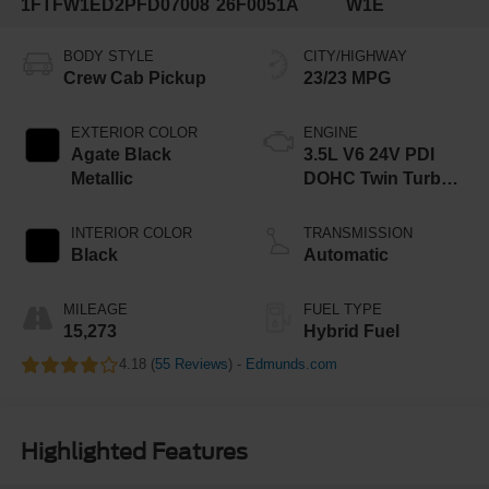
1FTFW1ED2PFD07008
26F0051A
W1E
BODY STYLE
CITY/HIGHWAY
Crew Cab Pickup
23/23 MPG
EXTERIOR COLOR
ENGINE
Agate Black
3.5L V6 24V PDI
Metallic
DOHC Twin Turbo
Hybrid
INTERIOR COLOR
TRANSMISSION
Black
Automatic
MILEAGE
FUEL TYPE
15,273
Hybrid Fuel
4.18 (
55 Reviews
) -
Edmunds.com
Highlighted Features