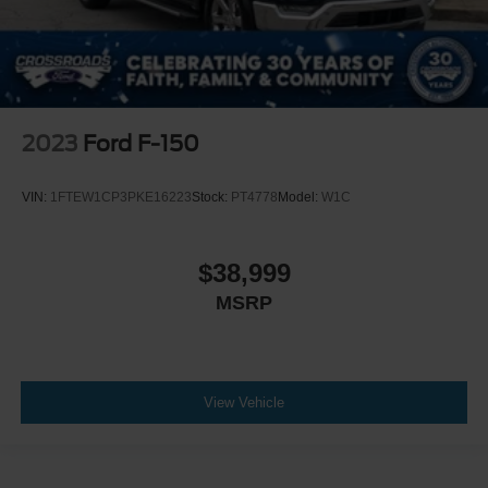
2023
Ford F-150
VIN:
1FTEW1CP3PKE16223
Stock:
PT4778
Model:
W1C
$38,999
MSRP
View Vehicle