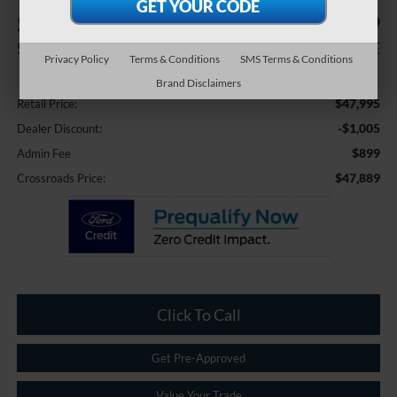
$1,005
$47,889
SAVINGS
CROSSROADS PRICE
Privacy Policy
Terms & Conditions
SMS Terms & Conditions
Less
Brand Disclaimers
$47,995
Retail Price:
-$1,005
Dealer Discount:
$899
Admin Fee
$47,889
Crossroads Price:
Click To Call
Get Pre-Approved
Value Your Trade