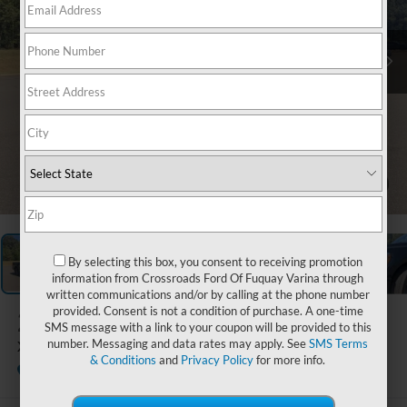
1
/
36
By selecting this box, you consent to receiving promotion
information from Crossroads Ford Of Fuquay Varina through
written communications and/or by calling at the phone number
provided. Consent is not a condition of purchase. A one-time
2023
Ford F-150
SMS message with a link to your coupon will be provided to this
number. Messaging and data rates may apply. See
SMS Terms
XLT
& Conditions
and
Privacy Policy
for more info.
Available
Boyd Brothers Ford