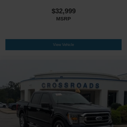
$32,999
MSRP
View Vehicle