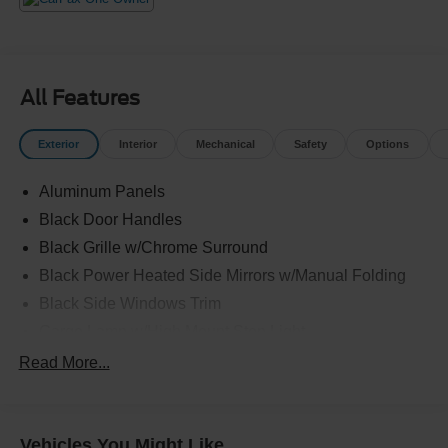
All Features
Exterior
Interior
Mechanical
Safety
Options
Aluminum Panels
Black Door Handles
Black Grille w/Chrome Surround
Black Power Heated Side Mirrors w/Manual Folding
Black Side Windows Trim
Cargo Lamp w/High Mount Stop Light
Chrome Front Bumper w/Body-Colored Rub
Read More...
Strip/Fascia Accent and 2 Tow Hooks
Chrome Rear Step Bumper
Deep Tinted Glass
Vehicles You Might Like