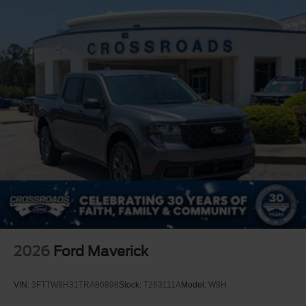
2026
Ford Maverick
VIN:
3FTTW8H31TRA86898
Stock:
T263111A
Model:
W8H