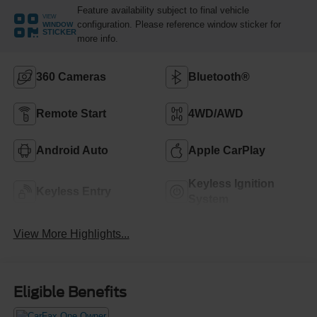
Feature availability subject to final vehicle
VIEW
configuration. Please reference window sticker for
WINDOW
STICKER
more info.
360 Cameras
Bluetooth®
Remote Start
4WD/AWD
Android Auto
Apple CarPlay
Keyless Ignition
Keyless Entry
System
View More Highlights...
Eligible Benefits