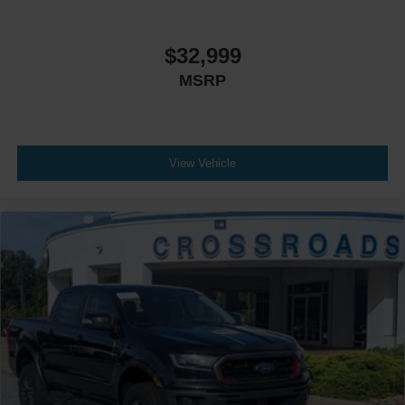
$32,999
MSRP
View Vehicle