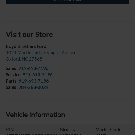
Visit our Store
Boyd Brothers Ford
1021 Martin Luther King Jr. Avenue
Oxford
,
NC
27565
Sales:
919-693-7196
Service:
919-693-7196
Parts:
919-693-7196
Sales:
984-288-0024
Vehicle Information
VIN:
Stock #:
Model Code: