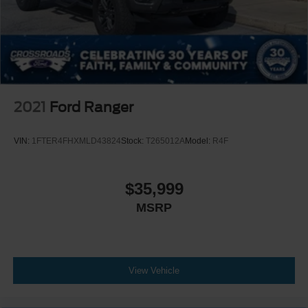
2021
Ford Ranger
VIN:
1FTER4FHXMLD43824
Stock:
T265012A
Model:
R4F
$35,999
MSRP
View Vehicle