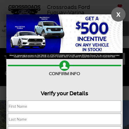
Crossroads Ford
SAVED
Fuquay-Varina
X
SEARCH
NEW
USED
SERVICE
CONFIRM INFO
Verify your Details