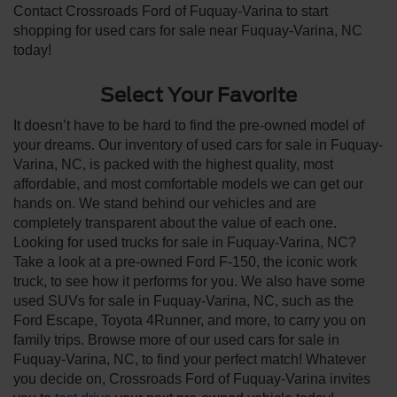
Contact Crossroads Ford of Fuquay-Varina to start
shopping for used cars for sale near Fuquay-Varina, NC
today!
Select Your Favorite
It doesn’t have to be hard to find the pre-owned model of
your dreams. Our inventory of used cars for sale in Fuquay-
Varina, NC, is packed with the highest quality, most
affordable, and most comfortable models we can get our
hands on. We stand behind our vehicles and are
completely transparent about the value of each one.
Looking for used trucks for sale in Fuquay-Varina, NC?
Take a look at a pre-owned Ford F-150, the iconic work
truck, to see how it performs for you. We also have some
used SUVs for sale in Fuquay-Varina, NC, such as the
Ford Escape, Toyota 4Runner, and more, to carry you on
family trips. Browse more of our used cars for sale in
Fuquay-Varina, NC, to find your perfect match! Whatever
you decide on, Crossroads Ford of Fuquay-Varina invites