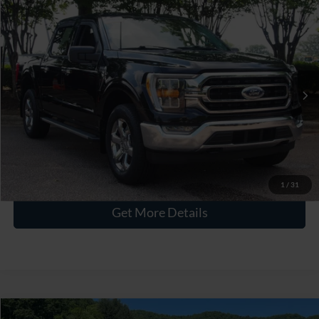
$40,115
2023
Ford F-150
XLT
CROSSROADS PRICE
Crossroads Ford Wake Forest
VIN:
1FTEW1EP2PKF15001
Stock:
PT1447
Less
Retail Price:
$39,216
39,703 mi
Ext.
Int.
Available
Admin Fee
$899
Crossroads Price:
$40,115
Click To Call
1
/
31
Get More Details