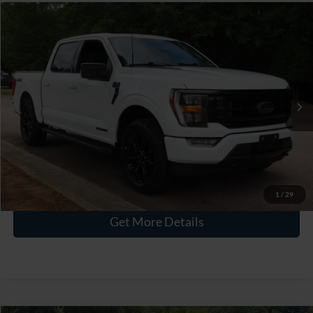
$41,011
2023
Ford F-150
XLT
CROSSROADS PRICE
Crossroads Ford Wake Forest
VIN:
1FTFW1ED9PFC20433
Stock:
PT1443
Less
Retail Price:
$40,112
50,651 mi
Ext.
Int.
Available
Admin Fee
$899
Crossroads Price:
$41,011
Click To Call
1
/
29
Get More Details