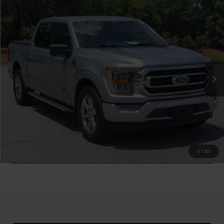
$41,794
2023
Ford F-150
XLT
CROSSROADS PRICE
Crossroads Ford Southern Pines
VIN:
1FTEW1C51PKF27223
Stock:
PT0875
Less
Retail Price:
$40,895
25,952 mi
Ext.
Int.
Available
Admin Fee
$899
Crossroads Price:
$41,794
Click To Call
Get More Details
1
/
30