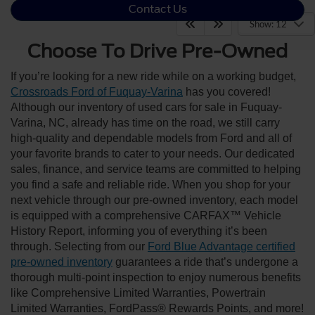
Contact Us
Show: 12
Choose To Drive Pre-Owned
If you’re looking for a new ride while on a working budget,
Crossroads Ford of Fuquay-Varina
has you covered!
Although our inventory of used cars for sale in Fuquay-
Varina, NC, already has time on the road, we still carry
high-quality and dependable models from Ford and all of
your favorite brands to cater to your needs. Our dedicated
sales, finance, and service teams are committed to helping
you find a safe and reliable ride. When you shop for your
next vehicle through our pre-owned inventory, each model
is equipped with a comprehensive CARFAX™ Vehicle
History Report, informing you of everything it’s been
through. Selecting from our
Ford Blue Advantage certified
pre-owned inventory
guarantees a ride that’s undergone a
thorough multi-point inspection to enjoy numerous benefits
like Comprehensive Limited Warranties, Powertrain
Limited Warranties, FordPass® Rewards Points, and more!