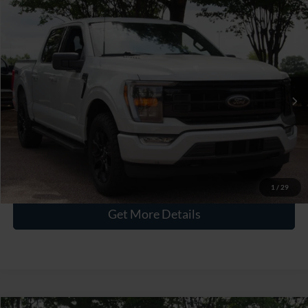
$39,795
2023
Ford F-150
XLT
CROSSROADS PRICE
Crossroads Ford Wake Forest
VIN:
1FTEW1EP4PFC88709
Stock:
PT1498
Less
Retail Price:
$38,896
46,245 mi
Int.
Available
Admin Fee
$899
Crossroads Price:
$39,795
Click To Call
1
/
29
Get More Details