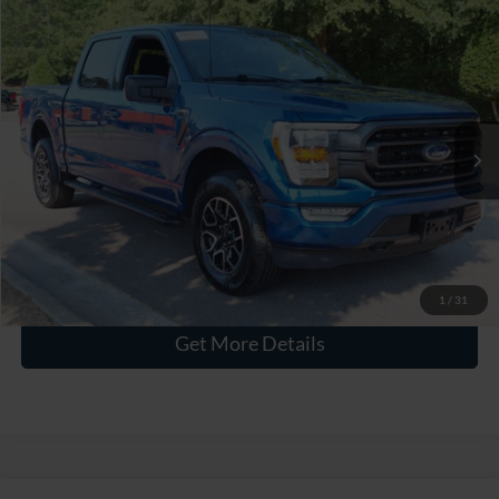
$38,336
2023
Ford F-150
XLT
CROSSROADS PRICE
Crossroads Ford Wake Forest
VIN:
1FTEW1EP0PKE38435
Stock:
PT1417
Less
Retail Price:
$37,437
56,805 mi
Ext.
Int.
Available
Admin Fee
$899
Crossroads Price:
$38,336
Click To Call
1
/
31
Get More Details