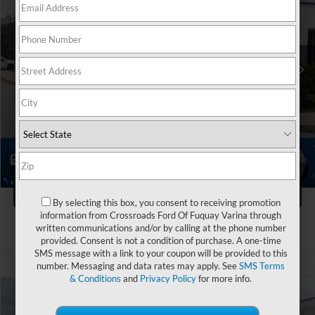
Crossroads Ford Fuquay-Varina
VIN:
1FTEW1CP3PKE16223
Stock:
PT4778
Less
Retail Price:
$38,999
32,032 mi
Ext.
Int.
Available
Dealer Discount:
-$2,004
Admin Fee
$899
Crossroads Price:
$37,894
Click To Call
1
/
40
Get More Details
By selecting this box, you consent to receiving promotion
information from Crossroads Ford Of Fuquay Varina through
written communications and/or by calling at the phone number
provided. Consent is not a condition of purchase. A one-time
SMS message with a link to your coupon will be provided to this
number. Messaging and data rates may apply. See
SMS Terms
& Conditions
and
Privacy Policy
for more info.
$40,894
2023
Ford F-150
XLT
$5,004