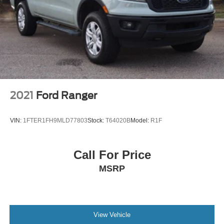
2021
Ford Ranger
VIN:
1FTER1FH9MLD77803
Stock:
T64020B
Model:
R1F
Call For Price
MSRP
View Vehicle