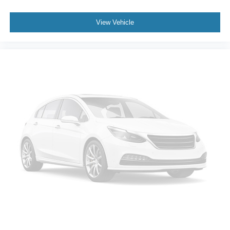
View Vehicle