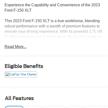
Experience the Capability and Convenience of the 2023
Ford F-150 XLT
This 2023 Ford F-150 XLT is a true workhorse, blending
robust performance with a wealth of premium features to
elevate your driving experience. With its powerful 2.7L V6
EcoBoost engine and 4-wheel drive, this truck is ready to
tackle any task with confidence.
Read More...
- Custom Features:
- CADS Features: Equipment Group 302A High, Power-
Sliding Rear Window, Radio: B&O Sound System by
Eligible Benefits
Bang & Olufsen, Power-Adjustable Pedals, Integrated
Trailer Brake Controller, Bed Utility Package, XLT Sport
Appearance Package, Plastic Drop-In Bedliner
- Package Features: Bed Utility Package, Equipment
Group 302A High, GVWR: 6,500 lbs Payload Package,
XLT Sport Appearance Package
All Features
- Starred Features: Radio: AM/FM SiriusXM w/360L, 3.55
Axle Ratio, Dual Zone Electronic Automatic Temperature