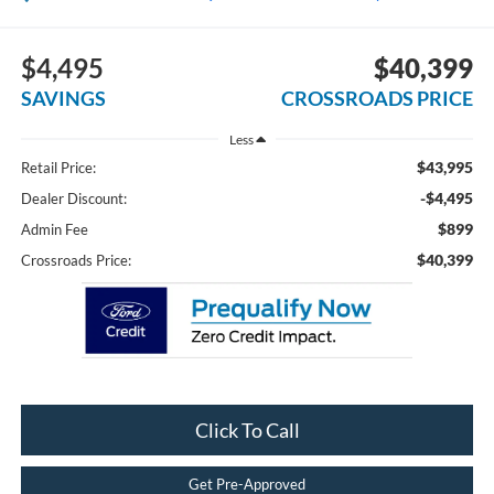
$4,495
$40,399
SAVINGS
CROSSROADS PRICE
Less
$43,995
Retail Price:
-$4,495
Dealer Discount:
$899
Admin Fee
$40,399
Crossroads Price:
Click To Call
Get Pre-Approved