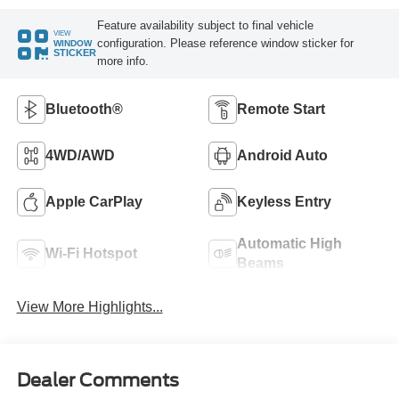
Feature availability subject to final vehicle
VIEW
configuration. Please reference window sticker for
WINDOW
STICKER
more info.
Bluetooth®
Remote Start
4WD/AWD
Android Auto
Apple CarPlay
Keyless Entry
Automatic High
Wi-Fi Hotspot
Beams
View More Highlights...
Dealer Comments