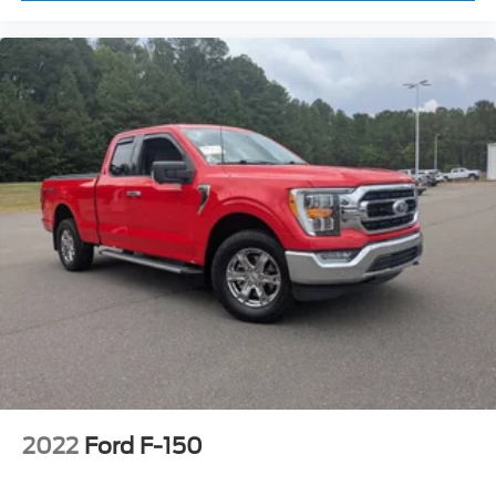
2022
Ford F-150