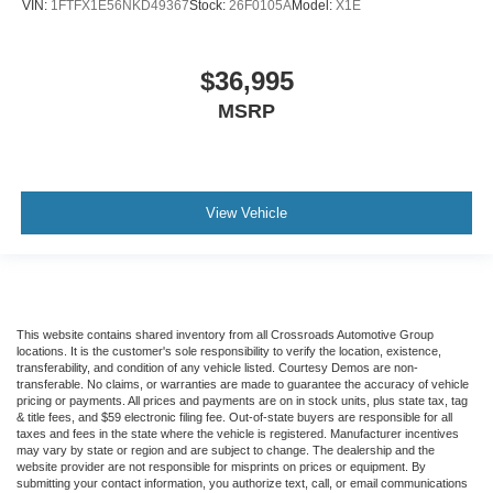
VIN:
1FTFX1E56NKD49367
Stock:
26F0105A
Model:
X1E
$36,995
MSRP
View Vehicle
This website contains shared inventory from all Crossroads Automotive Group
locations. It is the customer's sole responsibility to verify the location, existence,
transferability, and condition of any vehicle listed. Courtesy Demos are non-
transferable. No claims, or warranties are made to guarantee the accuracy of vehicle
pricing or payments. All prices and payments are on in stock units, plus state tax, tag
& title fees, and $59 electronic filing fee. Out-of-state buyers are responsible for all
taxes and fees in the state where the vehicle is registered. Manufacturer incentives
may vary by state or region and are subject to change. The dealership and the
website provider are not responsible for misprints on prices or equipment. By
submitting your contact information, you authorize text, call, or email communications