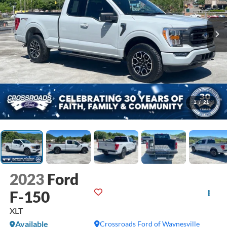
1
/
21
2023
Ford
F-150
XLT
Available
Crossroads Ford of Waynesville