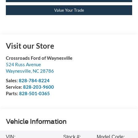
Value Your Trade
Visit our Store
Crossroads Ford of Waynesville
524 Russ Avenue
Waynesville
,
NC
28786
Sales:
828-784-8224
Service:
828-203-9600
Parts:
828-501-0365
Vehicle Information
VIN:
Stock #:
Model Code: