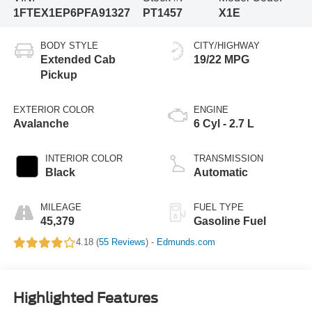
1FTEX1EP6PFA91327
PT1457
X1E
BODY STYLE
CITY/HIGHWAY
Extended Cab
19/22 MPG
Pickup
EXTERIOR COLOR
ENGINE
Avalanche
6 Cyl - 2.7 L
INTERIOR COLOR
TRANSMISSION
Black
Automatic
MILEAGE
FUEL TYPE
45,379
Gasoline Fuel
4.18 (
55 Reviews
) -
Edmunds.com
Highlighted Features