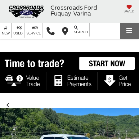
Crossroads Ford
SAVED
Fuquay-Varina
SEARCH
NEW
USED
SERVICE