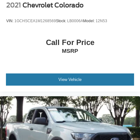
2021
Chevrolet Colorado
VIN:
1GCHSCEA1M1268569
Stock:
LB0006A
Model:
12N53
Call For Price
MSRP
View Vehicle