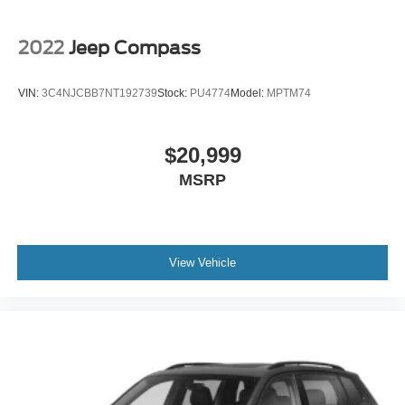
2022
Jeep Compass
VIN:
3C4NJCBB7NT192739
Stock:
PU4774
Model:
MPTM74
$20,999
MSRP
View Vehicle