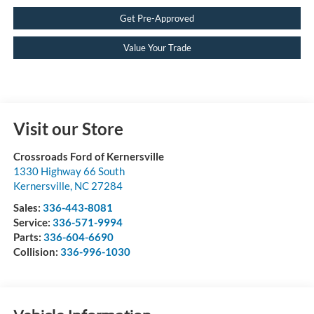
Get Pre-Approved
Value Your Trade
Visit our Store
Crossroads Ford of Kernersville
1330 Highway 66 South
Kernersville
,
NC
27284
Sales:
336-443-8081
Service:
336-571-9994
Parts:
336-604-6690
Collision:
336-996-1030