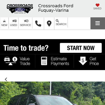
Crossroads Ford
SAVED
Fuquay-Varina
SEARCH
NEW
USED
SERVICE