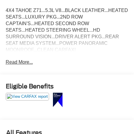
4X4 TAHOE Z71...5.3L V8...BLACK LEATHER...HEATED
SEATS...LUXURY PKG...2ND ROW
CAPTAIN'S...HEATED SECOND ROW
SEATS...HEATED STEERING WHEEL...HD
SURROUND VISION...DRIVER ALERT PKG...REAR
SEAT MEDIA SYSTEM...POWER PANORAMIC
MOONROOF...CLEAN CARFAX!
Read More...
Eligible Benefits
All Features