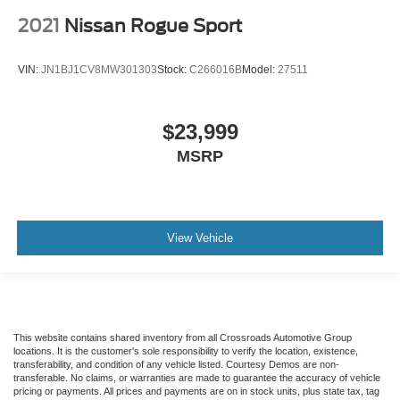
2021
Nissan Rogue Sport
VIN:
JN1BJ1CV8MW301303
Stock:
C266016B
Model:
27511
$23,999
MSRP
View Vehicle
This website contains shared inventory from all Crossroads Automotive Group
locations. It is the customer's sole responsibility to verify the location, existence,
transferability, and condition of any vehicle listed. Courtesy Demos are non-
transferable. No claims, or warranties are made to guarantee the accuracy of vehicle
pricing or payments. All prices and payments are on in stock units, plus state tax, tag