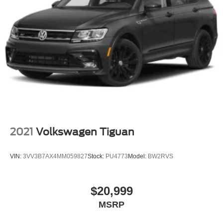
2021
Volkswagen Tiguan
VIN:
3VV3B7AX4MM059827
Stock:
PU4773
Model:
BW2RVS
$20,999
MSRP