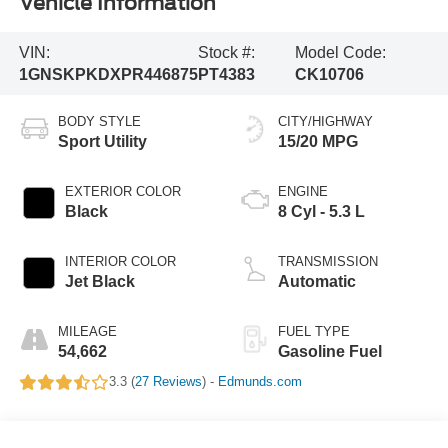
Vehicle Information
VIN:
Stock #:
Model Code:
1GNSKPKDXPR446875
PT4383
CK10706
BODY STYLE
CITY/HIGHWAY
Sport Utility
15/20 MPG
EXTERIOR COLOR
ENGINE
Black
8 Cyl - 5.3 L
INTERIOR COLOR
TRANSMISSION
Jet Black
Automatic
MILEAGE
FUEL TYPE
54,662
Gasoline Fuel
3.3 (
27 Reviews
) -
Edmunds.com