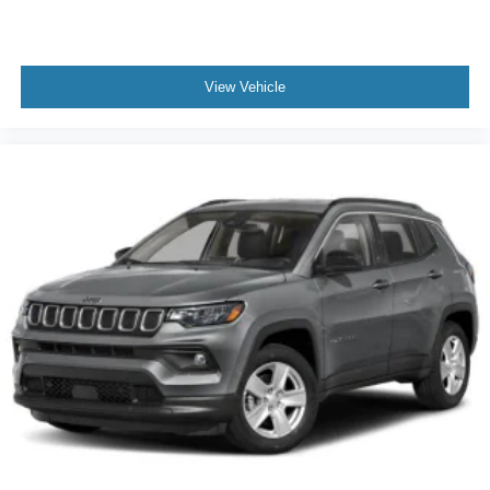
View Vehicle