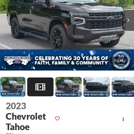
1
/
41
2023
Chevrolet
Tahoe