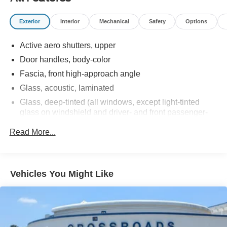
Exterior
Interior
Mechanical
Safety
Options
Active aero shutters, upper
Door handles, body-color
Fascia, front high-approach angle
Glass, acoustic, laminated
Glass, deep-tinted (all windows, except light-tinted
glass on windshield and driver- and front passenger-
side glass)
Read More...
Glass, windshield shade band
Headlamps, LED
IntelliBeam, automatic high beam on/off
Vehicles You Might Like
Lamps, stop and tail, LED
Liftgate, rear power programmable, hands-free with
emblem projection
LPO, Assist steps, tubular, Black (dealer-installed)