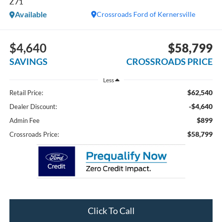
Z71
Available
Crossroads Ford of Kernersville
$4,640
$58,799
SAVINGS
CROSSROADS PRICE
Less
$62,540
Retail Price:
-$4,640
Dealer Discount:
$899
Admin Fee
$58,799
Crossroads Price:
Click To Call