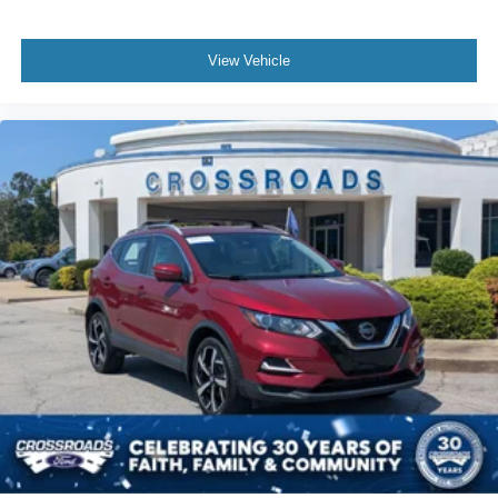
View Vehicle