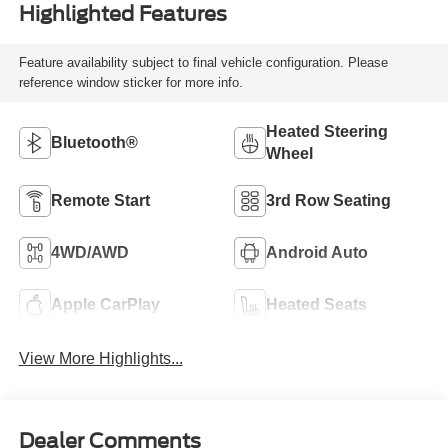
Highlighted Features
Feature availability subject to final vehicle configuration. Please
reference window sticker for more info.
Heated Steering
Bluetooth®
Wheel
Remote Start
3rd Row Seating
4WD/AWD
Android Auto
Apple CarPlay
Heated Seats
View More Highlights...
Dealer Comments